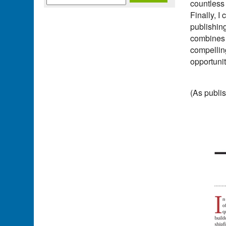
countless 
Finally, I
publishin
combines w
compelling
opportunit
(As publis