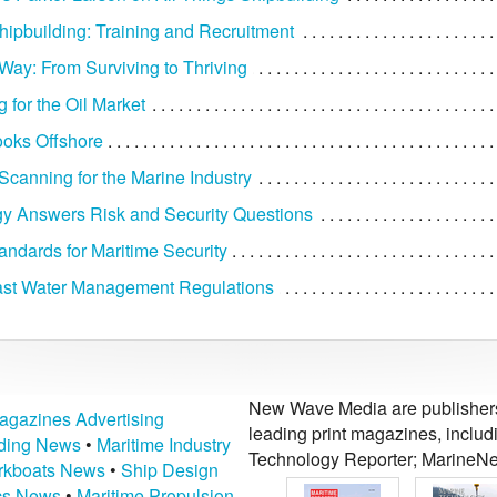
ipbuilding: Training and Recruitment
Way: From Surviving to Thriving
 for the Oil Market
oks Offshore
Scanning for the Marine Industry
y Answers Risk and Security Questions
andards for Maritime Security
ast Water Management Regulations
New Wave Media are publishers 
agazines Advertising
leading print magazines, inclu
lding News
•
Maritime Industry
Technology Reporter; MarineNe
kboats News
•
Ship Design
ics News
•
Maritime Propulsion