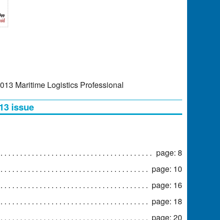
2013 Maritime Logistics Professional
13 issue
page: 8
page: 10
page: 16
page: 18
page: 20