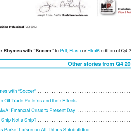
r Rhymes with “Soccer”
in
Pdf
,
Flash
or
Html5
edition of Q4 
Other stories from Q4 20
es with “Soccer”
n Oil Trade Patterns and their Effects
M&A: Financial Crisis to Present Day
 Ship Not a Ship?
Parker Larson on All Things Shipbuilding