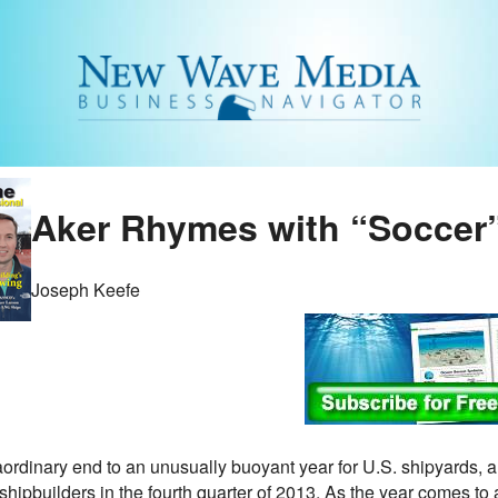
Aker Rhymes with “Soccer
Joseph Keefe
aordinary end to an unusually buoyant year for U.S. shipyards, a
I shipbuilders in the fourth quarter of 2013. As the year comes to