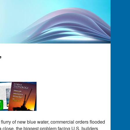
”
 flurry of new blue water, commercial orders flooded
 a close, the biggest problem facing U.S. builders