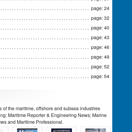
page: 24
page: 32
page: 40
page: 43
page: 46
page: 49
page: 52
page: 54
of the maritime, offshore and subsea industries
ding: Maritime Reporter & Engineering News; Marine
ws and Maritime Professional.