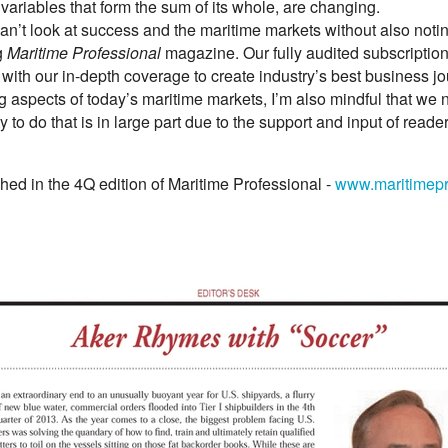
variables that form the sum of its whole, are changing.
 can’t look at success and the maritime markets without also noting
g
Maritime Professional
magazine. Our fully audited subscription
ith our in-depth coverage to create industry’s best business jo
 aspects of today’s maritime markets, I’m also mindful that we n
y to do that is in large part due to the support and input of read
hed in the 4Q edition of Maritime Professional -
www.maritimepr