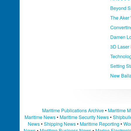
Beyond Sh
The Aker 
Converting
Damen Lo
3D Laser 
Technolog
Setting St
New Ball
Maritime Publications Archive
•
Maritime M
Maritime News
•
Maritime Security News
•
Shipbui
News
•
Shipping News
•
Maritime Reporting
•
Wor
News
•
Maritime Business News
•
Marine Electron