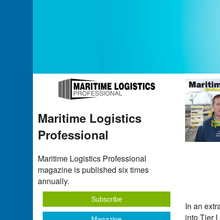
Maritime Logistics
Professional
Maritime Logistics Professional
magazine is published six times
annually.
Subscribe
In an extr
into Tier 
Magazine