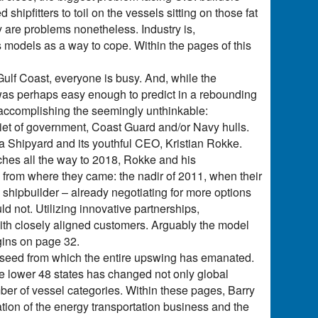
 shipfitters to toil on the vessels sitting on those fat
 are problems nonetheless. Industry is,
 models as a way to cope. Within the pages of this
ulf Coast, everyone is busy. And, while the
as perhaps easy enough to predict in a rebounding
 accomplishing the seemingly unthinkable:
diet of government, Coast Guard and/or Navy hulls.
a Shipyard and its youthful CEO, Kristian Rokke.
tches all the way to 2018, Rokke and his
 from where they came: the nadir of 2011, when their
shipbuilder – already negotiating for more options
d not. Utilizing innovative partnerships,
 with closely aligned customers. Arguably the model
egins on page 32.
he seed from which the entire upswing has emanated.
e lower 48 states has changed not only global
ber of vessel categories. Within these pages, Barry
ion of the energy transportation business and the