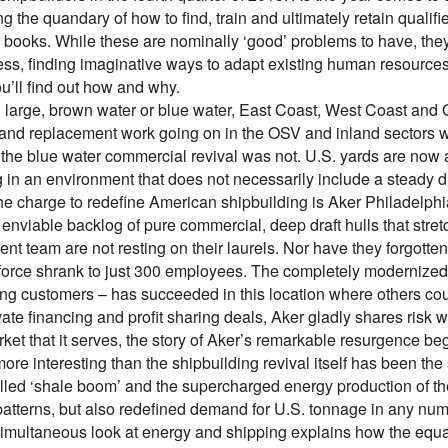
g the quandary of how to find, train and ultimately retain qualified
 books. While these are nominally ‘good’ problems to have, they
ess, finding imaginative ways to adapt existing human resources
ou’ll find out how and why.
 large, brown water or blue water, East Coast, West Coast and G
and replacement work going on in the OSV and inland sectors w
the blue water commercial revival was not. U.S. yards are now
g in an environment that does not necessarily include a steady 
he charge to redefine American shipbuilding is Aker Philadelphi
enviable backlog of pure commercial, deep draft hulls that stre
t team are not resting on their laurels. Nor have they forgotten
kforce shrank to just 300 employees. The completely modernized 
ing customers – has succeeded in this location where others coul
vate financing and profit sharing deals, Aker gladly shares risk
rket that it serves, the story of Aker’s remarkable resurgence b
ore interesting than the shipbuilding revival itself has been t
lled ‘shale boom’ and the supercharged energy production of th
patterns, but also redefined demand for U.S. tonnage in any num
simultaneous look at energy and shipping explains how the equat