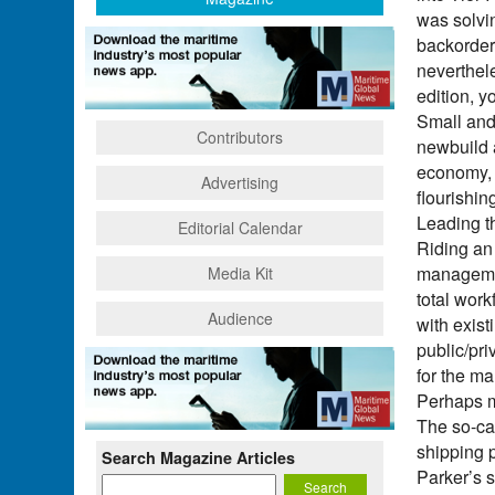
was solvin
backorder
neverthel
edition, y
Small and
Contributors
newbuild 
economy, 
Advertising
flourishin
Leading t
Editorial Calendar
Riding an 
managemen
Media Kit
total wor
Audience
with exist
public/pri
for the ma
Perhaps m
The so-ca
shipping 
Search Magazine Articles
Parker’s 