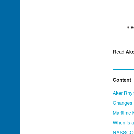
Read
Ake
Content
Aker Rhym
Changes i
Maritime 
When is a
NASSCO’s 