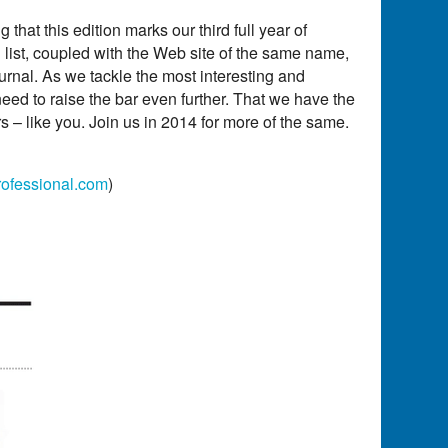
 that this edition marks our third full year of
 list, coupled with the Web site of the same name,
urnal. As we tackle the most interesting and
eed to raise the bar even further. That we have the
ers – like you. Join us in 2014 for more of the same.
ofessional.com
)