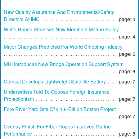
New Quality Assurance And Environmental/Safety
Directors At IMC
page: 4
White House Promises New Merchant Marine Policy
page: 4
Major Changes Predicted For World Shipping Industry
page: 6
MHI Introduces New Bridge Operation Support System
page: 6
Comsat Develops Lightweight Satellite Battery
page: 7
Underwriters Told To Oppose Foreign Insurance
Protectionism
page: 7
Fore River Yard Site Of $ 1.6-Billion Boston Project
page: 7
Overlay Finish For Fiber Ropes Improves Marine
Performance
page: 8