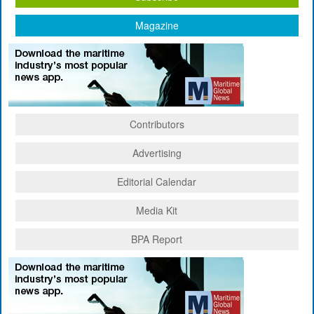
Magazine
Contributors
Advertising
Editorial Calendar
Media Kit
BPA Report