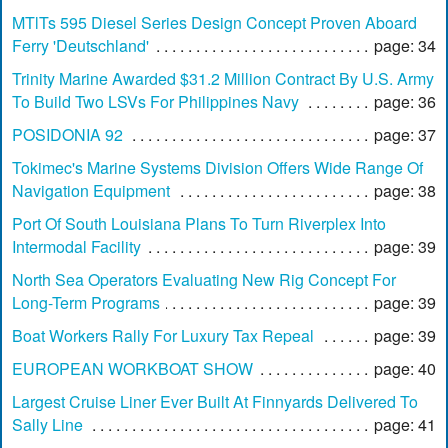
MTlTs 595 Diesel Series Design Concept Proven Aboard
Ferry 'Deutschland'
page: 34
Trinity Marine Awarded $31.2 Million Contract By U.S. Army
To Build Two LSVs For Philippines Navy
page: 36
POSIDONIA 92
page: 37
Tokimec's Marine Systems Division Offers Wide Range Of
Navigation Equipment
page: 38
Port Of South Louisiana Plans To Turn Riverplex Into
Intermodal Facility
page: 39
North Sea Operators Evaluating New Rig Concept For
Long-Term Programs
page: 39
Boat Workers Rally For Luxury Tax Repeal
page: 39
EUROPEAN WORKBOAT SHOW
page: 40
Largest Cruise Liner Ever Built At Finnyards Delivered To
Sally Line
page: 41