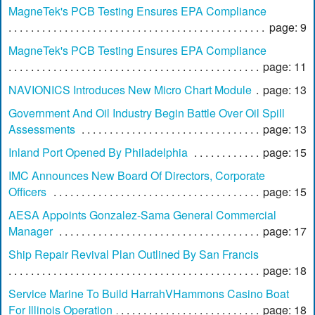
MagneTek's PCB Testing Ensures EPA Compliance
page: 9
MagneTek's PCB Testing Ensures EPA Compliance
page: 11
NAVIONICS Introduces New Micro Chart Module
page: 13
Government And Oil Industry Begin Battle Over Oil Spill
Assessments
page: 13
Inland Port Opened By Philadelphia
page: 15
IMC Announces New Board Of Directors, Corporate
Officers
page: 15
AESA Appoints Gonzalez-Sama General Commercial
Manager
page: 17
Ship Repair Revival Plan Outlined By San Francis
page: 18
Service Marine To Build HarrahVHammons Casino Boat
For Illinois Operation
page: 18