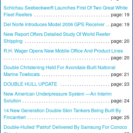
Schichau Seebeckwerft Launches First Of Two Great White
Fleet Reefers
page: 19
Del Norte Introduces Model 2006 GPS Receiver
page: 19
New Report Offers Detailed Study Of World Reefer
Shipping
page: 20
R.H. Wager Opens New Mobile Office And Product Lines
page: 20
Double Christening Held For Avondale-Built National
Marine Towboats
page: 21
DOUBLE HULL UPDATE
page: 23
New American Underpressure System —An Interim
Solution
page: 24
14 New Generation Double-Skin Tankers Being Built By
Fincantieri
page: 25
Double-Hulled 'Patriot' Delivered By Samsung For Conoco