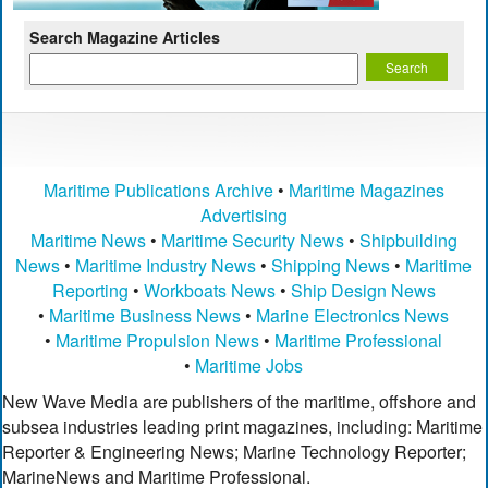
Search Magazine Articles
Maritime Publications Archive
•
Maritime Magazines
Advertising
Maritime News
•
Maritime Security News
•
Shipbuilding
News
•
Maritime Industry News
•
Shipping News
•
Maritime
Reporting
•
Workboats News
•
Ship Design News
•
Maritime Business News
•
Marine Electronics News
•
Maritime Propulsion News
•
Maritime Professional
•
Maritime Jobs
New Wave Media are publishers of the maritime, offshore and
subsea industries leading print magazines, including: Maritime
Reporter & Engineering News; Marine Technology Reporter;
MarineNews and Maritime Professional.