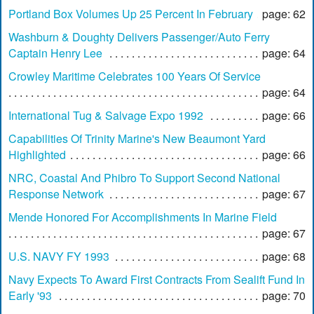
Portland Box Volumes Up 25 Percent In February
page: 62
Washburn & Doughty Delivers Passenger/Auto Ferry
Captain Henry Lee
page: 64
Crowley Maritime Celebrates 100 Years Of Service
page: 64
International Tug & Salvage Expo 1992
page: 66
Capabilities Of Trinity Marine's New Beaumont Yard
Highlighted
page: 66
NRC, Coastal And Phibro To Support Second National
Response Network
page: 67
Mende Honored For Accomplishments In Marine Field
page: 67
U.S. NAVY FY 1993
page: 68
Navy Expects To Award First Contracts From Sealift Fund In
Early '93
page: 70