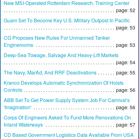
New MSI-Operated Rotterdam Research, Training Center
page: 52
Guam Set To Become Key U.S. Military Outpost In Pacific
page: 53
CG Proposes New Rules For Unmanned Tanker
Enginerooms
page: 53
Deep-Sea Towage, Salvage And Heavy-Lift Markets
page: 54
The Navy, MarAd, And RRF Deactivations
page: 55
Kranco Develops Automatic Synchronization Of Hoists
Controls
page: 56
ABB Set To Get Power Supply System Job For Carnival's
'Imagination'
page: 56
Corps Of Engineers Asked To Fund More Renovations On
Inland Waterways
page: 57
CD Based Government Logistics Data Available From USA