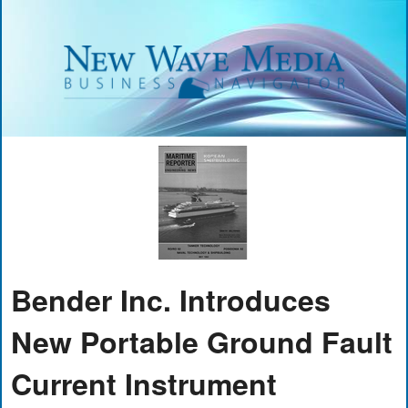
Bender Inc. Introduces
New Portable Ground Fault
Current Instrument