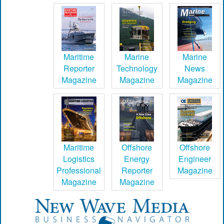
Maritime
Marine
Marine
Reporter
Technology
News
Magazine
Magazine
Magazine
Maritime
Offshore
Offshore
Logistics
Energy
Engineer
Professional
Reporter
Magazine
Magazine
Magazine