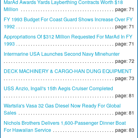
MarAd Awards Yards Layberthing Contracts Worth $18
Million
page: 71
FY 1993 Budget For Coast Guard Shows Increase Over FY
1992
page: 71
Appropriations Of $312 Million Requested For MarAd In FY
1993
page: 71
Intermarine USA Launches Second Navy Minehunter
page: 72
DECK MACHINERY & CARGO-HAN DUNG EQUIPMENT
page: 73
USS Anzio, Ingall's 15th Aegis Cruiser Completed
page: 81
Wartsila's Vasa 32 Gas Diesel Now Ready For Global
Sales
page: 81
Nichols Brothers Delivers 1,600-Passenger Dinner Boat
For Hawaiian Service
page: 83