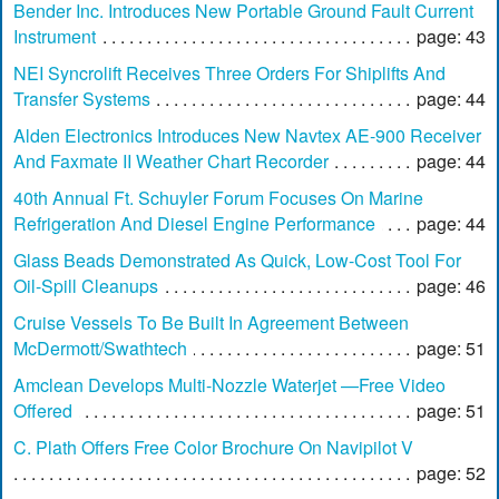
Bender Inc. Introduces New Portable Ground Fault Current
Instrument
page: 43
NEI Syncrolift Receives Three Orders For Shiplifts And
Transfer Systems
page: 44
Alden Electronics Introduces New Navtex AE-900 Receiver
And Faxmate II Weather Chart Recorder
page: 44
40th Annual Ft. Schuyler Forum Focuses On Marine
Refrigeration And Diesel Engine Performance
page: 44
Glass Beads Demonstrated As Quick, Low-Cost Tool For
Oil-Spill Cleanups
page: 46
Cruise Vessels To Be Built In Agreement Between
McDermott/Swathtech
page: 51
Amclean Develops Multi-Nozzle Waterjet —Free Video
Offered
page: 51
C. Plath Offers Free Color Brochure On Navipilot V
page: 52