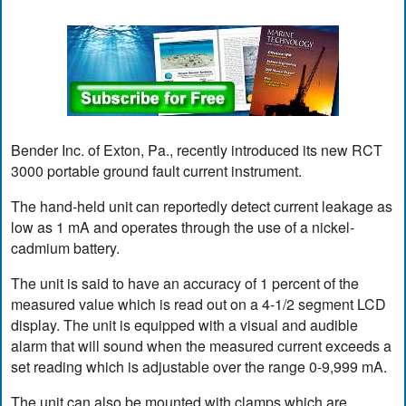
Bender Inc. of Exton, Pa., recently introduced its new RCT
3000 portable ground fault current instrument.
The hand-held unit can reportedly detect current leakage as
low as 1 mA and operates through the use of a nickel-
cadmium battery.
The unit is said to have an accuracy of 1 percent of the
measured value which is read out on a 4-1/2 segment LCD
display. The unit is equipped with a visual and audible
alarm that will sound when the measured current exceeds a
set reading which is adjustable over the range 0-9,999 mA.
The unit can also be mounted with clamps which are