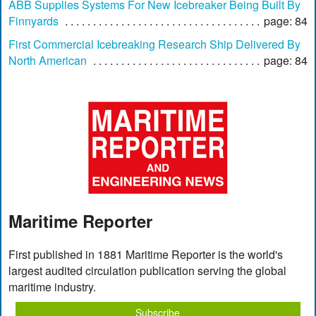
ABB Supplies Systems For New Icebreaker Being Built By
Finnyards
page: 84
First Commercial Icebreaking Research Ship Delivered By
North American
page: 84
Maritime Reporter
First published in 1881 Maritime Reporter is the world's
largest audited circulation publication serving the global
maritime industry.
Subscribe