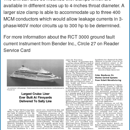
available in different sizes up to 4-inches throat diameter. A
larger size clamp is able to accommodate up to three 400
MCM conductors which would allow leakage currents in 3-
phase/460V motor circuits up to 300 hp to be determined.
For more information about the RCT 3000 ground fault
current instrument from Bender Inc., Circle 27 on Reader
Service Card