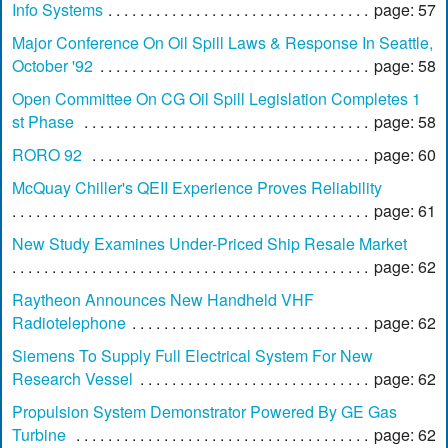
Info Systems
page: 57
Major Conference On Oil Spill Laws & Response In Seattle,
October '92
page: 58
Open Committee On CG Oil Spill Legislation Completes 1
st Phase
page: 58
RORO 92
page: 60
McQuay Chiller's QEII Experience Proves Reliability
page: 61
New Study Examines Under-Priced Ship Resale Market
page: 62
Raytheon Announces New Handheld VHF
Radiotelephone
page: 62
Siemens To Supply Full Electrical System For New
Research Vessel
page: 62
Propulsion System Demonstrator Powered By GE Gas
Turbine
page: 62