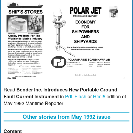
Read
Bender Inc. Introduces New Portable Ground
Fault Current Instrument
in
Pdf
,
Flash
or
Html5
edition of
May 1992 Maritime Reporter
Other stories from May 1992 issue
Content