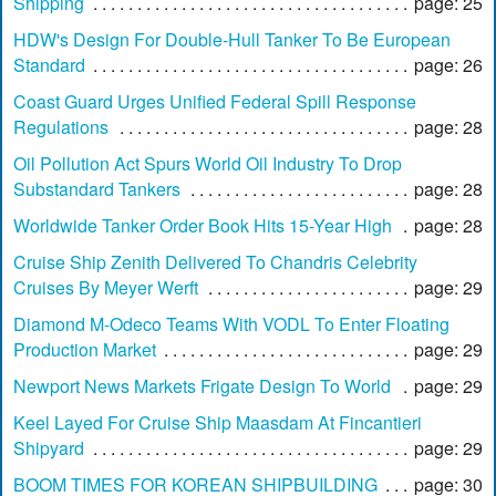
Shipping
page: 25
HDW's Design For Double-Hull Tanker To Be European
Standard
page: 26
Coast Guard Urges Unified Federal Spill Response
Regulations
page: 28
Oil Pollution Act Spurs World Oil Industry To Drop
Substandard Tankers
page: 28
Worldwide Tanker Order Book Hits 15-Year High
page: 28
Cruise Ship Zenith Delivered To Chandris Celebrity
Cruises By Meyer Werft
page: 29
Diamond M-Odeco Teams With VODL To Enter Floating
Production Market
page: 29
Newport News Markets Frigate Design To World
page: 29
Keel Layed For Cruise Ship Maasdam At Fincantieri
Shipyard
page: 29
BOOM TIMES FOR KOREAN SHIPBUILDING
page: 30