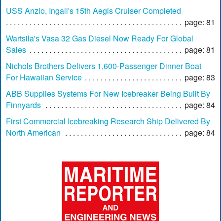
USS Anzio, Ingall's 15th Aegis Cruiser Completed
page: 81
Wartsila's Vasa 32 Gas Diesel Now Ready For Global
Sales
page: 81
Nichols Brothers Delivers 1,600-Passenger Dinner Boat
For Hawaiian Service
page: 83
ABB Supplies Systems For New Icebreaker Being Built By
Finnyards
page: 84
First Commercial Icebreaking Research Ship Delivered By
North American
page: 84