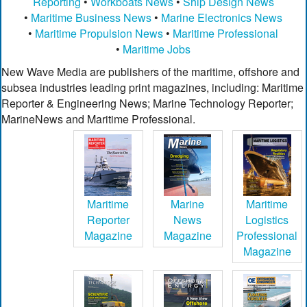
Reporting
•
Workboats News
•
Ship Design News
•
Maritime Business News
•
Marine Electronics News
•
Maritime Propulsion News
•
Maritime Professional
•
Maritime Jobs
New Wave Media are publishers of the maritime, offshore and
subsea industries leading print magazines, including: Maritime
Reporter & Engineering News; Marine Technology Reporter;
MarineNews and Maritime Professional.
Maritime
Marine
Maritime
Reporter
News
Logistics
Magazine
Magazine
Professional
Magazine