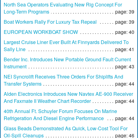
North Sea Operators Evaluating New Rig Concept For
Long-Term Programs
page: 39
Boat Workers Rally For Luxury Tax Repeal
page: 39
EUROPEAN WORKBOAT SHOW
page: 40
Largest Cruise Liner Ever Built At Finnyards Delivered To
Sally Line
page: 41
Bender Inc. Introduces New Portable Ground Fault Current
Instrument
page: 43
NEI Syncrolift Receives Three Orders For Shiplifts And
Transfer Systems
page: 44
Alden Electronics Introduces New Navtex AE-900 Receiver
And Faxmate II Weather Chart Recorder
page: 44
40th Annual Ft. Schuyler Forum Focuses On Marine
Refrigeration And Diesel Engine Performance
page: 44
Glass Beads Demonstrated As Quick, Low-Cost Tool For
Oil-Spill Cleanups
page: 46