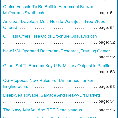
Cruise Vessels To Be Built In Agreement Between
McDermott/Swathtech
page: 51
Amclean Develops Multi-Nozzle Waterjet —Free Video
Offered
page: 51
C. Plath Offers Free Color Brochure On Navipilot V
page: 52
New MSI-Operated Rotterdam Research, Training Center
page: 52
Guam Set To Become Key U.S. Military Outpost In Pacific
page: 53
CG Proposes New Rules For Unmanned Tanker
Enginerooms
page: 53
Deep-Sea Towage, Salvage And Heavy-Lift Markets
page: 54
The Navy, MarAd, And RRF Deactivations
page: 55