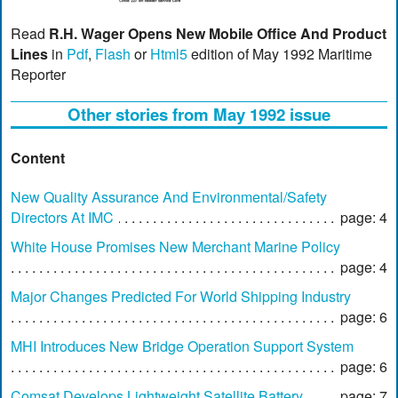
Read
R.H. Wager Opens New Mobile Office And Product
Lines
in
Pdf
,
Flash
or
Html5
edition of May 1992 Maritime
Reporter
Other stories from May 1992 issue
Content
New Quality Assurance And Environmental/Safety
Directors At IMC
page: 4
White House Promises New Merchant Marine Policy
page: 4
Major Changes Predicted For World Shipping Industry
page: 6
MHI Introduces New Bridge Operation Support System
page: 6
Comsat Develops Lightweight Satellite Battery
page: 7