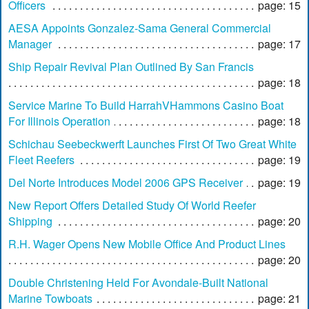
Officers
page: 15
AESA Appoints Gonzalez-Sama General Commercial
Manager
page: 17
Ship Repair Revival Plan Outlined By San Francis
page: 18
Service Marine To Build HarrahVHammons Casino Boat
For Illinois Operation
page: 18
Schichau Seebeckwerft Launches First Of Two Great White
Fleet Reefers
page: 19
Del Norte Introduces Model 2006 GPS Receiver
page: 19
New Report Offers Detailed Study Of World Reefer
Shipping
page: 20
R.H. Wager Opens New Mobile Office And Product Lines
page: 20
Double Christening Held For Avondale-Built National
Marine Towboats
page: 21