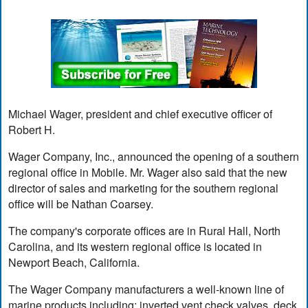
Michael Wager, president and chief executive officer of
Robert H.
Wager Company, Inc., announced the opening of a southern
regional office in Mobile. Mr. Wager also said that the new
director of sales and marketing for the southern regional
office will be Nathan Coarsey.
The company's corporate offices are in Rural Hall, North
Carolina, and its western regional office is located in
Newport Beach, California.
The Wager Company manufacturers a well-known line of
marine products including: inverted vent check valves, deck