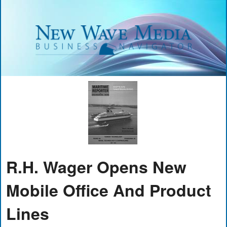
R.H. Wager Opens New
Mobile Office And Product
Lines