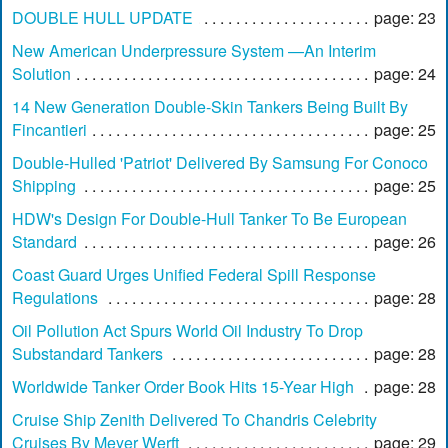
DOUBLE HULL UPDATE
page: 23
New American Underpressure System —An Interim
Solution
page: 24
14 New Generation Double-Skin Tankers Being Built By
Fincantieri
page: 25
Double-Hulled 'Patriot' Delivered By Samsung For Conoco
Shipping
page: 25
HDW's Design For Double-Hull Tanker To Be European
Standard
page: 26
Coast Guard Urges Unified Federal Spill Response
Regulations
page: 28
Oil Pollution Act Spurs World Oil Industry To Drop
Substandard Tankers
page: 28
Worldwide Tanker Order Book Hits 15-Year High
page: 28
Cruise Ship Zenith Delivered To Chandris Celebrity
Cruises By Meyer Werft
page: 29