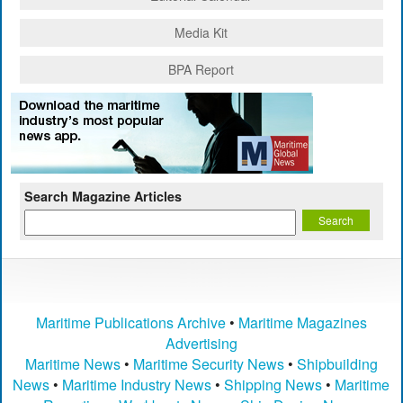
Media Kit
BPA Report
Search Magazine Articles
Maritime Publications Archive
•
Maritime Magazines
Advertising
Maritime News
•
Maritime Security News
•
Shipbuilding
News
•
Maritime Industry News
•
Shipping News
•
Maritime