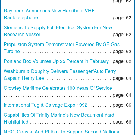
page: 62
Raytheon Announces New Handheld VHF
Radiotelephone
page: 62
Siemens To Supply Full Electrical System For New
Research Vessel
page: 62
Propulsion System Demonstrator Powered By GE Gas
Turbine
page: 62
Portland Box Volumes Up 25 Percent In February
page: 62
Washburn & Doughty Delivers Passenger/Auto Ferry
Captain Henry Lee
page: 64
Crowley Maritime Celebrates 100 Years Of Service
page: 64
International Tug & Salvage Expo 1992
page: 66
Capabilities Of Trinity Marine's New Beaumont Yard
Highlighted
page: 66
NRC, Coastal And Phibro To Support Second National