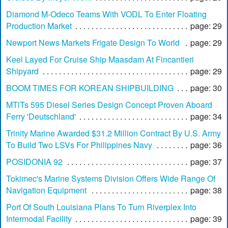
Diamond M-Odeco Teams With VODL To Enter Floating
Production Market
page: 29
Newport News Markets Frigate Design To World
page: 29
Keel Layed For Cruise Ship Maasdam At Fincantieri
Shipyard
page: 29
BOOM TIMES FOR KOREAN SHIPBUILDING
page: 30
MTlTs 595 Diesel Series Design Concept Proven Aboard
Ferry 'Deutschland'
page: 34
Trinity Marine Awarded $31.2 Million Contract By U.S. Army
To Build Two LSVs For Philippines Navy
page: 36
POSIDONIA 92
page: 37
Tokimec's Marine Systems Division Offers Wide Range Of
Navigation Equipment
page: 38
Port Of South Louisiana Plans To Turn Riverplex Into
Intermodal Facility
page: 39