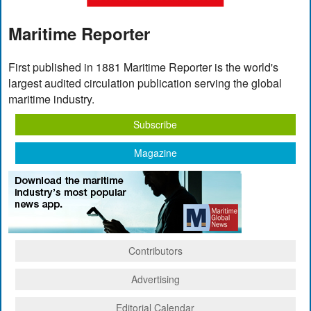
Maritime Reporter
First published in 1881 Maritime Reporter is the world's
largest audited circulation publication serving the global
maritime industry.
Subscribe
Magazine
Contributors
Advertising
Editorial Calendar