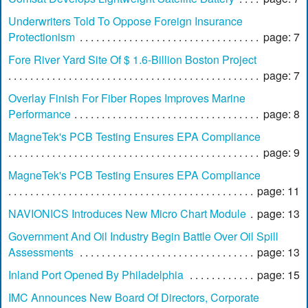
Underwriters Told To Oppose Foreign Insurance
Protectionism
page: 7
Fore River Yard Site Of $ 1.6-Billion Boston Project
page: 7
Overlay Finish For Fiber Ropes Improves Marine
Performance
page: 8
MagneTek's PCB Testing Ensures EPA Compliance
page: 9
MagneTek's PCB Testing Ensures EPA Compliance
page: 11
NAVIONICS Introduces New Micro Chart Module
page: 13
Government And Oil Industry Begin Battle Over Oil Spill
Assessments
page: 13
Inland Port Opened By Philadelphia
page: 15
IMC Announces New Board Of Directors, Corporate