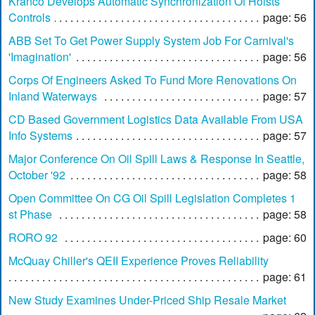
Kranco Develops Automatic Synchronization Of Hoists
Controls
page: 56
ABB Set To Get Power Supply System Job For Carnival's
'Imagination'
page: 56
Corps Of Engineers Asked To Fund More Renovations On
Inland Waterways
page: 57
CD Based Government Logistics Data Available From USA
Info Systems
page: 57
Major Conference On Oil Spill Laws & Response In Seattle,
October '92
page: 58
Open Committee On CG Oil Spill Legislation Completes 1
st Phase
page: 58
RORO 92
page: 60
McQuay Chiller's QEII Experience Proves Reliability
page: 61
New Study Examines Under-Priced Ship Resale Market