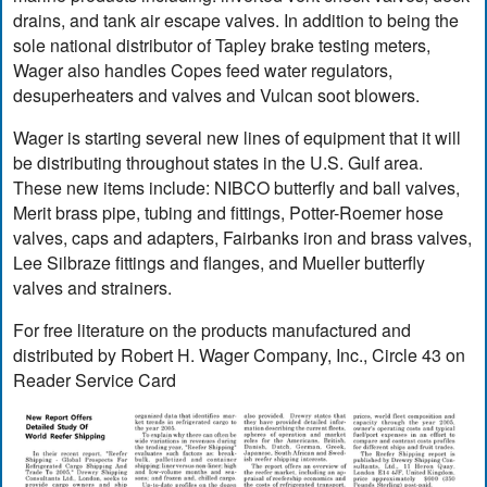
drains, and tank air escape valves. In addition to being the
sole national distributor of Tapley brake testing meters,
Wager also handles Copes feed water regulators,
desuperheaters and valves and Vulcan soot blowers.
Wager is starting several new lines of equipment that it will
be distributing throughout states in the U.S. Gulf area.
These new items include: NIBCO butterfly and ball valves,
Merit brass pipe, tubing and fittings, Potter-Roemer hose
valves, caps and adapters, Fairbanks iron and brass valves,
Lee Silbraze fittings and flanges, and Mueller butterfly
valves and strainers.
For free literature on the products manufactured and
distributed by Robert H. Wager Company, Inc., Circle 43 on
Reader Service Card