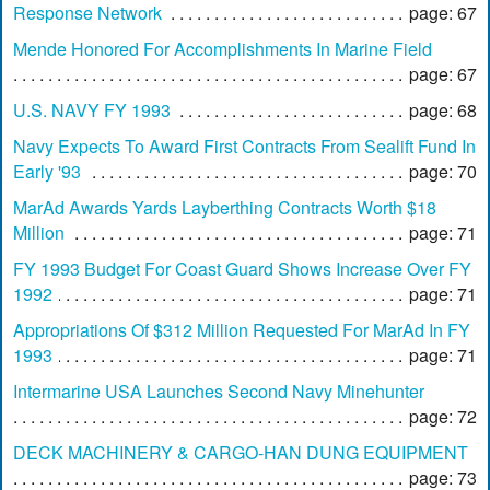
Response Network
page: 67
Mende Honored For Accomplishments In Marine Field
page: 67
U.S. NAVY FY 1993
page: 68
Navy Expects To Award First Contracts From Sealift Fund In
Early '93
page: 70
MarAd Awards Yards Layberthing Contracts Worth $18
Million
page: 71
FY 1993 Budget For Coast Guard Shows Increase Over FY
1992
page: 71
Appropriations Of $312 Million Requested For MarAd In FY
1993
page: 71
Intermarine USA Launches Second Navy Minehunter
page: 72
DECK MACHINERY & CARGO-HAN DUNG EQUIPMENT
page: 73