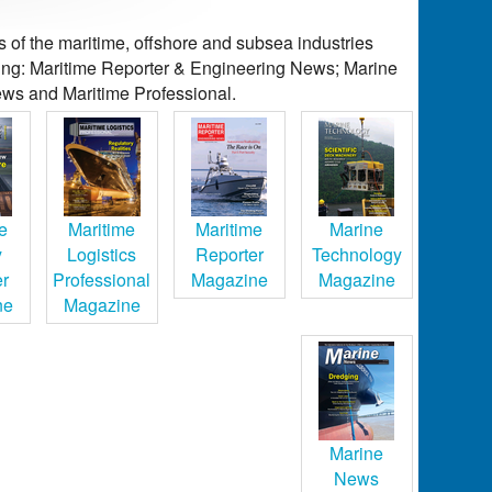
of the maritime, offshore and subsea industries
ding: Maritime Reporter & Engineering News; Marine
ws and Maritime Professional.
e
Maritime
Maritime
Marine
y
Logistics
Reporter
Technology
er
Professional
Magazine
Magazine
ne
Magazine
Marine
News