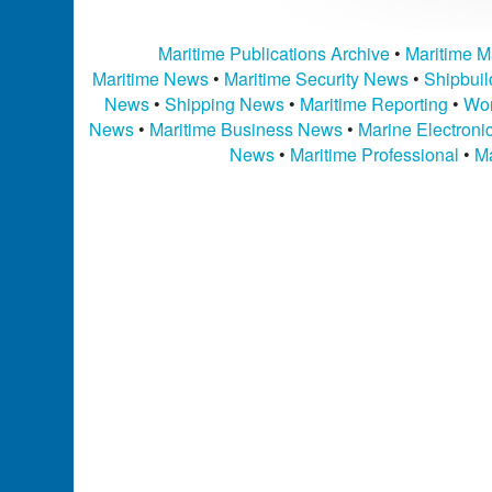
Maritime Publications Archive
•
Maritime M
Maritime News
•
Maritime Security News
•
Shipbui
News
•
Shipping News
•
Maritime Reporting
•
Wor
News
•
Maritime Business News
•
Marine Electron
News
•
Maritime Professional
•
Ma