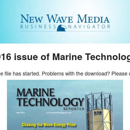
16 issue of Marine Technolo
e file has started. Problems with the download? Please 