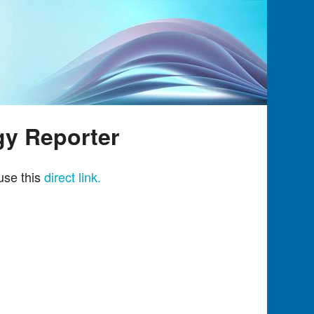
gy Reporter
use this
direct link.