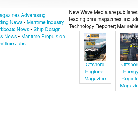
New Wave Media are publishers 
agazines Advertising
leading print magazines, inclu
lding News
•
Maritime Industry
Technology Reporter; MarineNe
kboats News
•
Ship Design
ics News
•
Maritime Propulsion
ritime Jobs
Offshore
Offshor
Engineer
Energ
Magazine
Report
Magazi