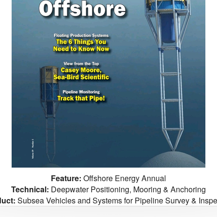
Feature:
Offshore Energy Annual
Technical:
Deepwater Positioning, Mooring & Anchoring
uct:
Subsea Vehicles and Systems for Pipeline Survey & Inspe