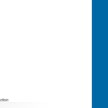
ction