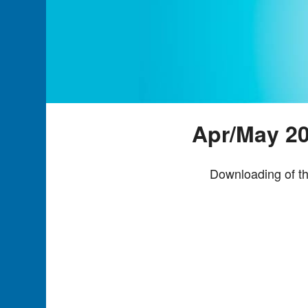
Apr/May 20
Downloading of th