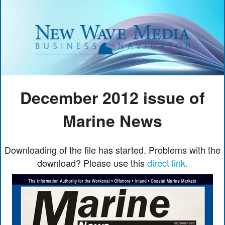
December 2012 issue of
Marine News
Downloading of the file has started. Problems with the
download? Please use this
direct link.