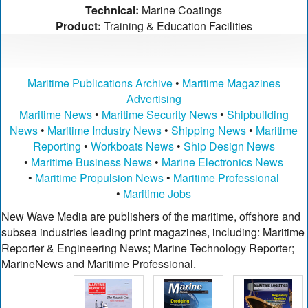
Technical:
Marine Coatings
Product:
Training & Education Facilities
Maritime Publications Archive
•
Maritime Magazines
Advertising
Maritime News
•
Maritime Security News
•
Shipbuilding
News
•
Maritime Industry News
•
Shipping News
•
Maritime
Reporting
•
Workboats News
•
Ship Design News
•
Maritime Business News
•
Marine Electronics News
•
Maritime Propulsion News
•
Maritime Professional
•
Maritime Jobs
New Wave Media are publishers of the maritime, offshore and
subsea industries leading print magazines, including: Maritime
Reporter & Engineering News; Marine Technology Reporter;
MarineNews and Maritime Professional.