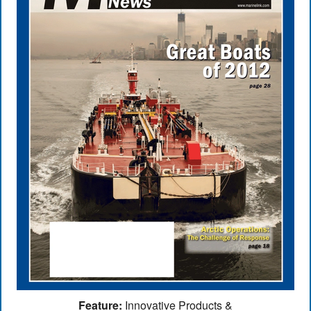
Feature:
Innovative Products &