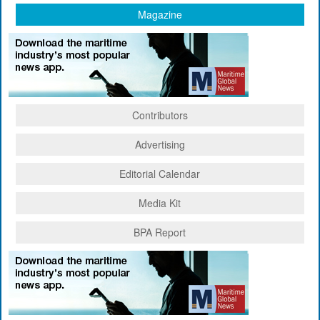
Magazine
Contributors
Advertising
Editorial Calendar
Media Kit
BPA Report