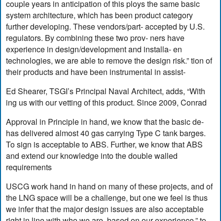
couple years in anticipation of this ploys the same basic
system architecture, which has been product category
further developing. These vendors/part- accepted by U.S.
regulators. By combining these two prov- ners have
experience in design/development and installa- en
technologies, we are able to remove the design risk.” tion of
their products and have been instrumental in assist-
Ed Shearer, TSGI’s Principal Naval Architect, adds, “With
ing us with our vetting of this product. Since 2009, Conrad
Approval in Principle in hand, we know that the basic de-
has delivered almost 40 gas carrying Type C tank barges.
To sign is acceptable to ABS. Further, we know that ABS
and extend our knowledge into the double walled
requirements
USCG work hand in hand on many of these projects, and of
the LNG space will be a challenge, but one we feel is thus
we infer that the major design issues are also acceptable
right in line with who we are, based on our experience.” to