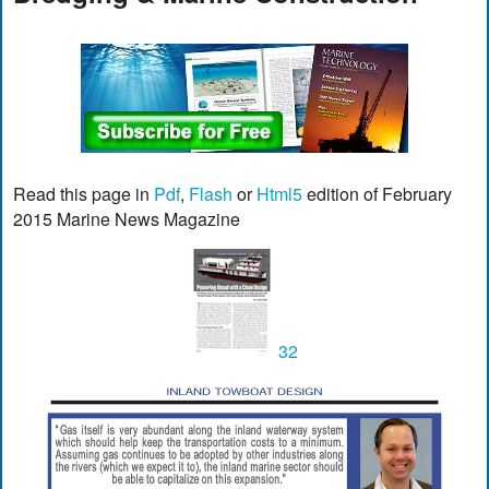
Read this page in
Pdf
,
Flash
or
Html5
edition of February
2015 Marine News Magazine
32