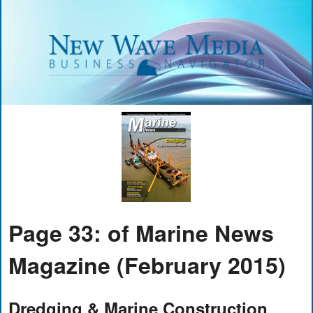
Page 33: of Marine News
Magazine (February 2015)
Dredging & Marine Construction