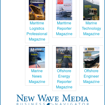
Maritime
Maritime
Marine
Logistics
Reporter
Technology
Professional
Magazine
Magazine
Magazine
Marine
Offshore
Offshore
News
Energy
Engineer
Magazine
Reporter
Magazine
Magazine