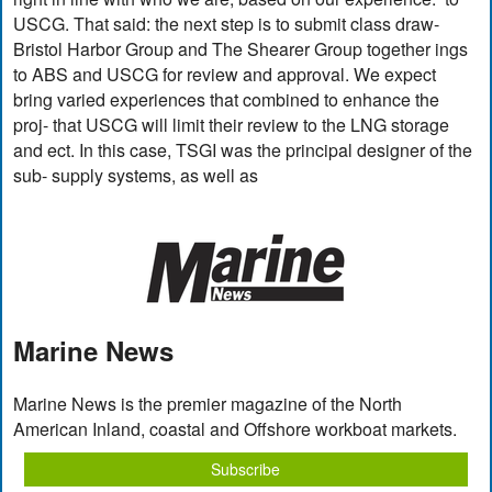
USCG. That said: the next step is to submit class draw-
Bristol Harbor Group and The Shearer Group together ings
to ABS and USCG for review and approval. We expect
bring varied experiences that combined to enhance the
proj- that USCG will limit their review to the LNG storage
and ect. In this case, TSGI was the principal designer of the
sub- supply systems, as well as
Marine News
Marine News is the premier magazine of the North
American Inland, coastal and Offshore workboat markets.
Subscribe