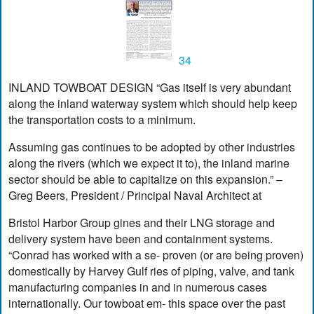
34
INLAND TOWBOAT DESIGN “Gas itself is very abundant
along the inland waterway system which should help keep
the transportation costs to a minimum.
Assuming gas continues to be adopted by other industries
along the rivers (which we expect it to), the inland marine
sector should be able to capitalize on this expansion.” –
Greg Beers, President / Principal Naval Architect at
Bristol Harbor Group gines and their LNG storage and
delivery system have been and containment systems.
“Conrad has worked with a se- proven (or are being proven)
domestically by Harvey Gulf ries of piping, valve, and tank
manufacturing companies in and in numerous cases
internationally. Our towboat em- this space over the past