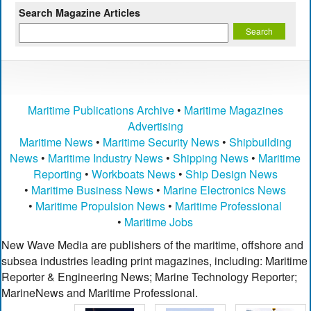
Search Magazine Articles
Maritime Publications Archive
•
Maritime Magazines
Advertising
Maritime News
•
Maritime Security News
•
Shipbuilding
News
•
Maritime Industry News
•
Shipping News
•
Maritime
Reporting
•
Workboats News
•
Ship Design News
•
Maritime Business News
•
Marine Electronics News
•
Maritime Propulsion News
•
Maritime Professional
•
Maritime Jobs
New Wave Media are publishers of the maritime, offshore and
subsea industries leading print magazines, including: Maritime
Reporter & Engineering News; Marine Technology Reporter;
MarineNews and Maritime Professional.