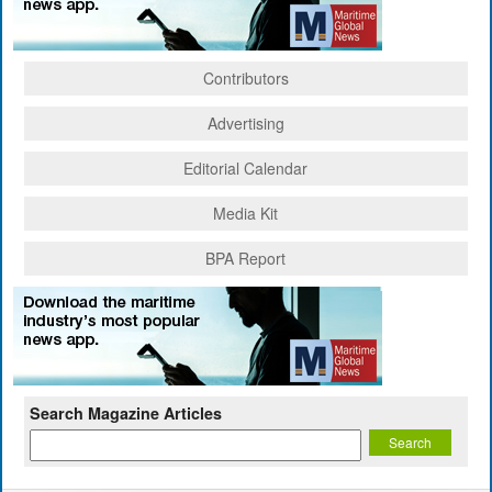
Contributors
Advertising
Editorial Calendar
Media Kit
BPA Report
Search Magazine Articles