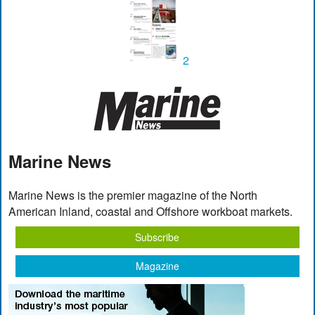
2
Marine News
Marine News is the premier magazine of the North
American Inland, coastal and Offshore workboat markets.
Subscribe
Magazine