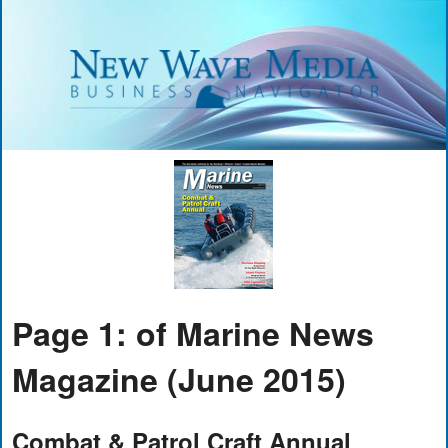
Page 1: of Marine News
Magazine (June 2015)
Combat & Patrol Craft Annual