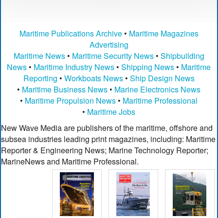
Maritime Publications Archive
•
Maritime Magazines
Advertising
Maritime News
•
Maritime Security News
•
Shipbuilding
News
•
Maritime Industry News
•
Shipping News
•
Maritime
Reporting
•
Workboats News
•
Ship Design News
•
Maritime Business News
•
Marine Electronics News
•
Maritime Propulsion News
•
Maritime Professional
•
Maritime Jobs
New Wave Media are publishers of the maritime, offshore and
subsea industries leading print magazines, including: Maritime
Reporter & Engineering News; Marine Technology Reporter;
MarineNews and Maritime Professional.