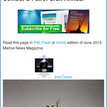
Read this page in
Pdf
,
Flash
or
Html5
edition of June 2015
Marine News Magazine
2nd Cover