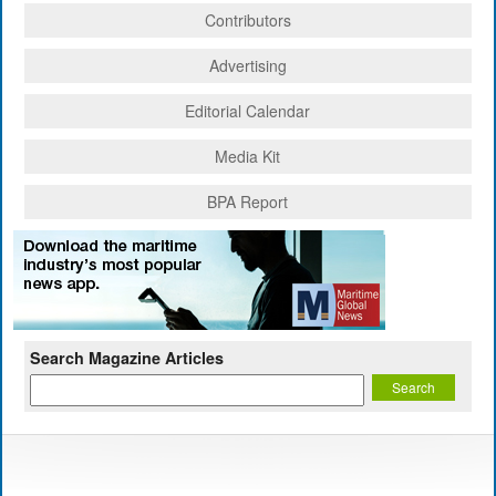
Contributors
Advertising
Editorial Calendar
Media Kit
BPA Report
Search Magazine Articles