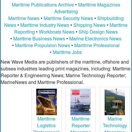
Maritime Publications Archive
•
Maritime Magazines
Advertising
Maritime News
•
Maritime Security News
•
Shipbuilding
News
•
Maritime Industry News
•
Shipping News
•
Maritime
Reporting
•
Workboats News
•
Ship Design News
•
Maritime Business News
•
Marine Electronics News
•
Maritime Propulsion News
•
Maritime Professional
•
Maritime Jobs
New Wave Media are publishers of the maritime, offshore and
subsea industries leading print magazines, including: Maritime
Reporter & Engineering News; Marine Technology Reporter;
MarineNews and Maritime Professional.
Maritime
Maritime
Marine
Logistics
Reporter
Technology