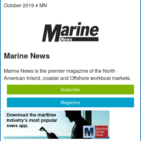
October 2019 4 MN
Marine News
Marine News is the premier magazine of the North
American Inland, coastal and Offshore workboat markets.
Subscribe
Magazine