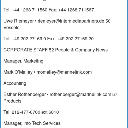
Tel: +44 1268 711560 Fax: +44 1268 711567
Uwe Riemeyer •
riemeyer@intermediapartners.de
50
Vessels
Tel: +49 202 27169 0 Fax: +49 202 27169 20
CORPORATE STAFF 52 People & Company News
Manager, Marketing
Mark O’Malley •
momalley@marinelink.com
Accounting
Esther Rothenberger •
rothenberger@marinelink.com
57
Products
Tel: 212-477-6700 ext 6810
Manager, Info Tech Services