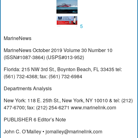
5
MarineNews
MarineNews October 2019 Volume 30 Number 10
(ISSN#1087-3864) (USPS#013-952)
Florida: 215 NW 3rd St., Boynton Beach, FL 33435 tel:
(561) 732-4368; fax: (561) 732-6984
Departments Analysis
New York: 118 E. 25th St., New York, NY 10010 & tel: (212)
477-6700; fax: (212) 254-6271 www.marinelink.com
PUBLISHER 6 Editor’s Note
John C. O’Malley •
jomalley@marinelink.com