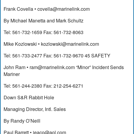
Frank Covella •
covella@marinelink.com
By Michael Manetta and Mark Schultz
Tel: 561-732-1659 Fax: 561-732-8063
Mike Kozlowski •
kozlowski@marinelink.com
Tel: 561-733-2477 Fax: 561-732-9670 45 SAFETY
John Ram •
ram@marinelink.com
“Minor” Incident Sends
Mariner
Tel: 561-244-2380 Fax: 212-254-6271
Down S&R Rabbit Hole
Managing Director, Intl. Sales
By Randy O’Neill
Paul Barrett •
ieaco@aol.com