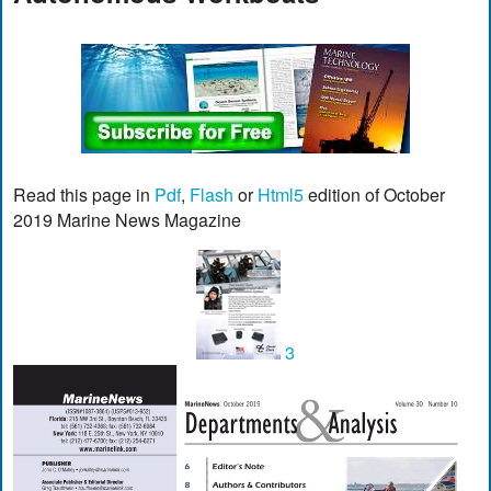
Read this page in
Pdf
,
Flash
or
Html5
edition of October
2019 Marine News Magazine
3