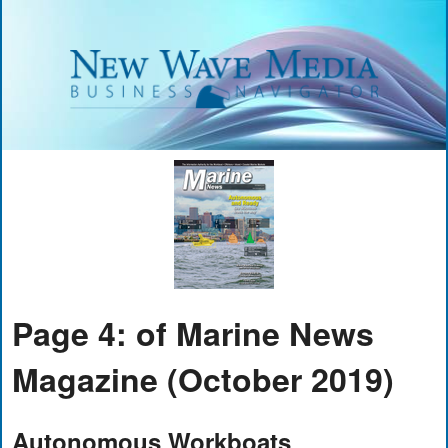
Page 4: of Marine News
Magazine (October 2019)
Autonomous Workboats