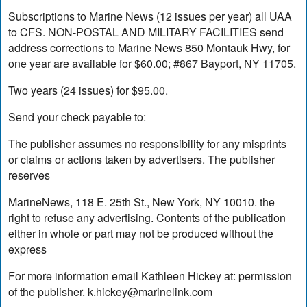
Subscriptions to Marine News (12 issues per year) all UAA
to CFS. NON-POSTAL AND MILITARY FACILITIES send
address corrections to Marine News 850 Montauk Hwy, for
one year are available for $60.00; #867 Bayport, NY 11705.
Two years (24 issues) for $95.00.
Send your check payable to:
The publisher assumes no responsibility for any misprints
or claims or actions taken by advertisers. The publisher
reserves
MarineNews, 118 E. 25th St., New York, NY 10010. the
right to refuse any advertising. Contents of the publication
either in whole or part may not be produced without the
express
For more information email Kathleen Hickey at: permission
of the publisher.
k.hickey@marinelink.com