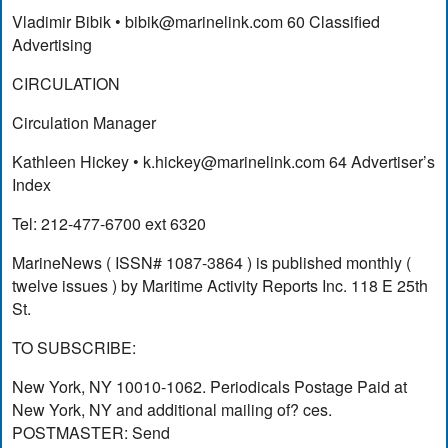
Vladimir Bibik •
bibik@marinelink.com
60 Classified
Advertising
CIRCULATION
Circulation Manager
Kathleen Hickey •
k.hickey@marinelink.com
64 Advertiser’s
Index
Tel: 212-477-6700 ext 6320
MarineNews ( ISSN# 1087-3864 ) is published monthly (
twelve issues ) by Maritime Activity Reports Inc. 118 E 25th
St.
TO SUBSCRIBE:
New York, NY 10010-1062. Periodicals Postage Paid at
New York, NY and additional mailing of? ces.
POSTMASTER: Send