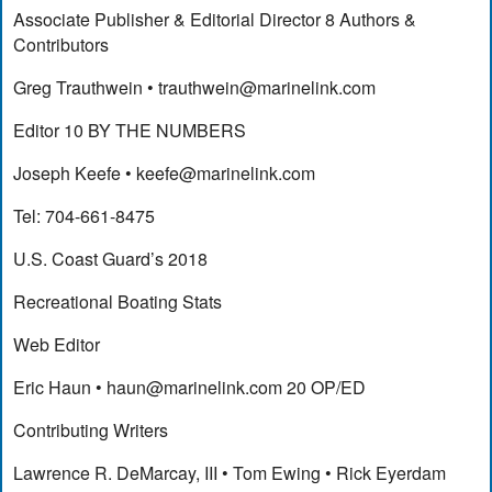
Associate Publisher & Editorial Director 8 Authors &
Contributors
Greg Trauthwein •
trauthwein@marinelink.com
Editor 10 BY THE NUMBERS
Joseph Keefe •
keefe@marinelink.com
Tel: 704-661-8475
U.S. Coast Guard’s 2018
Recreational Boating Stats
Web Editor
Eric Haun •
haun@marinelink.com
20 OP/ED
Contributing Writers
Lawrence R. DeMarcay, III • Tom Ewing • Rick Eyerdam