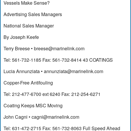
Vessels Make Sense?
Advertising Sales Managers
National Sales Manager
By Joseph Keefe
Terry Breese •
breese@marinelink.com
Tel: 561-732-1185 Fax: 561-732-8414 43 COATINGS
Lucia Annunziata •
annunziata@marinelink.com
Copper-Free Antifouling
Tel: 212-477-6700 ext 6240 Fax: 212-254-6271
Coating Keeps MSC Moving
John Cagni •
cagni@marinelink.com
Tel: 631-472-2715 Fax: 561-732-8063 Full Speed Ahead