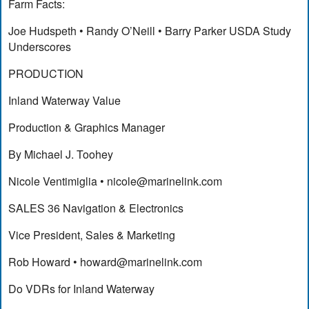
Farm Facts:
Joe Hudspeth • Randy O’Neill • Barry Parker USDA Study
Underscores
PRODUCTION
Inland Waterway Value
Production & Graphics Manager
By Michael J. Toohey
Nicole Ventimiglia •
nicole@marinelink.com
SALES 36 Navigation & Electronics
Vice President, Sales & Marketing
Rob Howard •
howard@marinelink.com
Do VDRs for Inland Waterway