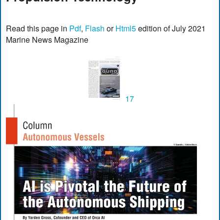
Read this page in
Pdf
,
Flash
or
Html5
edition of July 2021
Marine News Magazine
17