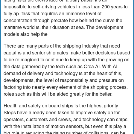
impossible to self-driving vehicles in less than 200 years to
fully ap- task that requires an immense level of
concentration through preciate how behind the curve the
maritime world is. their duration at sea. The development
models also help the
There are many parts of the shipping industry that need
captains and senior shipmates make better decisions based
to be reimagined to continue to keep up with the growing on
the data gathered by the tech such as Orca AI. With AI
demand of delivery and technology is at the heart of this,
developments, the level of responsibility and pressure on
factoring into nearly every element of the shipping process.
roles such as this will be aided greatly for the better.
Health and safety on board ships is the highest priority
Steps have already been taken to improve safety on for
operators, customers and crews, and technology can ships,
with the installation of motion sensors, but even this play a
big role in reducing the rising number of collisions. can be