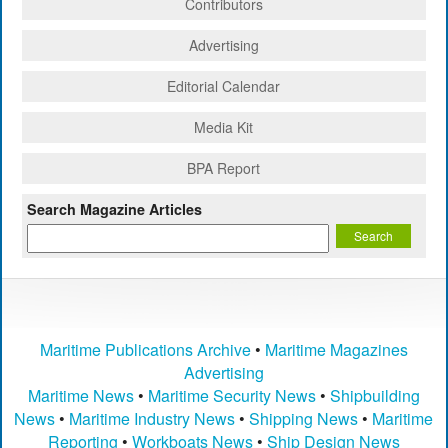
Contributors
Advertising
Editorial Calendar
Media Kit
BPA Report
Search Magazine Articles
Maritime Publications Archive
•
Maritime Magazines
Advertising
Maritime News
•
Maritime Security News
•
Shipbuilding
News
•
Maritime Industry News
•
Shipping News
•
Maritime
Reporting
•
Workboats News
•
Ship Design News