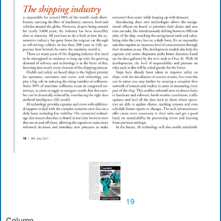
19
Column