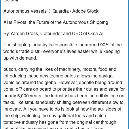
Autonomous Vessels © Quardia / Adobe Stock
AI is Pivotal the Future of the Autonomous Shipping
By Yarden Gross, Cofounder and CEO of Orca AI
The shipping industry is responsible for around 90% of the
world’s trade distri- everyone’s lives easier while keeping
up with demand.
bution, carrying the likes of machinery, motors, food and
Introducing these new technologies allows the naviga-
vehicles around the globe. However, despite being around
tional of? cers on board to priorities their duties and save for
nearly 5,000 years, the industry has been incredibly time on
tasks, like simultaneously shifting between different slow to
innovate. All you have to do is look at how the au- sides of
the ship, watching the navigational tools and calcu-
tomotive industry has gone from the original car through
lating risks the crews face on a daily basis. It’s an