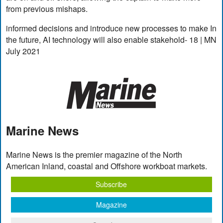
from previous mishaps.
informed decisions and introduce new processes to make In
the future, AI technology will also enable stakehold- 18 | MN
July 2021
Marine News
Marine News is the premier magazine of the North
American Inland, coastal and Offshore workboat markets.
Subscribe
Magazine