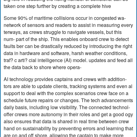
taken one step further by creating a complete hive
Some 90% of maritime collisions occur in congested wa-
network of sensors and readers to assist in measuring every
terways, as crews struggle to navigate vessels, but this
num- part of the ship. This enables onboard crew to detect
faults ber can be drastically reduced by introducing the right
data in hardware and software, harsh weather conditions,
traf? c arti? cial intelligence (AI) model. updates and feed all
the data back to shore where opera-
AI technology provides captains and crews with addition-
tors are able to update clients, tracking systems and even al
support to deal with the complex scenarios crew face on a
schedule future repairs or changes. The tech advancements
daily basis, including low visibility. The connected technol-
offer crews more autonomy in their roles and get a good ogy
also ensures that data is shared in real time between crew
hand on sustainability by preventing errors and learning that
are on and off shore, allowing the captain to make more