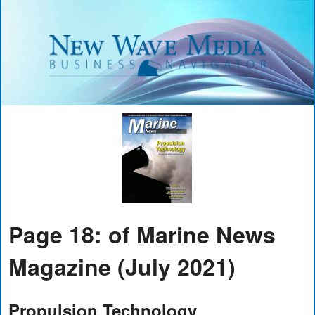
Page 18: of Marine News
Magazine (July 2021)
Propulsion Technology