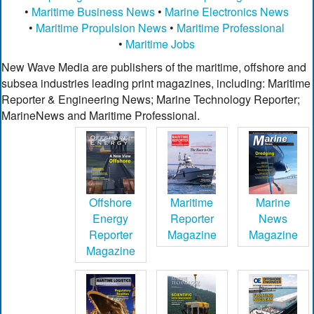
•
Maritime Business News
•
Marine Electronics News
•
Maritime Propulsion News
•
Maritime Professional
•
Maritime Jobs
New Wave Media are publishers of the maritime, offshore and
subsea industries leading print magazines, including: Maritime
Reporter & Engineering News; Marine Technology Reporter;
MarineNews and Maritime Professional.
Offshore
Maritime
Marine
Energy
Reporter
News
Reporter
Magazine
Magazine
Magazine