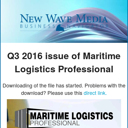
Q3 2016 issue of Maritime
Logistics Professional
Downloading of the file has started. Problems with the
download? Please use this
direct link.