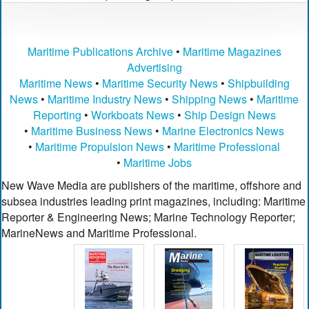
Maritime Publications Archive
•
Maritime Magazines
Advertising
Maritime News
•
Maritime Security News
•
Shipbuilding
News
•
Maritime Industry News
•
Shipping News
•
Maritime
Reporting
•
Workboats News
•
Ship Design News
•
Maritime Business News
•
Marine Electronics News
•
Maritime Propulsion News
•
Maritime Professional
•
Maritime Jobs
New Wave Media are publishers of the maritime, offshore and
subsea industries leading print magazines, including: Maritime
Reporter & Engineering News; Marine Technology Reporter;
MarineNews and Maritime Professional.