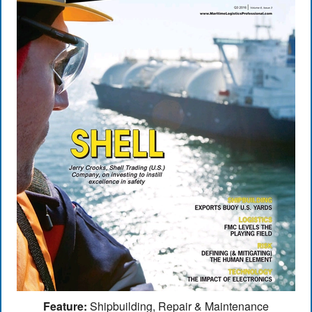
Feature:
Shipbuilding, Repair & Maintenance