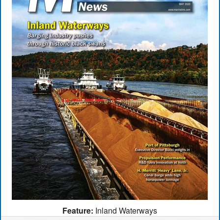
Feature:
Inland Waterways