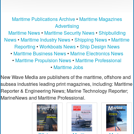
Maritime Publications Archive
•
Maritime Magazines
Advertising
Maritime News
•
Maritime Security News
•
Shipbuilding
News
•
Maritime Industry News
•
Shipping News
•
Maritime
Reporting
•
Workboats News
•
Ship Design News
•
Maritime Business News
•
Marine Electronics News
•
Maritime Propulsion News
•
Maritime Professional
•
Maritime Jobs
New Wave Media are publishers of the maritime, offshore and
subsea industries leading print magazines, including: Maritime
Reporter & Engineering News; Marine Technology Reporter;
MarineNews and Maritime Professional.