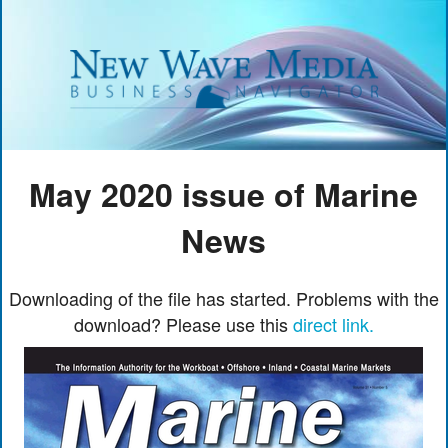
May 2020 issue of Marine
News
Downloading of the file has started. Problems with the
download? Please use this
direct link.