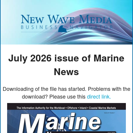
July 2026 issue of Marine
News
Downloading of the file has started. Problems with the
download? Please use this
direct link.