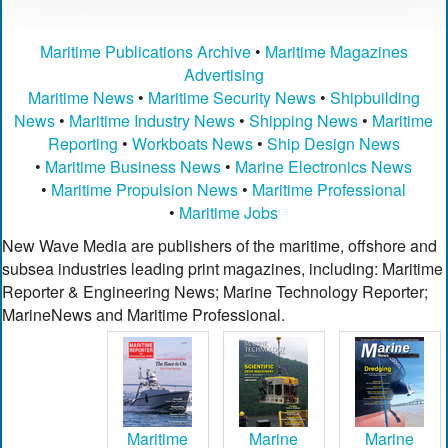
Maritime Publications Archive
•
Maritime Magazines
Advertising
Maritime News
•
Maritime Security News
•
Shipbuilding
News
•
Maritime Industry News
•
Shipping News
•
Maritime
Reporting
•
Workboats News
•
Ship Design News
•
Maritime Business News
•
Marine Electronics News
•
Maritime Propulsion News
•
Maritime Professional
•
Maritime Jobs
New Wave Media are publishers of the maritime, offshore and
subsea industries leading print magazines, including: Maritime
Reporter & Engineering News; Marine Technology Reporter;
MarineNews and Maritime Professional.
Maritime
Marine
Marine