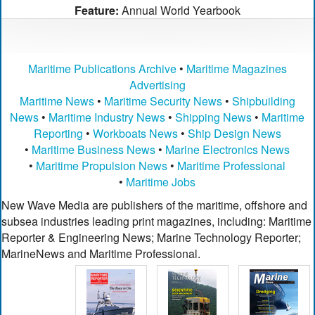
Feature:
Annual World Yearbook
Maritime Publications Archive
•
Maritime Magazines
Advertising
Maritime News
•
Maritime Security News
•
Shipbuilding
News
•
Maritime Industry News
•
Shipping News
•
Maritime
Reporting
•
Workboats News
•
Ship Design News
•
Maritime Business News
•
Marine Electronics News
•
Maritime Propulsion News
•
Maritime Professional
•
Maritime Jobs
New Wave Media are publishers of the maritime, offshore and
subsea industries leading print magazines, including: Maritime
Reporter & Engineering News; Marine Technology Reporter;
MarineNews and Maritime Professional.