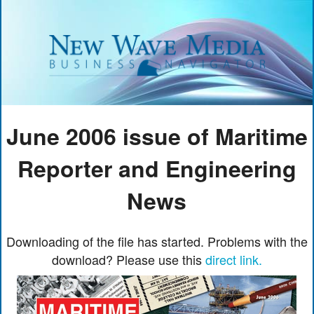
June 2006 issue of Maritime
Reporter and Engineering
News
Downloading of the file has started. Problems with the
download? Please use this
direct link.