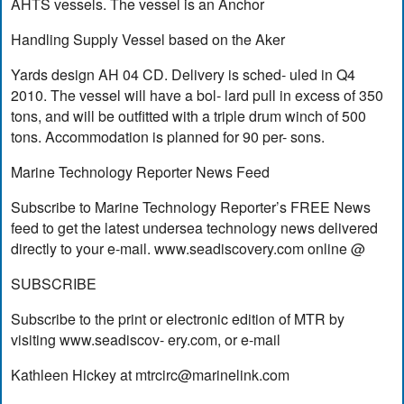
AHTS vessels. The vessel is an Anchor
Handling Supply Vessel based on the Aker
Yards design AH 04 CD. Delivery is sched- uled in Q4
2010. The vessel will have a bol- lard pull in excess of 350
tons, and will be outfitted with a triple drum winch of 500
tons. Accommodation is planned for 90 per- sons.
Marine Technology Reporter News Feed
Subscribe to Marine Technology Reporter’s FREE News
feed to get the latest undersea technology news delivered
directly to your e-mail. www.seadiscovery.com online @
SUBSCRIBE
Subscribe to the print or electronic edition of MTR by
visiting www.seadiscov- ery.com, or e-mail
Kathleen Hickey at
mtrcirc@marinelink.com