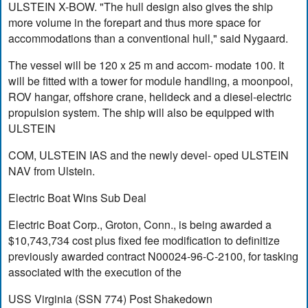
ULSTEIN X-BOW. "The hull design also gives the ship
more volume in the forepart and thus more space for
accommodations than a conventional hull," said Nygaard.
The vessel will be 120 x 25 m and accom- modate 100. It
will be fitted with a tower for module handling, a moonpool,
ROV hangar, offshore crane, helideck and a diesel-electric
propulsion system. The ship will also be equipped with
ULSTEIN
COM, ULSTEIN IAS and the newly devel- oped ULSTEIN
NAV from Ulstein.
Electric Boat Wins Sub Deal
Electric Boat Corp., Groton, Conn., is being awarded a
$10,743,734 cost plus fixed fee modification to definitize
previously awarded contract N00024-96-C-2100, for tasking
associated with the execution of the
USS Virginia (SSN 774) Post Shakedown