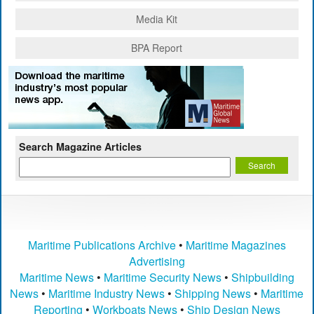
Media Kit
BPA Report
Search Magazine Articles
Maritime Publications Archive
•
Maritime Magazines
Advertising
Maritime News
•
Maritime Security News
•
Shipbuilding
News
•
Maritime Industry News
•
Shipping News
•
Maritime
Reporting
•
Workboats News
•
Ship Design News