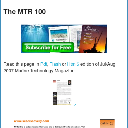
The MTR 100
Read this page in
Pdf
,
Flash
or
Html5
edition of Jul/Aug
2007 Marine Technology Magazine
4