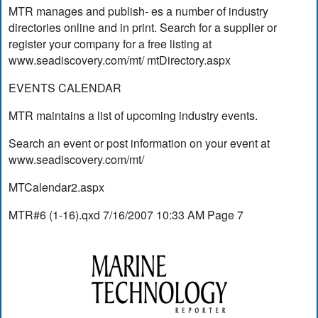
MTR manages and publish- es a number of industry
directories online and in print. Search for a supplier or
register your company for a free listing at
www.seadiscovery.com/mt/ mtDirectory.aspx
EVENTS CALENDAR
MTR maintains a list of upcoming industry events.
Search an event or post information on your event at
www.seadiscovery.com/mt/
MTCalendar2.aspx
MTR#6 (1-16).qxd 7/16/2007 10:33 AM Page 7