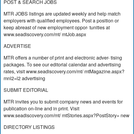
POST & SEARCH JOBS
MTR JOBS listings are updated weekly and help match
employers with qualified employees. Post a position or
keep abreast of new employment oppor- tunities at
www.seadiscovery.com/mt/ mtJob.aspx
ADVERTISE
MTR offers a number of print and electronic adver- tising
packages. To see our editorial calendar and advertising
rates, visit www.seadiscovery.com/mt/ mtMagazine.aspx?
mnl2=l2 advertising
SUBMIT EDITORIAL
MTR invites you to submit company news and events for
publication on-line and in print. Visit
www.seadiscovery.com/mt/ mtStories.aspx?PostStory= new
DIRECTORY LISTINGS