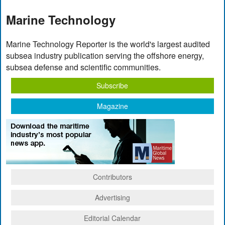
Marine Technology
Marine Technology Reporter is the world's largest audited
subsea industry publication serving the offshore energy,
subsea defense and scientific communities.
Subscribe
Magazine
Contributors
Advertising
Editorial Calendar