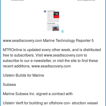
6
www.seadiscovery.com Marine Technology Reporter 5
MTROnline is updated every other week, and is distributed
free to subscribers. Visit www.seadiscovery.com to
subscribe to our e-newsletter, or visit the site to find these
recent additions. www.seadiscovery.com
Ulstein Builds for Marine
Subsea
Marine Subsea Inc. signed a contract with
Ulstein Verft for building an offshore con- struction vessel