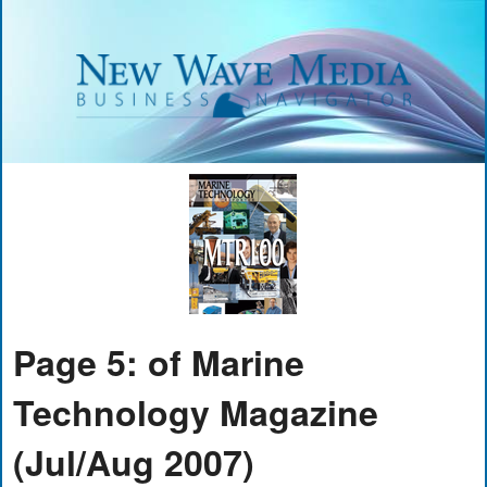
Page 5: of Marine
Technology Magazine
(Jul/Aug 2007)