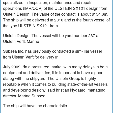
specialized in inspection, maintenance and repair
operations (IMR/OCV) of the ULSTEIN SX121 design from
Ulstein Design. The value of the contract is about $154.6m.
The ship will be delivered in 2010 and is the fourth vessel of
the type ULSTEIN SX121 from
Ulstein Design. The vessel will be yard number 287 at
Ulstein Verft. Marine
Subsea Inc. has previously contracted a sim- ilar vessel
from Ulstein Verft for delivery in
July 2009. "In a pressured market with many delays in both
equipment and deliver- ies, it is important to have a good
dialog with the shipyard. The Ulstein Group is highly
reputable when it comes to building state-of-the-art vessels
and developing design," said hristian Nygaard, managing
director, Marine Subsea.
The ship will have the characteristic