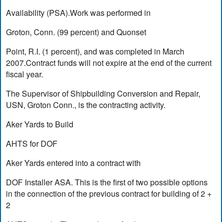
Availability (PSA).Work was performed in
Groton, Conn. (99 percent) and Quonset
Point, R.I. (1 percent), and was completed in March
2007.Contract funds will not expire at the end of the current
fiscal year.
The Supervisor of Shipbuilding Conversion and Repair,
USN, Groton Conn., is the contracting activity.
Aker Yards to Build
AHTS for DOF
Aker Yards entered into a contract with
DOF Installer ASA. This is the first of two possible options
in the connection of the previous contract for building of 2 +
2