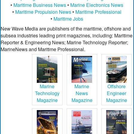
•
Maritime Business News
•
Marine Electronics News
•
Maritime Propulsion News
•
Maritime Professional
•
Maritime Jobs
New Wave Media are publishers of the maritime, offshore and
subsea industries leading print magazines, including: Maritime
Reporter & Engineering News; Marine Technology Reporter;
MarineNews and Maritime Professional.
Marine
Marine
Offshore
Technology
News
Engineer
Magazine
Magazine
Magazine