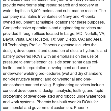
provide waterborne ship repair, search and recovery in
water depths to 6,000 meters, and sub- marine rescue. The
company maintains inventories of Navy and Phoenix
owned equipment at multiple locations for these purposes.
Comprehensive operations and engineering services are
provided through offices located in Largo, MD; Norfolk, VA;
Bayou Vista, LA; Houston, TX; San Diego, CA; and Aiea,
HI.Technology Profile: Phoenix expertise includes the
design, development and operation of electro-hydraulic and
battery powered ROVs with an emphasis on the use of
pressure tolerant electronics; side scan sonar data col-
lection and interpretation; development and use of
underwater welding pro- cedures (wet and dry chamber);
non-destructive testing; and conventional and one-
atmosphere manned diving. Engineering services include
concept development, design, analysis, testing, and rapid
prototyping of diver oper- ated and robotic underwater tools
and work systems. Phoenix has built over 20 ROVs for
commercial and government customers. Phoenix