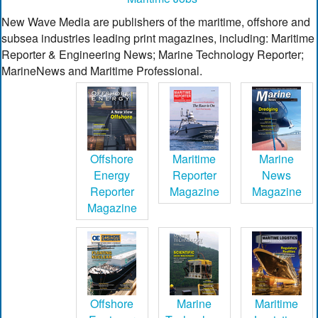
New Wave Media are publishers of the maritime, offshore and
subsea industries leading print magazines, including: Maritime
Reporter & Engineering News; Marine Technology Reporter;
MarineNews and Maritime Professional.
Offshore
Maritime
Marine
Energy
Reporter
News
Reporter
Magazine
Magazine
Magazine
Offshore
Marine
Maritime