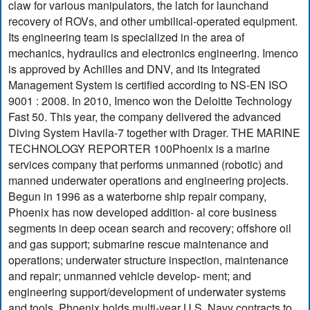
claw for various manipulators, the latch for launchand
recovery of ROVs, and other umbilical-operated equipment.
Its engineering team is specialized in the area of
mechanics, hydraulics and electronics engineering. Imenco
is approved by Achilles and DNV, and its Integrated
Management System is certified according to NS-EN ISO
9001 : 2008. In 2010, Imenco won the Deloitte Technology
Fast 50. This year, the company delivered the advanced
Diving System Havila-7 together with Drager. THE MARINE
TECHNOLOGY REPORTER 100Phoenix is a marine
services company that performs unmanned (robotic) and
manned underwater operations and engineering projects.
Begun in 1996 as a waterborne ship repair company,
Phoenix has now developed addition- al core business
segments in deep ocean search and recovery; offshore oil
and gas support; submarine rescue maintenance and
operations; underwater structure inspection, maintenance
and repair; unmanned vehicle develop- ment; and
engineering support/development of underwater systems
and tools. Phoenix holds multi-year U.S. Navy contracts to