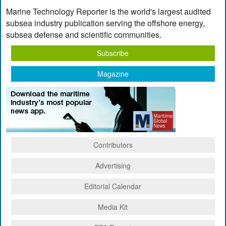
Marine Technology Reporter is the world's largest audited
subsea industry publication serving the offshore energy,
subsea defense and scientific communities.
Subscribe
Magazine
Contributors
Advertising
Editorial Calendar
Media Kit