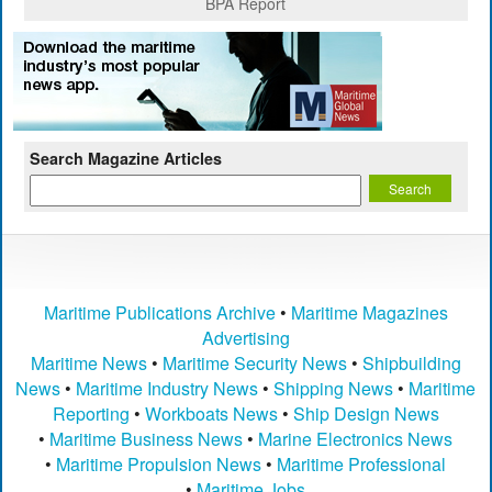
BPA Report
Search Magazine Articles
Maritime Publications Archive
•
Maritime Magazines
Advertising
Maritime News
•
Maritime Security News
•
Shipbuilding
News
•
Maritime Industry News
•
Shipping News
•
Maritime
Reporting
•
Workboats News
•
Ship Design News
•
Maritime Business News
•
Marine Electronics News
•
Maritime Propulsion News
•
Maritime Professional
•
Maritime Jobs