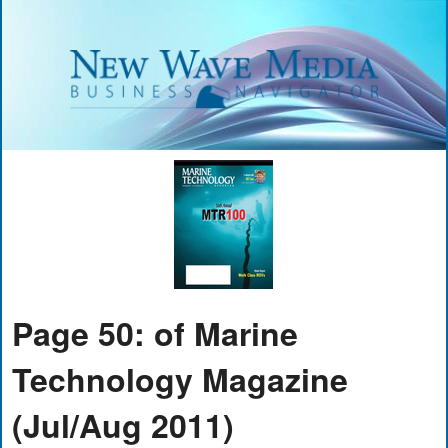
Page 50: of Marine
Technology Magazine
(Jul/Aug 2011)