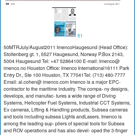
51
50MTRJuly/August2011 ImencoHaugesund (Head Office):
Stoltenberg gt. 1, 5527 Haugesund, Norway P.Box 2143,
5004 Haugesund Tel: +47 52864100 E-mail: Imenco@
imenco.no Houston Office: Imenco International16111 Park
Entry Dr., Ste 100 Houston, TX 77041Tel: (713) 480-7777
Email: al.cohen@ imenco.com Imenco is a major EPC-
contractor to the maritime industry. The compa- ny designs,
develops, and manufac- tures a wide range of Diving
Systems, Helicopter Fuel Systems, Industrial CCT Systems,
Ex cameras, Lifting & Handling products, Subsea cameras
and tools including subsea Lights andLasers. Imenco is
among the leading sup- pliers of special tools for Subsea
and ROV operations and has also devel- oped the 3-finger