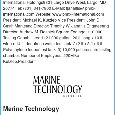
International Holdings9301 Largo Drive West, Largo, MD
20774 Tel: (301) 341-7800 E-Mail: tjanaitis@ phnx-
international.com Website: www.phnx-international.com
President: Michael K. Kutzleb Vice President: John D.
Smith Marketing Director: Timothy W. Janaitis Engineering
Director: Andrew M. Resnick Square Footage: 110,000
Testing Capabilities: 1) 21,000 gallon, 20 ft. long x 10 ft.
wide x 14 ft. deepfresh water test tank. 2) 2 ft x 8 ft x 6 ft
Polyethylene indoor test tank. 3) 10,000 psi pressure testing
chamber. Number of Employees: 220Mike
Kutzleb,President
Marine Technology