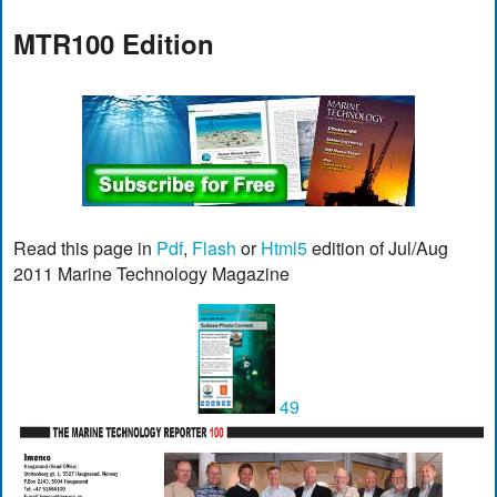
MTR100 Edition
Read this page in
Pdf
,
Flash
or
Html5
edition of Jul/Aug
2011 Marine Technology Magazine
49