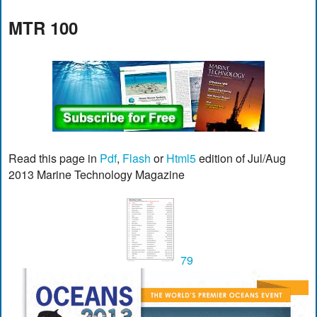
MTR 100
Read this page in
Pdf
,
Flash
or
Html5
edition of Jul/Aug
2013 Marine Technology Magazine
79