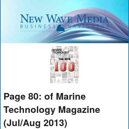
Page 80: of Marine
Technology Magazine
(Jul/Aug 2013)