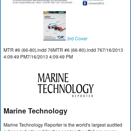
3rd Cover
MTR #6 (66-80).indd 76MTR #6 (66-80).indd 767/16/2013
4:09:49 PM7/16/2013 4:09:49 PM
Marine Technology
Marine Technology Reporter is the world's largest audited