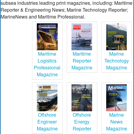
subsea industries leading print magazines, including: Maritime
Reporter & Engineering News; Marine Technology Reporter;
MarineNews and Maritime Professional.
Maritime
Maritime
Marine
Logistics
Reporter
Technology
Professional
Magazine
Magazine
Magazine
Offshore
Offshore
Marine
Engineer
Energy
News
Magazine
Reporter
Magazine