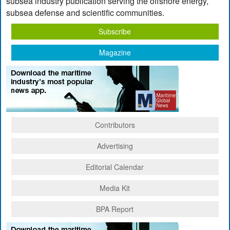
subsea industry publication serving the offshore energy,
subsea defense and scientific communities.
Subscribe
Magazine
Contributors
Advertising
Editorial Calendar
Media Kit
BPA Report