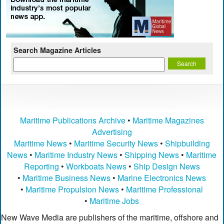
Search Magazine Articles
Maritime Publications Archive
•
Maritime Magazines
Advertising
Maritime News
•
Maritime Security News
•
Shipbuilding
News
•
Maritime Industry News
•
Shipping News
•
Maritime
Reporting
•
Workboats News
•
Ship Design News
•
Maritime Business News
•
Marine Electronics News
•
Maritime Propulsion News
•
Maritime Professional
•
Maritime Jobs
New Wave Media are publishers of the maritime, offshore and