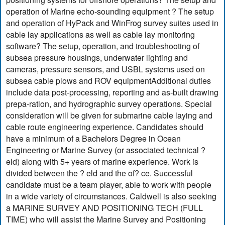
operation of Marine echo-sounding equipment ? The setup
and operation of HyPack and WinFrog survey suites used in
cable lay applications as well as cable lay monitoring
software? The setup, operation, and troubleshooting of
subsea pressure housings, underwater lighting and
cameras, pressure sensors, and USBL systems used on
subsea cable plows and ROV equipmentAdditional duties
include data post-processing, reporting and as-built drawing
prepa-ration, and hydrographic survey operations. Special
consideration will be given for submarine cable laying and
cable route engineering experience. Candidates should
have a minimum of a Bachelors Degree in Ocean
Engineering or Marine Survey (or associated technical ?
eld) along with 5+ years of marine experience. Work is
divided between the ? eld and the of? ce. Successful
candidate must be a team player, able to work with people
in a wide variety of circumstances. Caldwell is also seeking
a MARINE SURVEY AND POSITIONING TECH (FULL
TIME) who will assist the Marine Survey and Positioning