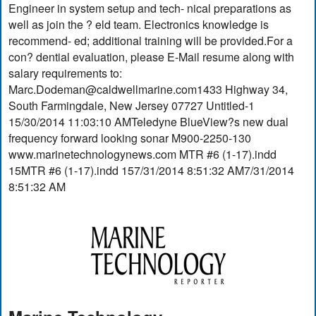
Engineer in system setup and tech- nical preparations as
well as join the ? eld team. Electronics knowledge is
recommend- ed; additional training will be provided.For a
con? dential evaluation, please E-Mail resume along with
salary requirements to:
Marc.Dodeman@caldwellmarine.com1433
Highway 34,
South Farmingdale, New Jersey 07727 Untitled-1
15/30/2014 11:03:10 AMTeledyne BlueView?s new dual
frequency forward looking sonar M900-2250-130
www.marinetechnologynews.com MTR #6 (1-17).indd
15MTR #6 (1-17).indd 157/31/2014 8:51:32 AM7/31/2014
8:51:32 AM