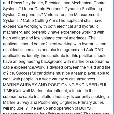
and Plows? Hydraulic, Electrical, and Mechanical Control
Systems? Linear Cable Engines? Dynamic Positioning
System Components? Various Tension Measurement
Systems ? Cable Coiling ArmsThe applicant shall have
experience working with both electrical and hydraulic
machinery, and preferably have experience working with
high voltage and low voltage control interfaces. The
applicant should be pro? cient working with hydraulic and
electrical schematics and block diagrams and AutoCAD
applications. Ideally, the candidate for this position should
have an engineering background with marine or submarine
cable experience.Work is divided between the ? eld and the
of? ce. Successful candidate must be a team player, able to
work with people in a wide variety of circumstances.
MARINE SURVEY AND POSITIONING ENGINEER (FULL
TIME)Caldwell Marine International, a leader in the
submarine cable installation industry, is currently seeking a
Marine Survey and Positioning Engineer. Primary duties
will include: ? The set up and operation of DGPS
positioning systems for offshore operations? The setup and