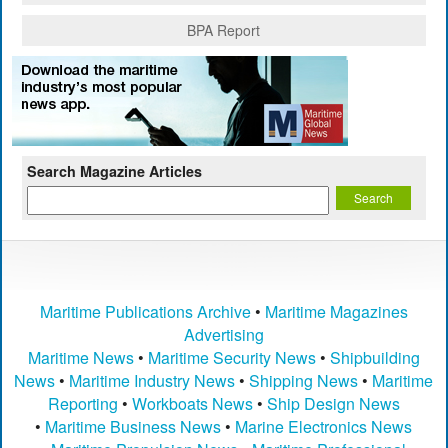
BPA Report
Search Magazine Articles
Maritime Publications Archive
•
Maritime Magazines
Advertising
Maritime News
•
Maritime Security News
•
Shipbuilding
News
•
Maritime Industry News
•
Shipping News
•
Maritime
Reporting
•
Workboats News
•
Ship Design News
•
Maritime Business News
•
Marine Electronics News