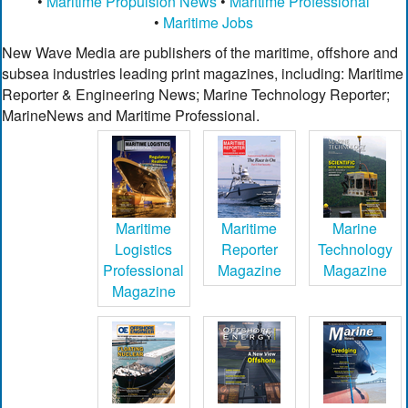
•
Maritime Propulsion News
•
Maritime Professional
•
Maritime Jobs
New Wave Media are publishers of the maritime, offshore and
subsea industries leading print magazines, including: Maritime
Reporter & Engineering News; Marine Technology Reporter;
MarineNews and Maritime Professional.
Maritime
Maritime
Marine
Logistics
Reporter
Technology
Professional
Magazine
Magazine
Magazine