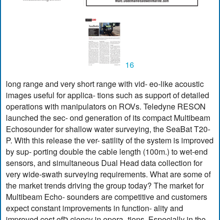
16
long range and very short range with vid- eo-like acoustic
images useful for applica- tions such as support of detailed
operations with manipulators on ROVs. Teledyne RESON
launched the sec- ond generation of its compact Multibeam
Echosounder for shallow water surveying, the SeaBat T20-
P. With this release the ver- satility of the system is improved
by sup- porting double the cable length (100m.) to wet-end
sensors, and simultaneous Dual Head data collection for
very wide-swath surveying requirements. What are some of
the market trends driving the group today? The market for
Multibeam Echo- sounders are competitive and customers
expect constant improvements in function- ality and
improved cost efÞ ciency in opera- tions. Especially in the