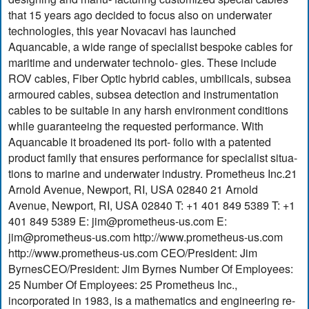
that 15 years ago decided to focus also on underwater
technologies, this year Novacavi has launched
Aquancable, a wide range of specialist bespoke cables for
maritime and underwater technolo- gies. These include
ROV cables, Fiber Optic hybrid cables, umbilicals, subsea
armoured cables, subsea detection and instrumentation
cables to be suitable in any harsh environment conditions
while guaranteeing the requested performance. With
Aquancable it broadened its port- folio with a patented
product family that ensures performance for specialist situa-
tions to marine and underwater industry. Prometheus Inc.21
Arnold Avenue, Newport, RI, USA 02840 21 Arnold
Avenue, Newport, RI, USA 02840 T: +1 401 849 5389 T: +1
401 849 5389 E:
jim@prometheus-us.com
E:
jim@prometheus-us.com
http://www.prometheus-us.com
http://www.prometheus-us.com CEO/President: Jim
ByrnesCEO/President: Jim Byrnes Number Of Employees:
25 Number Of Employees: 25 Prometheus Inc.,
incorporated in 1983, is a mathematics and engineering re-