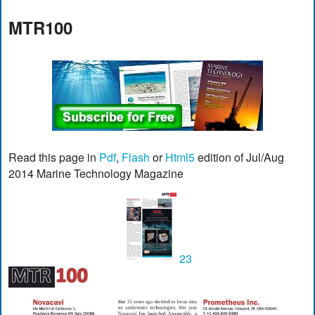
MTR100
Read this page in
Pdf
,
Flash
or
Html5
edition of Jul/Aug
2014 Marine Technology Magazine
23