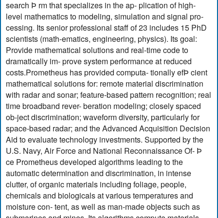
search Þ rm that specializes in the ap- plication of high-
level mathematics to modeling, simulation and signal pro-
cessing. Its senior professional staff of 23 includes 15 PhD
scientists (math-ematics, engineering, physics). Its goal:
Provide mathematical solutions and real-time code to
dramatically im- prove system performance at reduced
costs.Prometheus has provided computa- tionally efÞ cient
mathematical solutions for: remote material discrimination
with radar and sonar; feature-based pattern recognition; real
time broadband rever- beration modeling; closely spaced
ob-ject discrimination; waveform diversity, particularly for
space-based radar; and the Advanced Acquisition Decision
Aid to evaluate technology investments. Supported by the
U.S. Navy, Air Force and National Reconnaissance Of- Þ
ce Prometheus developed algorithms leading to the
automatic determination and discrimination, in intense
clutter, of organic materials including foliage, people,
chemicals and biologicals at various temperatures and
moisture con- tent, as well as man-made objects such as
submarines and mines. Its algorithms compute materials