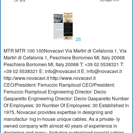
25
MTR MTR 100 100Novacavi Via Martiri di Cefalonia 1, Via
Martiri di Cefalonia 1, Peschiera Borromeo MI, Italy 20068
Peschiera Borromeo MI, Italy 20068 T: +39 02 5538321 T:
+39 02 5538321 E:
info@novacavi.it
E:
info@novacavi.it
http://www.novacavi.it http://www.novacavi.it
CEO/President: Ferruccio Ramploud CEO/President:
Ferruccio Ramploud Engineering Director: Decio
Gasparetto Engineering Director: Decio Gasparetto Number
Of Employees: 30 Number Of Employees: 30 Established in
1975, Novacavi provides expertise in designing and
manufactur- ing in-house unique cables. As a private- ly
owned company with almost 40 years of experience in
designing and manu- facturing customized special cables