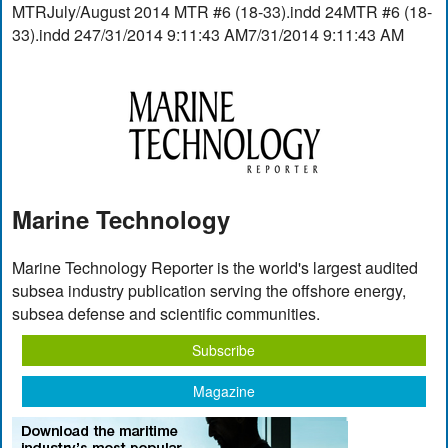
MTRJuly/August 2014 MTR #6 (18-33).indd 24MTR #6 (18-
33).indd 247/31/2014 9:11:43 AM7/31/2014 9:11:43 AM
Marine Technology
Marine Technology Reporter is the world's largest audited
subsea industry publication serving the offshore energy,
subsea defense and scientific communities.
Subscribe
Magazine