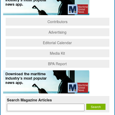
Contributors
Advertising
Editorial Calendar
Media Kit
BPA Report
Search Magazine Articles