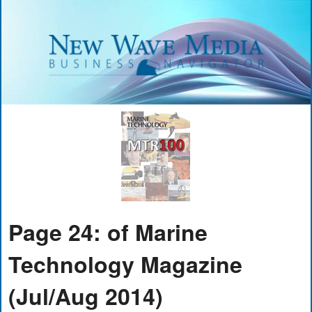
Page 24: of Marine
Technology Magazine
(Jul/Aug 2014)