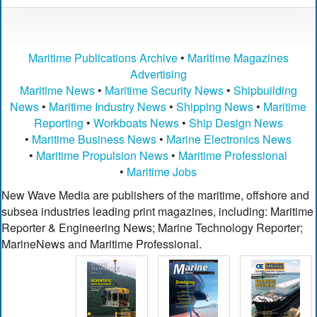
Maritime Publications Archive
•
Maritime Magazines
Advertising
Maritime News
•
Maritime Security News
•
Shipbuilding
News
•
Maritime Industry News
•
Shipping News
•
Maritime
Reporting
•
Workboats News
•
Ship Design News
•
Maritime Business News
•
Marine Electronics News
•
Maritime Propulsion News
•
Maritime Professional
•
Maritime Jobs
New Wave Media are publishers of the maritime, offshore and
subsea industries leading print magazines, including: Maritime
Reporter & Engineering News; Marine Technology Reporter;
MarineNews and Maritime Professional.