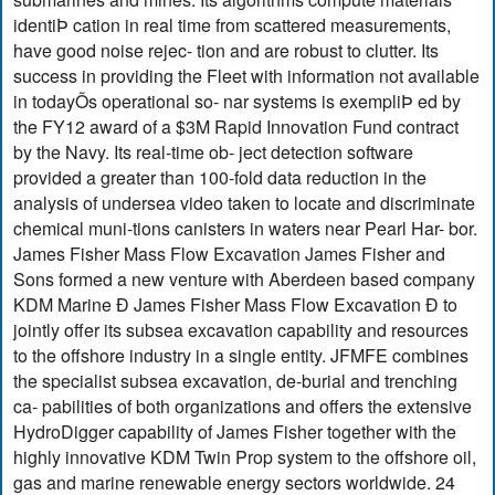
identiÞ cation in real time from scattered measurements,
have good noise rejec- tion and are robust to clutter. Its
success in providing the Fleet with information not available
in todayÕs operational so- nar systems is exempliÞ ed by
the FY12 award of a $3M Rapid Innovation Fund contract
by the Navy. Its real-time ob- ject detection software
provided a greater than 100-fold data reduction in the
analysis of undersea video taken to locate and discriminate
chemical muni-tions canisters in waters near Pearl Har- bor.
James Fisher Mass Flow Excavation James Fisher and
Sons formed a new venture with Aberdeen based company
KDM Marine Ð James Fisher Mass Flow Excavation Ð to
jointly offer its subsea excavation capability and resources
to the offshore industry in a single entity. JFMFE combines
the specialist subsea excavation, de-burial and trenching
ca- pabilities of both organizations and offers the extensive
HydroDigger capability of James Fisher together with the
highly innovative KDM Twin Prop system to the offshore oil,
gas and marine renewable energy sectors worldwide. 24