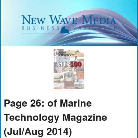
Page 26: of Marine
Technology Magazine
(Jul/Aug 2014)