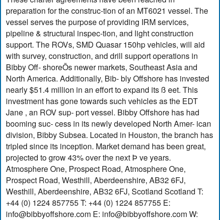
preparation for the construc-tion of an MT6021 vessel. The
vessel serves the purpose of providing IRM services,
pipeline & structural inspec-tion, and light construction
support. The ROVs, SMD Quasar 150hp vehicles, will aid
with survey, construction, and drill support operations in
Bibby Off- shoreÕs newer markets, Southeast Asia and
North America. Additionally, Bib- bly Offshore has invested
nearly $51.4 million in an effort to expand its ß eet. This
investment has gone towards such vehicles as the EDT
Jane , an ROV sup- port vessel. Bibby Offshore has had
booming suc- cess in its newly developed North Amer- ican
division, Bibby Subsea. Located in Houston, the branch has
tripled since its inception. Market demand has been great,
projected to grow 43% over the next Þ ve years.
Atmosphere One, Prospect Road, Atmosphere One,
Prospect Road, Westhill, Aberdeenshire, AB32 6FJ,
Westhill, Aberdeenshire, AB32 6FJ, Scotland Scotland T:
+44 (0) 1224 857755 T: +44 (0) 1224 857755 E:
info@bibbyoffshore.com
E:
info@bibbyoffshore.com
W: