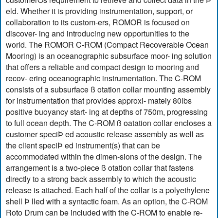
eld. Whether it is providing instrumentation, support, or
collaboration to its custom-ers, ROMOR is focused on
discover- ing and introducing new opportunities to the
world. The ROMOR C-ROM (Compact Recoverable Ocean
Mooring) is an oceanographic subsurface moor- ing solution
that offers a reliable and compact design to mooring and
recov- ering oceanographic instrumentation. The C-ROM
consists of a subsurface ß otation collar mounting assembly
for instrumentation that provides approxi- mately 80lbs
positive buoyancy start- ing at depths of 750m, progressing
to full ocean depth. The C-ROM ß oatation collar encloses a
customer speciÞ ed acoustic release assembly as well as
the client speciÞ ed instrument(s) that can be
accommodated within the dimen-sions of the design. The
arrangement is a two-piece ß otation collar that fastens
directly to a strong back assembly to which the acoustic
release is attached. Each half of the collar is a polyethylene
shell Þ lled with a syntactic foam. As an option, the C-ROM
Roto Drum can be included with the C-ROM to enable re-