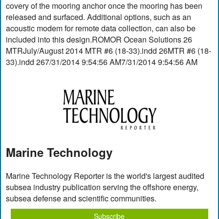
covery of the mooring anchor once the mooring has been
released and surfaced. Additional options, such as an
acoustic modem for remote data collection, can also be
included into this design.ROMOR Ocean Solutions 26
MTRJuly/August 2014 MTR #6 (18-33).indd 26MTR #6 (18-
33).indd 267/31/2014 9:54:56 AM7/31/2014 9:54:56 AM
Marine Technology
Marine Technology Reporter is the world's largest audited
subsea industry publication serving the offshore energy,
subsea defense and scientific communities.
Subscribe