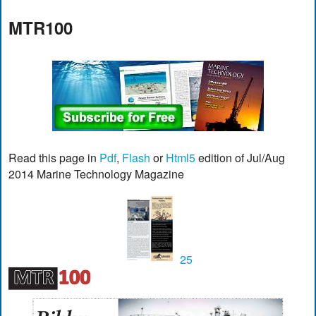
MTR100
Read this page in
Pdf
,
Flash
or
Html5
edition of Jul/Aug
2014 Marine Technology Magazine
25