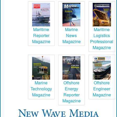
Maritime
Marine
Maritime
Reporter
News
Logistics
Magazine
Magazine
Professional
Magazine
Marine
Offshore
Offshore
Technology
Energy
Engineer
Magazine
Reporter
Magazine
Magazine