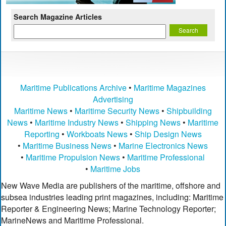
Search Magazine Articles
Maritime Publications Archive
•
Maritime Magazines
Advertising
Maritime News
•
Maritime Security News
•
Shipbuilding
News
•
Maritime Industry News
•
Shipping News
•
Maritime
Reporting
•
Workboats News
•
Ship Design News
•
Maritime Business News
•
Marine Electronics News
•
Maritime Propulsion News
•
Maritime Professional
•
Maritime Jobs
New Wave Media are publishers of the maritime, offshore and
subsea industries leading print magazines, including: Maritime
Reporter & Engineering News; Marine Technology Reporter;
MarineNews and Maritime Professional.