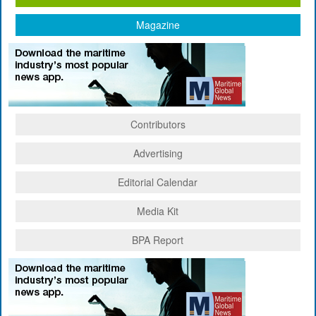
Magazine
Contributors
Advertising
Editorial Calendar
Media Kit
BPA Report