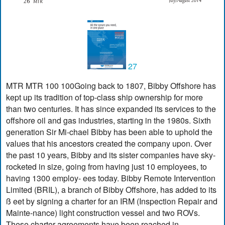
27
MTR MTR 100 100Going back to 1807, Bibby Offshore has
kept up its tradition of top-class ship ownership for more
than two centuries. It has since expanded its services to the
offshore oil and gas industries, starting in the 1980s. Sixth
generation Sir Mi-chael Bibby has been able to uphold the
values that his ancestors created the company upon. Over
the past 10 years, Bibby and its sister companies have sky-
rocketed in size, going from having just 10 employees, to
having 1300 employ- ees today. Bibby Remote Intervention
Limited (BRIL), a branch of Bibby Offshore, has added to its
ß eet by signing a charter for an IRM (Inspection Repair and
Mainte-nance) light construction vessel and two ROVs.
These charter agreements have been reached in