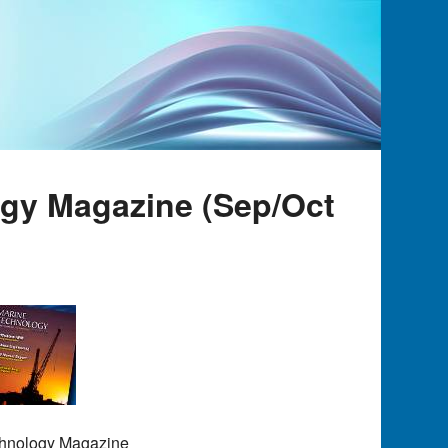
ogy Magazine (Sep/Oct
chnology Magazine