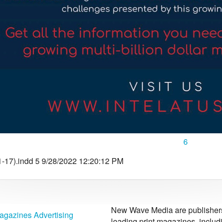
6
-17).indd 5 9/28/2022 12:20:12 PM
New Wave Media are publishers 
agazines Advertising
leading print magazines, inclu