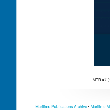
MTR #7 (1
Maritime Publications Archive
•
Maritime M