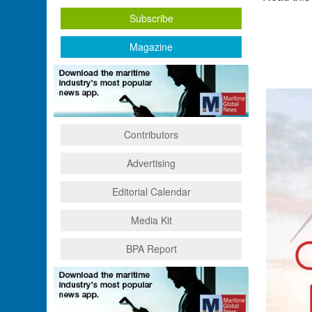
Subscribe
Magazine
Contributors
Advertising
Editorial Calendar
Media Kit
BPA Report