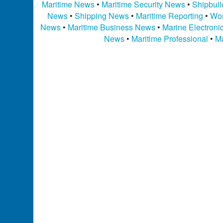
Maritime News
•
Maritime Security News
•
Shipbui
News
•
Shipping News
•
Maritime Reporting
•
Wor
News
•
Maritime Business News
•
Marine Electron
News
•
Maritime Professional
•
Ma