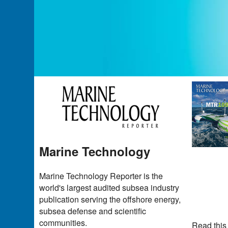
Marine Technology
Marine Technology Reporter is the
world's largest audited subsea industry
publication serving the offshore energy,
subsea defense and scientific
communities.
Read this