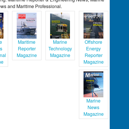
ws and Maritime Professional.
e
Maritime
Marine
Offshore
cs
Reporter
Technology
Energy
nal
Magazine
Magazine
Reporter
ne
Magazine
Marine
News
Magazine