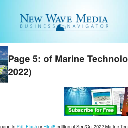
Page 5: of Marine Technol
2022)
 page in
Pdf
,
Flash
or
Html5
edition of Sep/Oct 2022 Marine Te