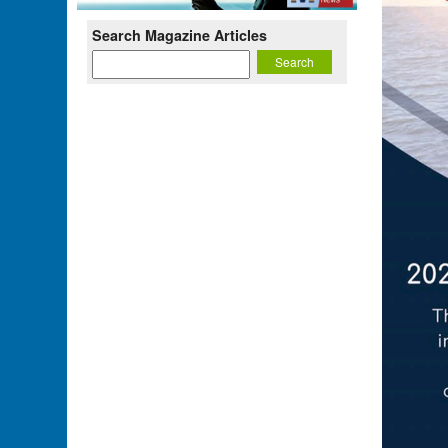
Search Magazine Articles