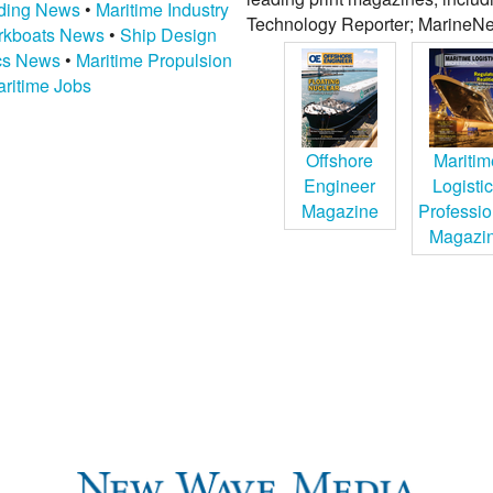
lding News
•
Maritime Industry
Technology Reporter; MarineNe
kboats News
•
Ship Design
ics News
•
Maritime Propulsion
ritime Jobs
Offshore
Maritim
Engineer
Logisti
Magazine
Professio
Magazi