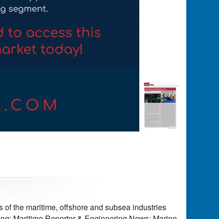
of the maritime, offshore and subsea industries
ding: Maritime Reporter & Engineering News; Marine