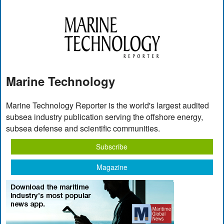
Marine Technology
Marine Technology Reporter is the world's largest audited
subsea industry publication serving the offshore energy,
subsea defense and scientific communities.
Subscribe
Magazine