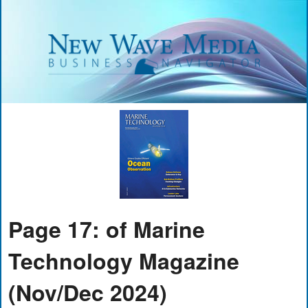
Page 17: of Marine
Technology Magazine
(Nov/Dec 2024)