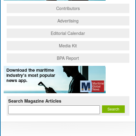
Contributors
Advertising
Editorial Calendar
Media Kit
BPA Report
Search Magazine Articles