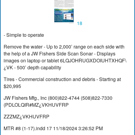
18
- Simple to operate
Remove the water - Up to 2,000’ range on each side with
the help of a JW Fishers Side Scan Sonar - Displays
images on laptop or tablet 6LQJOHRUGXDOIUHTXHQF\
¿VK - 500’ depth capability
Tires - Commercial construction and debris - Starting at
$20,995
JW Fishers Mfg., Inc (800)822-4744 (508)822-7330
(PDLOLQIR#MZ¿VKHUVFRP
ZZZMZ¿VKHUVFRP
MTR #8 (1-17).indd 17 11/18/2024 3:26:52 PM