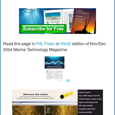
Read this page in
Pdf
,
Flash
or
Html5
edition of Nov/Dec
2024 Marine Technology Magazine
16