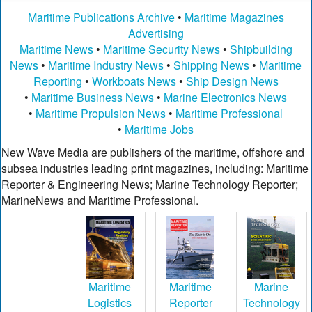
Maritime Publications Archive
•
Maritime Magazines
Advertising
Maritime News
•
Maritime Security News
•
Shipbuilding
News
•
Maritime Industry News
•
Shipping News
•
Maritime
Reporting
•
Workboats News
•
Ship Design News
•
Maritime Business News
•
Marine Electronics News
•
Maritime Propulsion News
•
Maritime Professional
•
Maritime Jobs
New Wave Media are publishers of the maritime, offshore and
subsea industries leading print magazines, including: Maritime
Reporter & Engineering News; Marine Technology Reporter;
MarineNews and Maritime Professional.
Maritime
Maritime
Marine
Logistics
Reporter
Technology