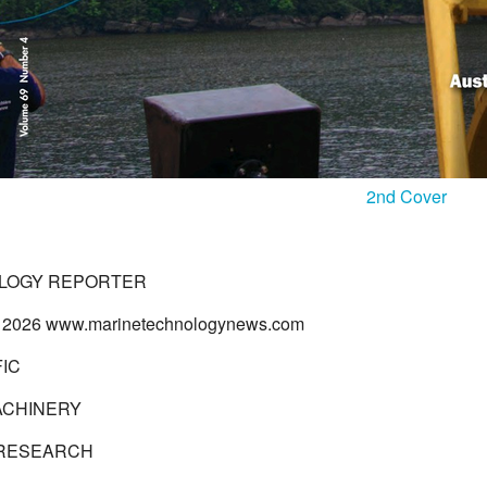
2nd Cover
LOGY REPORTER
 2026 www.marinetechnologynews.com
FIC
ACHINERY
 RESEARCH