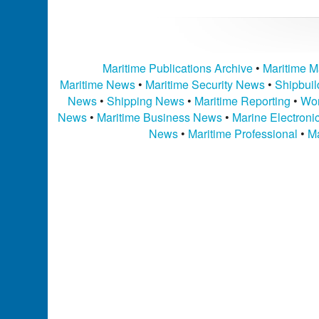
Maritime Publications Archive
•
Maritime M
Maritime News
•
Maritime Security News
•
Shipbui
News
•
Shipping News
•
Maritime Reporting
•
Wor
News
•
Maritime Business News
•
Marine Electron
News
•
Maritime Professional
•
Ma