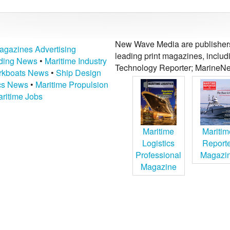
New Wave Media are publishers 
agazines Advertising
leading print magazines, inclu
lding News
•
Maritime Industry
Technology Reporter; MarineNe
kboats News
•
Ship Design
ics News
•
Maritime Propulsion
ritime Jobs
Maritime
Maritim
Logistics
Report
Professional
Magazi
Magazine