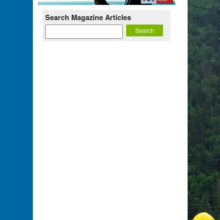
Search Magazine Articles