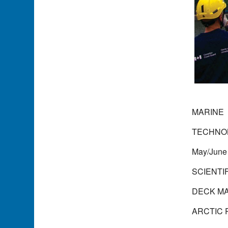
MARINE
TECHNO
May/June
SCIENTI
DECK M
ARCTIC