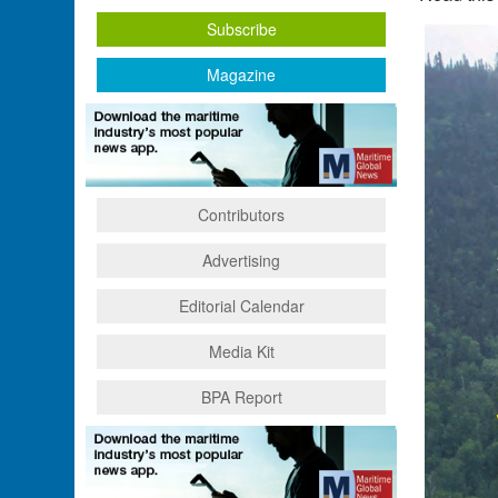
Subscribe
Magazine
Contributors
Advertising
Editorial Calendar
Media Kit
BPA Report