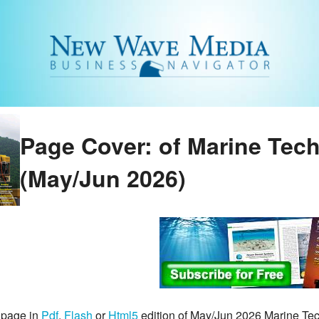
Page Cover: of Marine Tec
(May/Jun 2026)
 page in
Pdf
,
Flash
or
Html5
edition of May/Jun 2026 Marine T