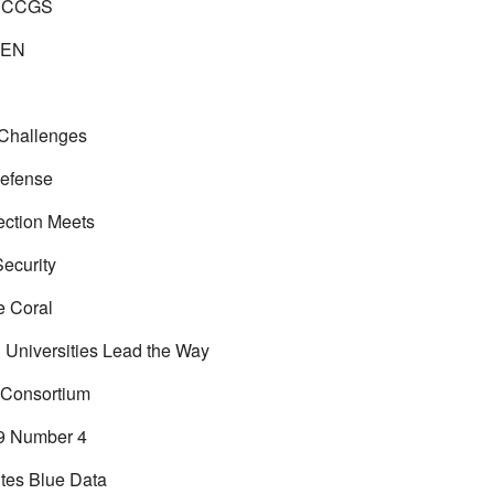
 CCGS
EN
 Challenges
efense
ection Meets
Security
e Coral
n Universities Lead the Way
 Consortium
9 Number 4
tes Blue Data