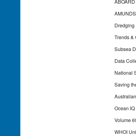
ABOARD
AMUNDS
Dredging
Trends &
Subsea D
Data Coll
National 
Saving th
Australia
Ocean IQ
Volume 6
WHOI Uni