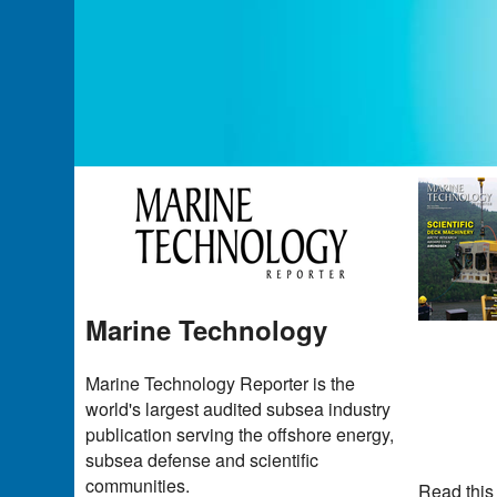
Marine Technology
Marine Technology Reporter is the
world's largest audited subsea industry
publication serving the offshore energy,
subsea defense and scientific
communities.
Read this