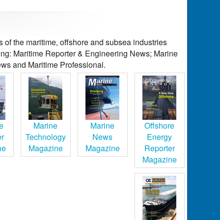
of the maritime, offshore and subsea industries
ding: Maritime Reporter & Engineering News; Marine
ws and Maritime Professional.
e
Marine
Marine
Offshore
er
Technology
News
Energy
ne
Magazine
Magazine
Reporter
Magazine