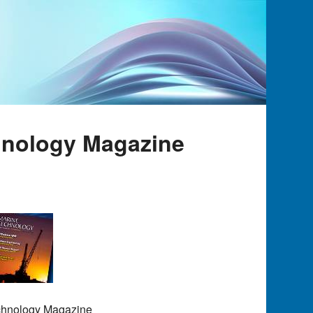
hnology Magazine
echnology Magazine