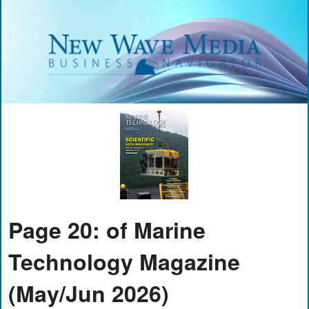
Page 20: of Marine
Technology Magazine
(May/Jun 2026)