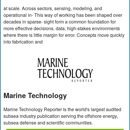
at scale. Across sectors, sensing, modeling, and
operational in- This way of working has been shaped over
decades in sparse- sight form a common foundation for
more effective decisions. data, high-stakes environments
where there is little margin for error. Concepts move quickly
into fabrication and
Marine Technology
Marine Technology Reporter is the world's largest audited
subsea industry publication serving the offshore energy,
subsea defense and scientific communities.