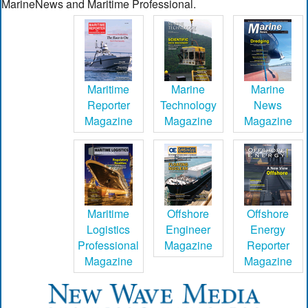
MarineNews and Maritime Professional.
Maritime
Marine
Marine
Reporter
Technology
News
Magazine
Magazine
Magazine
Maritime
Offshore
Offshore
Logistics
Engineer
Energy
Professional
Magazine
Reporter
Magazine
Magazine