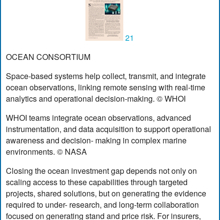
21
OCEAN CONSORTIUM
Space-based systems help collect, transmit, and integrate
ocean observations, linking remote sensing with real-time
analytics and operational decision-making. © WHOI
WHOI teams integrate ocean observations, advanced
instrumentation, and data acquisition to support operational
awareness and decision- making in complex marine
environments. © NASA
Closing the ocean investment gap depends not only on
scaling access to these capabilities through targeted
projects, shared solutions, but on generating the evidence
required to under- research, and long-term collaboration
focused on generating stand and price risk. For insurers,