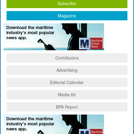
Subscribe
Magazine
Contributors
Advertising
Editorial Calendar
Media Kit
BPA Report