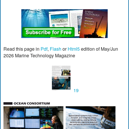
Read this page in
Pdf
,
Flash
or
Html5
edition of May/Jun
2026 Marine Technology Magazine
19