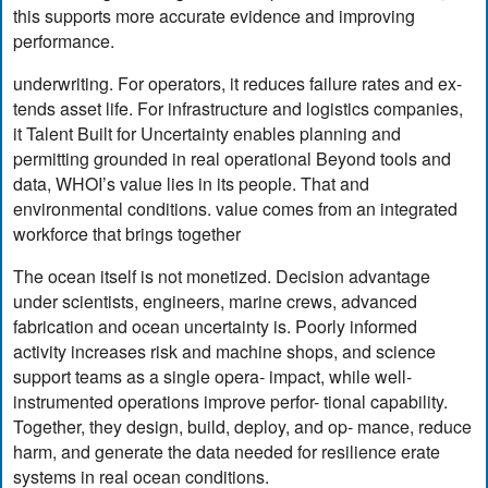
this supports more accurate evidence and improving
performance.
underwriting. For operators, it reduces failure rates and ex-
tends asset life. For infrastructure and logistics companies,
it Talent Built for Uncertainty enables planning and
permitting grounded in real operational Beyond tools and
data, WHOI’s value lies in its people. That and
environmental conditions. value comes from an integrated
workforce that brings together
The ocean itself is not monetized. Decision advantage
under scientists, engineers, marine crews, advanced
fabrication and ocean uncertainty is. Poorly informed
activity increases risk and machine shops, and science
support teams as a single opera- impact, while well-
instrumented operations improve perfor- tional capability.
Together, they design, build, deploy, and op- mance, reduce
harm, and generate the data needed for resilience erate
systems in real ocean conditions.