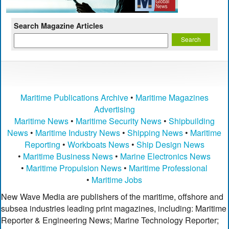
Search Magazine Articles
Maritime Publications Archive
•
Maritime Magazines
Advertising
Maritime News
•
Maritime Security News
•
Shipbuilding
News
•
Maritime Industry News
•
Shipping News
•
Maritime
Reporting
•
Workboats News
•
Ship Design News
•
Maritime Business News
•
Marine Electronics News
•
Maritime Propulsion News
•
Maritime Professional
•
Maritime Jobs
New Wave Media are publishers of the maritime, offshore and
subsea industries leading print magazines, including: Maritime
Reporter & Engineering News; Marine Technology Reporter;