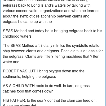
eelgrass back to Long Island’s waters by talking with
various conser- vation organizations and when he learned
about the symbiotic relationship between clams and
eelgrass he came up with the
SEAS Method and today he is bringing eelgrass back to his
childhood waters.
The SEAS Method arti? cially mimics the symbiotic relation-
ship between clams and eelgrass. Each clam is an oasis for
the eelgrass. Clams are little ? ltering machines that ? lter
water and
ROBERT VASILUTH bring oxygen down into the
sediments, helping the eelgrass
AS A CHILD WITH roots to do well. In turn, eelgrass
catches food that comes down
HIS FATHER. to the sea ? oor that the clam can feed on.
When the clams def-