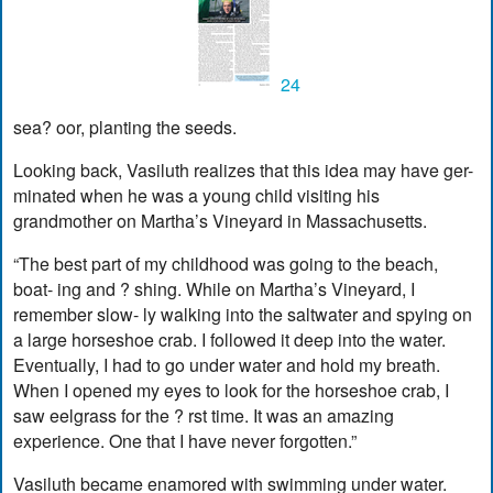
24
sea? oor, planting the seeds.
Looking back, Vasiluth realizes that this idea may have ger-
minated when he was a young child visiting his
grandmother on Martha’s Vineyard in Massachusetts.
“The best part of my childhood was going to the beach,
boat- ing and ? shing. While on Martha’s Vineyard, I
remember slow- ly walking into the saltwater and spying on
a large horseshoe crab. I followed it deep into the water.
Eventually, I had to go under water and hold my breath.
When I opened my eyes to look for the horseshoe crab, I
saw eelgrass for the ? rst time. It was an amazing
experience. One that I have never forgotten.”
Vasiluth became enamored with swimming under water.