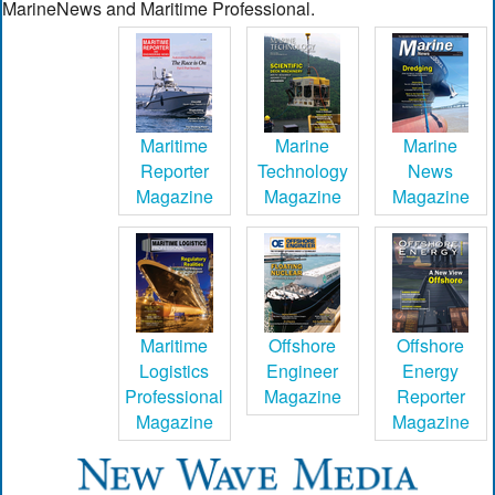
MarineNews and Maritime Professional.
Maritime
Marine
Marine
Reporter
Technology
News
Magazine
Magazine
Magazine
Maritime
Offshore
Offshore
Logistics
Engineer
Energy
Professional
Magazine
Reporter
Magazine
Magazine