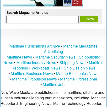
Search Magazine Articles
Maritime Publications Archive
•
Maritime Magazines
Advertising
Maritime News
•
Maritime Security News
•
Shipbuilding
News
•
Maritime Industry News
•
Shipping News
•
Maritime
Reporting
•
Workboats News
•
Ship Design News
•
Maritime Business News
•
Marine Electronics News
•
Maritime Propulsion News
•
Maritime Professional
•
Maritime Jobs
New Wave Media are publishers of the maritime, offshore and
subsea industries leading print magazines, including: Maritime
Reporter & Engineering News; Marine Technology Reporter;