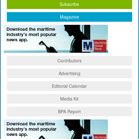
Subscribe
Magazine
Contributors
Advertising
Editorial Calendar
Media Kit
BPA Report