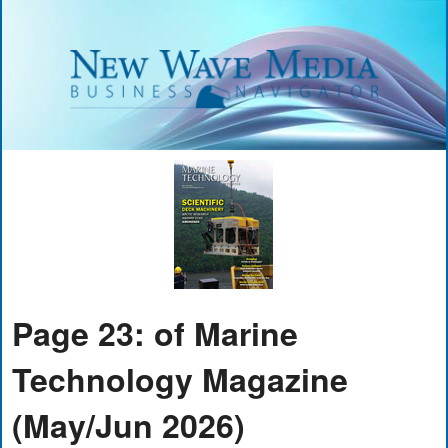
Page 23: of Marine
Technology Magazine
(May/Jun 2026)