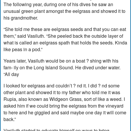
The following year, during one of his dives he saw an
unusual green plant amongst the eelgrass and showed it to
his grandmother.
“She told me these are eelgrass seeds and that you can eat
them,” said Vasiluth. “She peeled back the outside layer of
what is called an eelgrass spath that holds the seeds. Kinda
like peas in a pod.”
Years later, Vasiluth would be on a boat ? shing with his
fam- ily on the Long Island Sound. He dived under water.
“All day
I looked for eelgrass and couldn’t ? nd it. I did ? nd some
other plant and showed it to my father who told me it was
Rupia, also known as Widgeon Grass, sort of like a weed. I
asked him if we could bring the eelgrass from the vineyard
to here and he giggled and said maybe one day it will come
back.”
Vasiluth started to educate himself on ways to bring