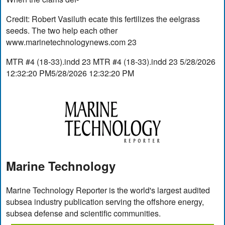
Credit: Robert Vasiluth ecate this fertilizes the eelgrass
seeds. The two help each other
www.marinetechnologynews.com 23
MTR #4 (18-33).indd 23 MTR #4 (18-33).indd 23 5/28/2026
12:32:20 PM5/28/2026 12:32:20 PM
Marine Technology
Marine Technology Reporter is the world's largest audited
subsea industry publication serving the offshore energy,
subsea defense and scientific communities.