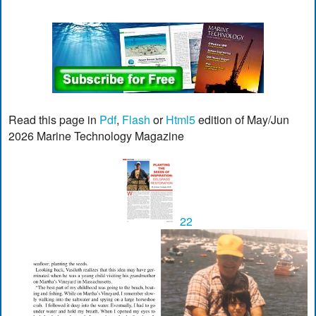
Read this page in
Pdf
,
Flash
or
Html5
edition of May/Jun
2026 Marine Technology Magazine
22