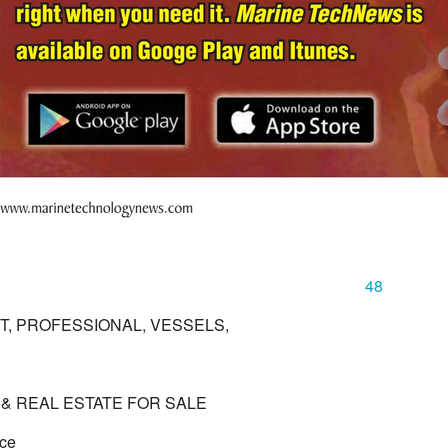
48
, PROFESSIONAL, VESSELS,
& REAL ESTATE FOR SALE
ace