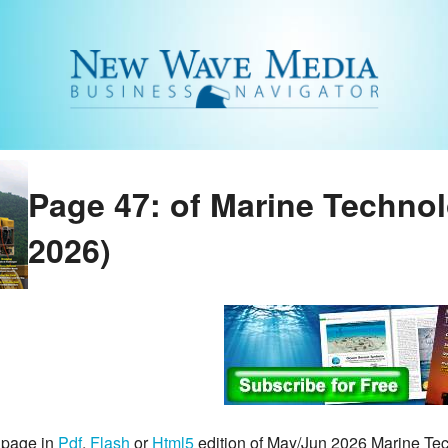
Page 47: of Marine Techno
2026)
 page in
Pdf
,
Flash
or
Html5
edition of May/Jun 2026 Marine T