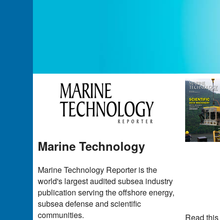
Marine Technology
Marine Technology Reporter is the
world's largest audited subsea industry
publication serving the offshore energy,
subsea defense and scientific
communities.
Read this