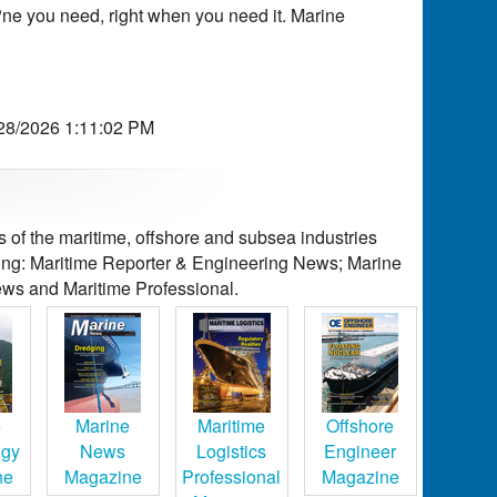
ne you need, right when you need it. Marine
/28/2026 1:11:02 PM
of the maritime, offshore and subsea industries
ding: Maritime Reporter & Engineering News; Marine
ws and Maritime Professional.
e
Marine
Maritime
Offshore
ogy
News
Logistics
Engineer
ne
Magazine
Professional
Magazine