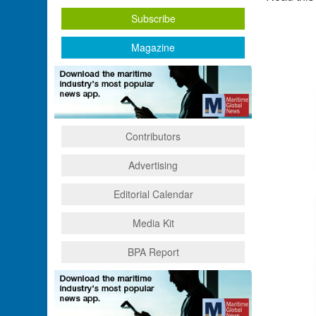
Subscribe
Magazine
Contributors
Advertising
Editorial Calendar
Media Kit
BPA Report