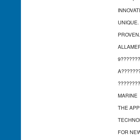
INNOVAT
UNIQUE.
PROVEN
ALLAMER
9??????
A??????
???????
MARINE
THE APP
TECHNO
FOR NE