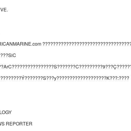
IVE.
.
ICANMARINE.com ?????????????????????????????????
????SiC
??ArC????????????????S???????C?????????9???Ç?????
?????????Ý???????S???y???????????????????K???:????
LOGY
WS REPORTER