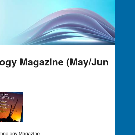
logy Magazine (May/Jun
echnology Magazine