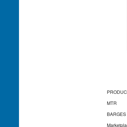
PRODUCT
MTR
BARGES 
Marketpl