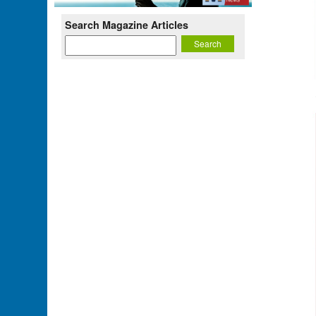
Search Magazine Articles