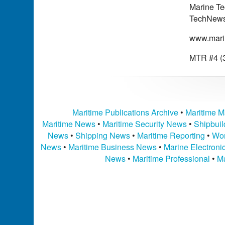
Marine Te
TechNews 
www.mari
MTR #4 (3
Maritime Publications Archive
•
Maritime M
Maritime News
•
Maritime Security News
•
Shipbui
News
•
Shipping News
•
Maritime Reporting
•
Wor
News
•
Maritime Business News
•
Marine Electron
News
•
Maritime Professional
•
Ma