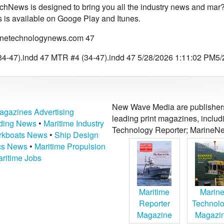
chNews is designed to bring you all the industry news and mar?
is available on Googe Play and Itunes.
netechnologynews.com 47
4-47).indd 47 MTR #4 (34-47).indd 47 5/28/2026 1:11:02 PM5
New Wave Media are publishers 
agazines Advertising
leading print magazines, inclu
lding News
•
Maritime Industry
Technology Reporter; MarineNe
kboats News
•
Ship Design
ics News
•
Maritime Propulsion
ritime Jobs
Maritime
Marin
Reporter
Technol
Magazine
Magazi