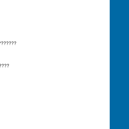
???????
????