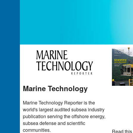
Marine Technology
Marine Technology Reporter is the
world's largest audited subsea industry
publication serving the offshore energy,
subsea defense and scientific
communities.
Read this