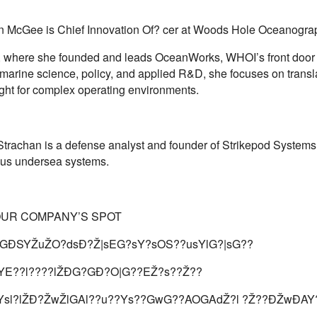
n McGee is Chief Innovation Of? cer at Woods Hole Oceanogra
on, where she founded and leads OceanWorks, WHOI’s front door f
marine science, policy, and applied R&D, she focuses on transl
ight for complex operating environments.
Strachan is a defense analyst and founder of Strikepod Systems,
us undersea systems.
OUR COMPANY’S SPOT
GÐSYŽuŽO?dsÐ?Ž|sEG?sY?sOS??usYlG?|sG??
sYE??l????lŽÐG?GÐ?O|G??EŽ?s??Ž??
Ysl?lŽÐ?ŽwŽlGAl??u??Ys??GwG??AOGAdŽ?l ?Ž??ÐŽwÐ