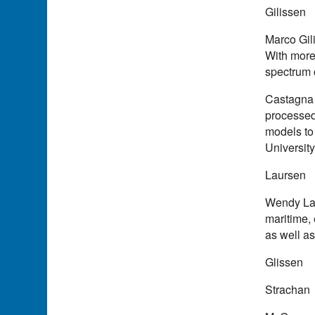
Gilissen
Marco Gil
With more
spectrum 
Castagna 
processed,
models to
Universit
Laursen
Wendy Laur
maritime,
as well a
Glissen
Strachan