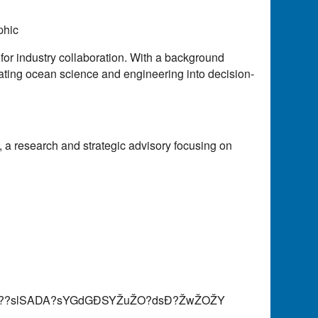
phic
or industry collaboration. With a background
ating ocean science and engineering into decision-
 a research and strategic advisory focusing on
AY??slSADA?sYGdGÐSYŽuŽO?dsÐ?ŽwŽOŽY