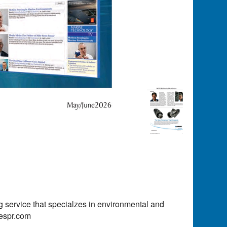
 service that specialzes in environmental and
kespr.com