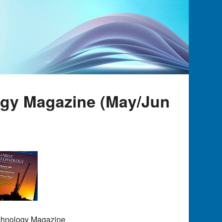
ogy Magazine (May/Jun
echnology Magazine