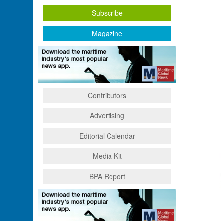
Subscribe
Magazine
Contributors
Advertising
Editorial Calendar
Media Kit
BPA Report