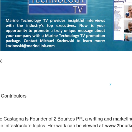
7
 Contributors
e Castagna is Founder of 2 Bourkes PR, a writing and marketing
le infrastructure topics. Her work can be viewed at: www.2bour