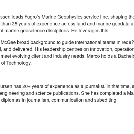
issen leads Fugro’s Marine Geophysics service line, shaping the
 than 35 years of experience across land and marine geodata a
of marine geoscience disciplines. He leverages this
McGee broad background to guide international teams in rede?
 and delivered. His leadership centres on innovation, operation
 meet evolving client and industry needs. Marco holds a Bache
y of Technology.
sen has 20+ years of experience as a journalist. In that time, 
 engineering and science publications. She has completed a Ma
s diplomas in journalism, communication and subediting.