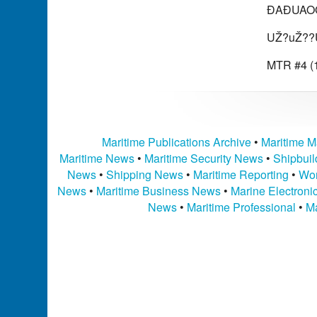
ÐAÐUAOG
UŽ?uŽ??
MTR #4 (1
Maritime Publications Archive
•
Maritime M
Maritime News
•
Maritime Security News
•
Shipbui
News
•
Shipping News
•
Maritime Reporting
•
Wor
News
•
Maritime Business News
•
Marine Electron
News
•
Maritime Professional
•
Ma