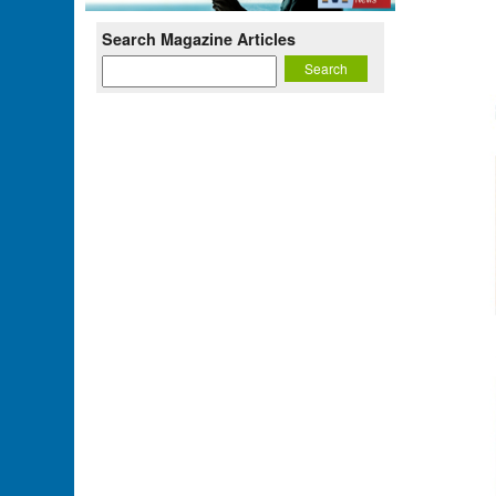
Search Magazine Articles