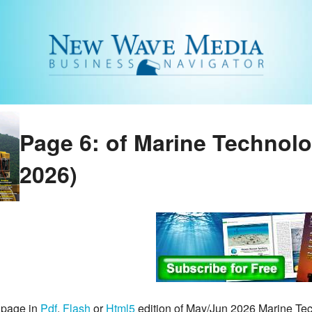
Page 6: of Marine Technol
2026)
 page in
Pdf
,
Flash
or
Html5
edition of May/Jun 2026 Marine T