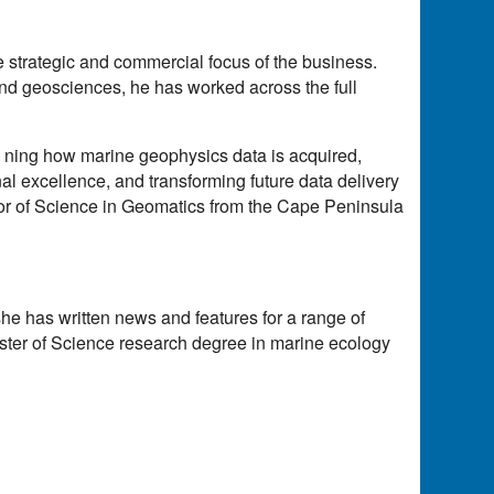
 strategic and commercial focus of the business.
nd geosciences, he has worked across the full
 ning how marine geophysics data is acquired,
al excellence, and transforming future data delivery
lor of Science in Geomatics from the Cape Peninsula
she has written news and features for a range of
ster of Science research degree in marine ecology