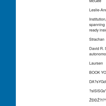
McGee
Leslie-An
Instituti
spanning 
ready ins
Strachan
David R. 
autonomo
Laursen
BOOK Y
DA?sYGd
?slSlSG
ŽÐÐŽ?l?