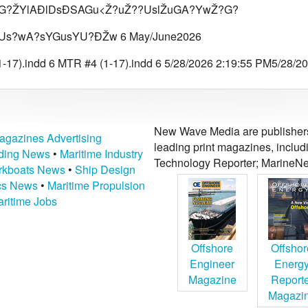
?ŽYlAÐlDsÐSAGu<Ž?uŽ??UslŽuGA?YwŽ?G?
Us?wA?sYGusYU?ÐŽw 6 May/June2026
-17).indd 6 MTR #4 (1-17).indd 6 5/28/2026 2:19:55 PM5/28/2
New Wave Media are publishers 
agazines Advertising
leading print magazines, inclu
lding News
•
Maritime Industry
Technology Reporter; MarineNe
kboats News
•
Ship Design
ics News
•
Maritime Propulsion
ritime Jobs
Offshore
Offshor
Engineer
Energ
Magazine
Report
Magazi