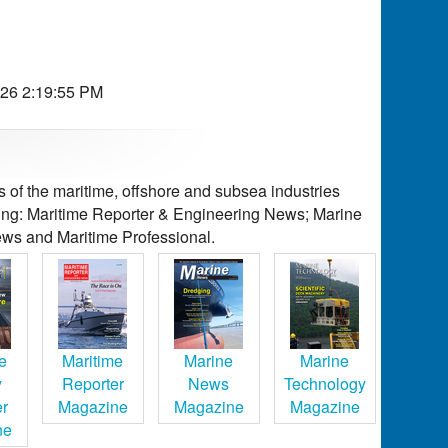
026 2:19:55 PM
of the maritime, offshore and subsea industries
ding: Maritime Reporter & Engineering News; Marine
ws and Maritime Professional.
e
Maritime
Marine
Marine
y
Reporter
News
Technology
er
Magazine
Magazine
Magazine
ne