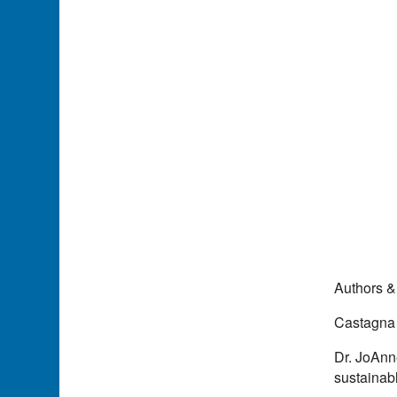
Authors &
Castagna
Dr. JoAnn
sustainab