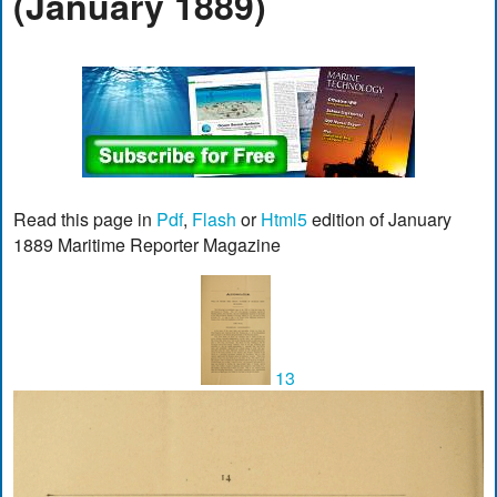
(January 1889)
Read this page in
Pdf
,
Flash
or
Html5
edition of January
1889 Maritime Reporter Magazine
13