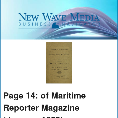
Page 14: of Maritime
Reporter Magazine