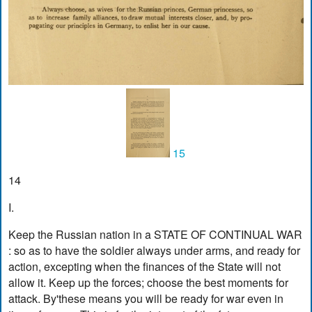
15
14
I.
Keep the Russian nation in a STATE OF CONTINUAL WAR
: so as to have the soldier always under arms, and ready for
action, excepting when the finances of the State will not
allow it. Keep up the forces; choose the best moments for
attack. By'these means you will be ready for war even in