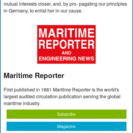
mutual interests closer, and, by pro- pagating our principles
in Germany, to enlist her in our cause.
Maritime Reporter
First published in 1881 Maritime Reporter is the world's
largest audited circulation publication serving the global
maritime industry.
Subscribe
Magazine