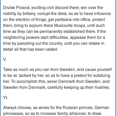
Divide Poland, exciting civil discord there; win over the
nobility by bribery, corrupt the diets, so as to have influence
on the election of Kings, get partisans into office, protect
them, bring to sojourn there Muscovite troops, until such
time as they can be permanently established there. If the
neighboring powers start difficulties, appease them for a
time by parceling out the country, until you can retake in
detail all that has been ceded.
V.
Take as much as you can from Sweden, and cause yourself
to be at- tacked by her, so as to have a pretext for subduing
her. To accomplish this, sever Denmark from Sweden, and
Sweden from Denmark, carefully keeping up their rivalries.
VI.
Always choose, as wives for the Russian princes, German
princesses, so as to increase family alliances, to draw