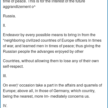
time of peace. This is for the interest of the future
aggrandizement o^
Russia.
II.
Endeavor by every possible means to bring in from the
"neighboring civilized countries of Europe officers in times
of war, and learned men in times of peace; thus giving the
Russian people the advanges enjoyed by other
Countries, without allowing them to lose any of their own
self-respect.
III.
On ever)' occasion take a part in the affairs and quarrels of
Europe; above all, in those of Germany, which country,
being the nearest, more im- mediately concerns us.
IV.