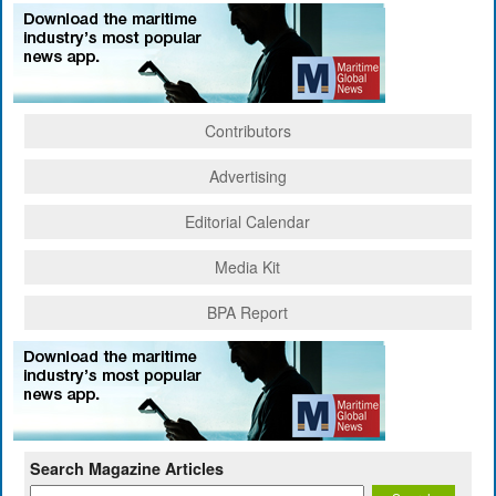
Contributors
Advertising
Editorial Calendar
Media Kit
BPA Report
Search Magazine Articles