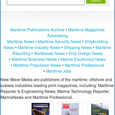
Maritime Publications Archive
•
Maritime Magazines
Advertising
Maritime News
•
Maritime Security News
•
Shipbuilding
News
•
Maritime Industry News
•
Shipping News
•
Maritime
Reporting
•
Workboats News
•
Ship Design News
•
Maritime Business News
•
Marine Electronics News
•
Maritime Propulsion News
•
Maritime Professional
•
Maritime Jobs
New Wave Media are publishers of the maritime, offshore and
subsea industries leading print magazines, including: Maritime
Reporter & Engineering News; Marine Technology Reporter;
MarineNews and Maritime Professional.