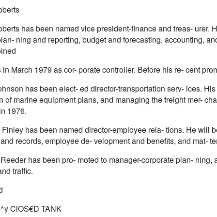
oberts
berts has been named vice president-finance and treas- urer. He
plan- ning and reporting, budget and forecasting, accounting, a
oined
 in March 1979 as cor- porate controller. Before his re- cent pro
hnson has been elect- ed director-transportation serv- ices. His
on of marine equipment plans, and managing the freight mer- chan
in 1976.
Finley has been named director-employee rela- tions. He will be
, and records, employee de- velopment and benefits, and mat- ters
Reeder has been pro- moted to manager-corporate plan- ning,
nd traffic.
d
A-^y ClOS€D TANK