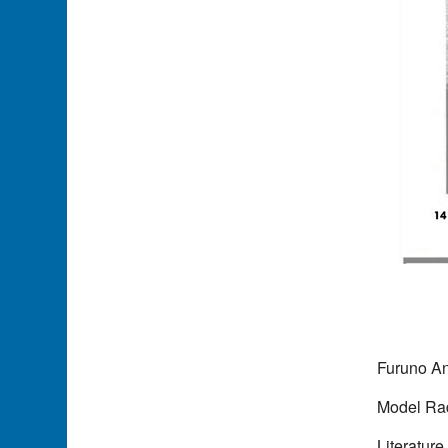
Furuno A
Model Ra
Literature