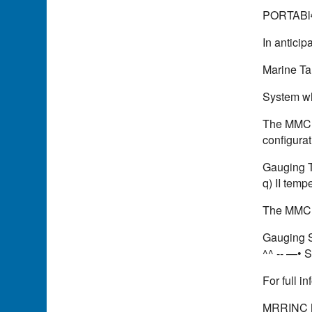
PORTABl
In anticip
Marine Ta
System wh
The MMC C
configurat
Gauging Tap
q) II tempe
The MMC P
Gauging Sy
^^ -- —• S
For full 
MRRINC 