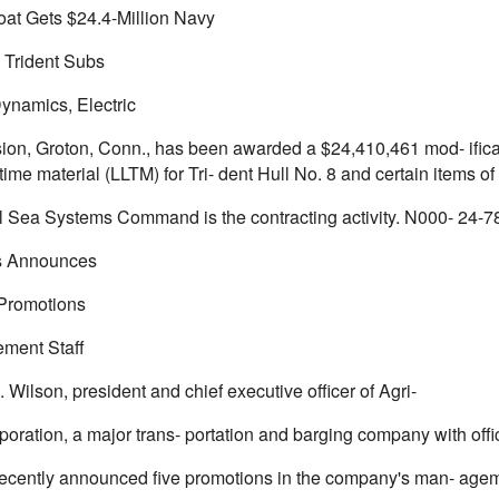
Boat Gets $24.4-Million Navy
Trident Subs
ynamics, Electric
sion, Groton, Conn., has been awarded a $24,410,461 mod- ificat
time material (LLTM) for Tri- dent Hull No. 8 and certain items of
 Sea Systems Command is the contracting activity. N000- 24-7
ns Announces
Promotions
ment Staff
 Wilson, president and chief executive officer of Agri-
poration, a major trans- portation and barging company with off
recently announced five promotions in the company's man- ageme