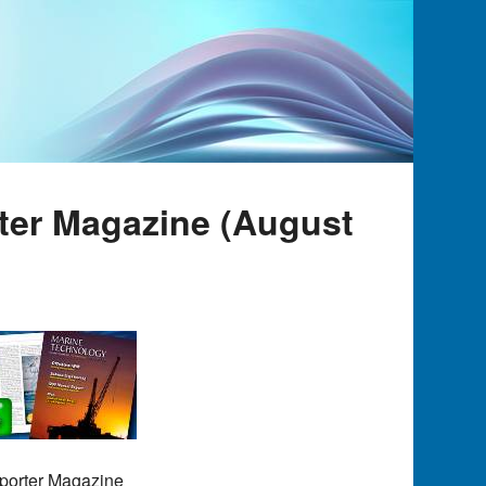
rter Magazine (August
eporter Magazine