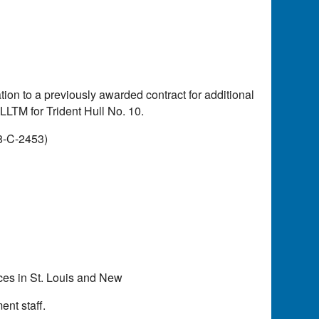
ion to a previously awarded contract for additional
 LLTM for Trident Hull No. 10.
8-C-2453)
ices in St. Louis and New
nt staff.