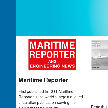
Maritime Reporter
First published in 1881 Maritime
Reporter is the world's largest audited
circulation publication serving the
Read this
global maritime industry.