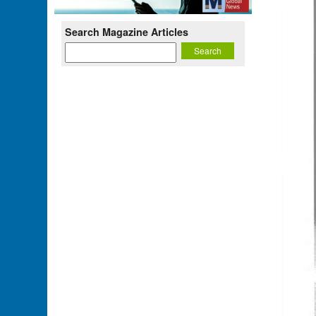
Search Magazine Articles