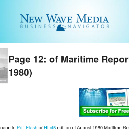
Page 12: of Maritime Repo
1980)
 page in
Pdf
,
Flash
or
Html5
edition of August 1980 Maritime R