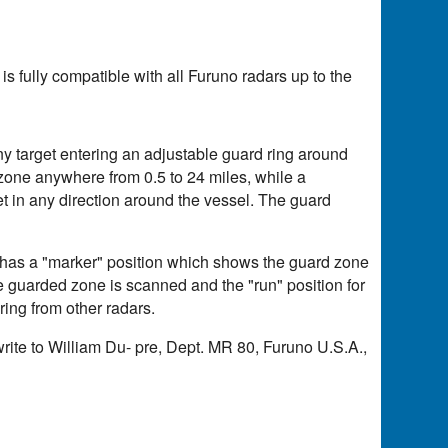
s fully compatible with all Furuno radars up to the
ny target entering an adjustable guard ring around
 zone anywhere from 0.5 to 24 miles, while a
et in any direction around the vessel. The guard
r has a "marker" position which shows the guard zone
he guarded zone is scanned and the "run" position for
ering from other radars.
write to William Du- pre, Dept. MR 80, Furuno U.S.A.,