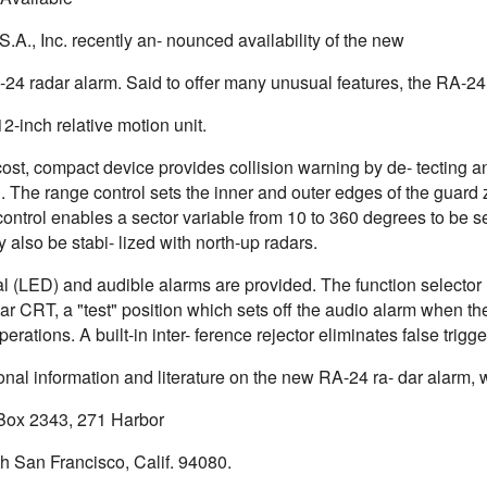
.A., Inc. recently an- nounced availability of the new
4 radar alarm. Said to offer many unusual features, the RA-24 i
-inch relative motion unit.
ost, compact device provides collision warning by de- tecting a
. The range control sets the inner and outer edges of the guard
ontrol enables a sector variable from 10 to 360 degrees to be s
 also be stabi- lized with north-up radars.
al (LED) and audible alarms are provided. The function selecto
ar CRT, a "test" position which sets off the audio alarm when t
perations. A built-in inter- ference rejector eliminates false trigg
onal information and literature on the new RA-24 ra- dar alarm, 
. Box 2343, 271 Harbor
h San Francisco, Calif. 94080.