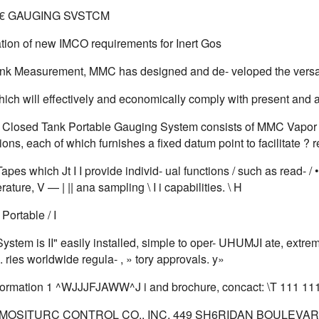
€ GAUGING SVSTCM
ation of new IMCO requirements for Inert Gos
nk Measurement, MMC has designed and de- veloped the versa
ich will effectively and economically comply with present and 
losed Tank Portable Gauging System consists of MMC Vapor Cont
ions, each of which furnishes a fixed datum point to facilitate ?
es which Jt I I provide individ- ual functions / such as read- / • ing t
rature, V — | || ana sampling \ I i capabilities. \ H
ortable / I
stem is II" easily installed, simple to oper- UHUMJI ate, extrem
. ries worldwide regula- , » tory approvals. y»
information 1 ^WJJJFJAWW^J i and brochure, concact: \T 111 11
MOSITURC CONTROL CO., INC. 449 SH6RIDAN BOULEVARD