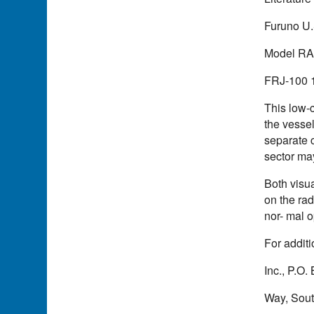
Furuno U.S
Model RA-2
FRJ-100 12
This low-c
the vessel
separate c
sector may
Both visu
on the rad
nor- mal o
For additi
Inc., P.O
Way, Sout