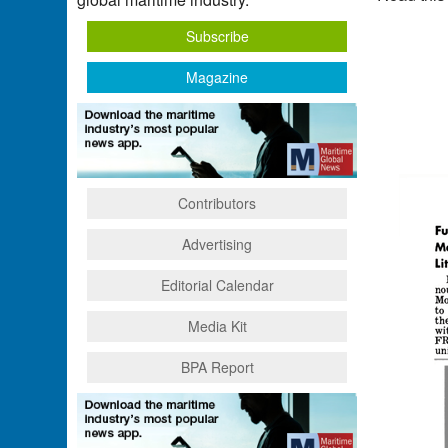
Subscribe
Magazine
Contributors
Advertising
Editorial Calendar
Media Kit
BPA Report