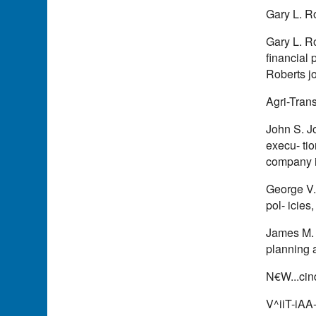
Gary L. R
Gary L. Ro
financial 
Roberts j
Agri-Trans
John S. Jo
execu- ti
company 
George V. 
pol- icies
James M. 
planning a
N€W...cin
V^iiT-iA