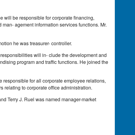
 will be responsible for corporate financing,
nd man- agement information services functions. Mr.
motion he was treasurer- controller.
 responsibilities will in- clude the development and
dising program and traffic functions. He joined the
 responsible for all corporate employee relations,
 relating to corporate office administration.
 and Terry J. Ruel was named manager-market