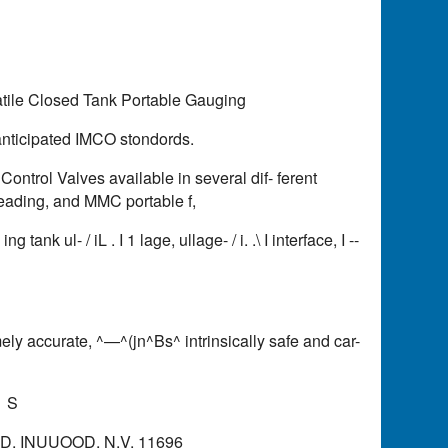
tile Closed Tank Portable Gauging
anticipated IMCO stondords.
rol Valves available in several dif- ferent
 reading, and MMC portable f,
ank ul- / iL . I 1 lage, ullage- / i. .\ I interface, I --
ely accurate, ^—^(jn^Bs^ intrinsically safe and car-
1 S
, INUUOOD, N.V. 11696