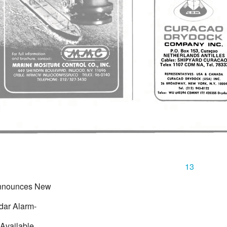
13
nnounces New
dar Alarm-
 Available