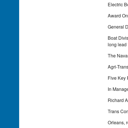
Electric 
Award On 
General D
Boat Divi
long lead 
The Naval
Agri-Tra
Five Key 
In Manage
Richard A.
Trans Cor
Orleans, 