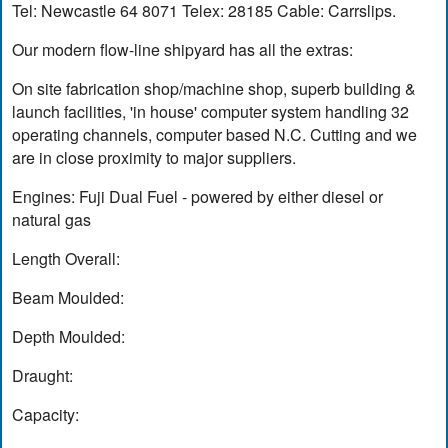
Tel: Newcastle 64 8071 Telex: 28185 Cable: Carrslips.
Our modern flow-line shipyard has all the extras:
On site fabrication shop/machine shop, superb building &
launch facilities, 'in house' computer system handling 32
operating channels, computer based N.C. Cutting and we
are in close proximity to major suppliers.
Engines: Fuji Dual Fuel - powered by either diesel or
natural gas
Length Overall:
Beam Moulded:
Depth Moulded:
Draught:
Capacity: