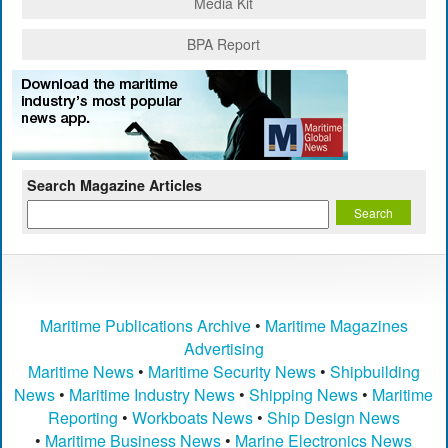
Media Kit
BPA Report
Search Magazine Articles
Maritime Publications Archive
•
Maritime Magazines
Advertising
Maritime News
•
Maritime Security News
•
Shipbuilding
News
•
Maritime Industry News
•
Shipping News
•
Maritime
Reporting
•
Workboats News
•
Ship Design News
•
Maritime Business News
•
Marine Electronics News