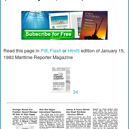
Read this page in
Pdf
,
Flash
or
Html5
edition of January 15,
1983 Maritime Reporter Magazine
34