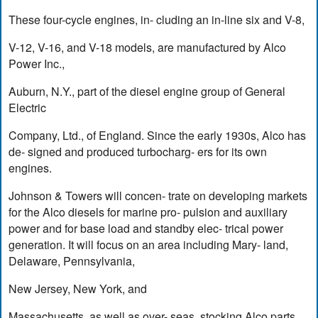
These four-cycle engines, in- cluding an in-line six and V-8,
V-12, V-16, and V-18 models, are manufactured by Alco
Power Inc.,
Auburn, N.Y., part of the diesel engine group of General
Electric
Company, Ltd., of England. Since the early 1930s, Alco has
de- signed and produced turbocharg- ers for its own
engines.
Johnson & Towers will concen- trate on developing markets
for the Alco diesels for marine pro- pulsion and auxiliary
power and for base load and standby elec- trical power
generation. It will focus on an area including Mary- land,
Delaware, Pennsylvania,
New Jersey, New York, and
Massachusetts, as well as over- seas, stocking Alco parts