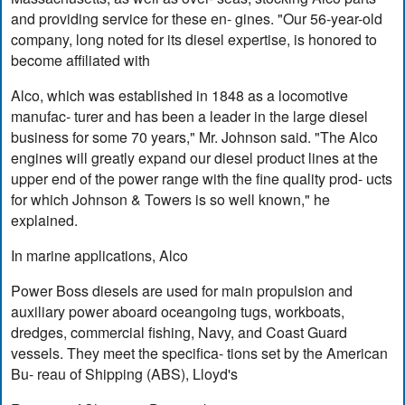
and providing service for these en- gines. "Our 56-year-old
company, long noted for its diesel expertise, is honored to
become affiliated with
Alco, which was established in 1848 as a locomotive
manufac- turer and has been a leader in the large diesel
business for some 70 years," Mr. Johnson said. "The Alco
engines will greatly expand our diesel product lines at the
upper end of the power range with the fine quality prod- ucts
for which Johnson & Towers is so well known," he
explained.
In marine applications, Alco
Power Boss diesels are used for main propulsion and
auxiliary power aboard oceangoing tugs, workboats,
dredges, commercial fishing, Navy, and Coast Guard
vessels. They meet the specifica- tions set by the American
Bu- reau of Shipping (ABS), Lloyd's