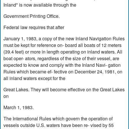
Inland" is now available through the
Government Printing Office.
Federal law requires that after
January 1, 1983, a copy of the new Inland Navigation Rules
must be kept for reference on- board all boats of 12 meters
(39.4 feet) or more in length operating on inland waters. All
boat oper- ators, regardless of the size of their vessel, are
expected to know and comply with the Inland Navi- gation
Rules which became ef- fective on December 24, 1981, on
all inland waters except for the
Great Lakes. They will become effective on the Great Lakes
on
March 1, 1983.
The International Rules which govern the operation of
vessels outside U.S. waters have been re- vised by 55