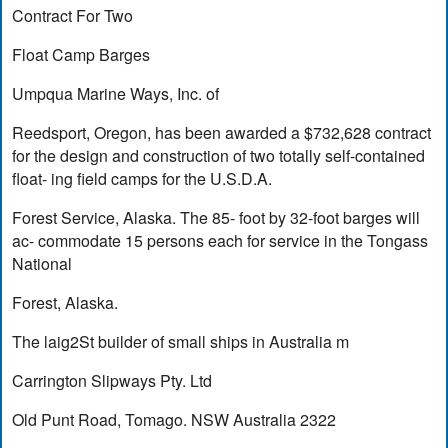
Contract For Two
Float Camp Barges
Umpqua Marine Ways, Inc. of
Reedsport, Oregon, has been awarded a $732,628 contract
for the design and construction of two totally self-contained
float- ing field camps for the U.S.D.A.
Forest Service, Alaska. The 85- foot by 32-foot barges will
ac- commodate 15 persons each for service in the Tongass
National
Forest, Alaska.
The laig2St builder of small ships in Australia m
Carrington Slipways Pty. Ltd
Old Punt Road, Tomago. NSW Australia 2322