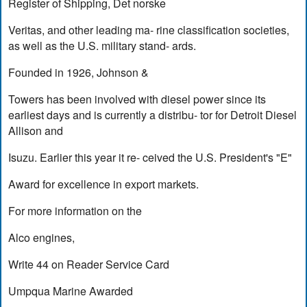
Register of Shipping, Det norske
Veritas, and other leading ma- rine classification societies,
as well as the U.S. military stand- ards.
Founded in 1926, Johnson &
Towers has been involved with diesel power since its
earliest days and is currently a distribu- tor for Detroit Diesel
Allison and
Isuzu. Earlier this year it re- ceived the U.S. President's "E"
Award for excellence in export markets.
For more information on the
Alco engines,
Write 44 on Reader Service Card
Umpqua Marine Awarded