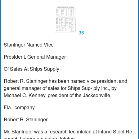
36
Staninger Named Vice
President, General Manager
Of Sales At Ships Supply
Robert R. Staninger has been named vice president and
general manager of sales for Ships Sup- ply Inc., by
Michael C. Kenney, president of the Jacksonville,
Fla., company.
Robert R. Staninger
Mr. Staninger was a research technician at Inland Steel Re-
search Laboratory before joining