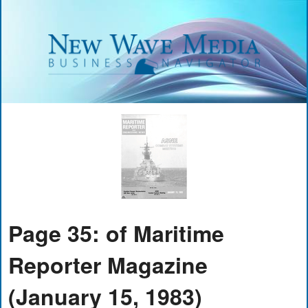
Page 35: of Maritime
Reporter Magazine
(January 15, 1983)