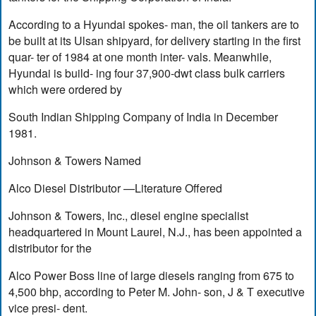
According to a Hyundai spokes- man, the oil tankers are to
be built at its Ulsan shipyard, for delivery starting in the first
quar- ter of 1984 at one month inter- vals. Meanwhile,
Hyundai is build- ing four 37,900-dwt class bulk carriers
which were ordered by
South Indian Shipping Company of India in December
1981.
Johnson & Towers Named
Alco Diesel Distributor —Literature Offered
Johnson & Towers, Inc., diesel engine specialist
headquartered in Mount Laurel, N.J., has been appointed a
distributor for the
Alco Power Boss line of large diesels ranging from 675 to
4,500 bhp, according to Peter M. John- son, J & T executive
vice presi- dent.