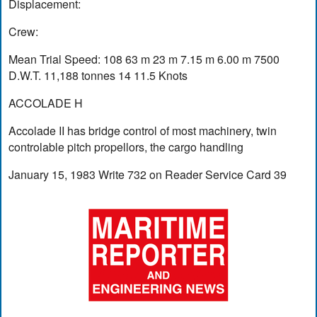
Displacement:
Crew:
Mean Trial Speed: 108 63 m 23 m 7.15 m 6.00 m 7500
D.W.T. 11,188 tonnes 14 11.5 Knots
ACCOLADE H
Accolade II has bridge control of most machinery, twin
controlable pitch propellors, the cargo handling
January 15, 1983 Write 732 on Reader Service Card 39