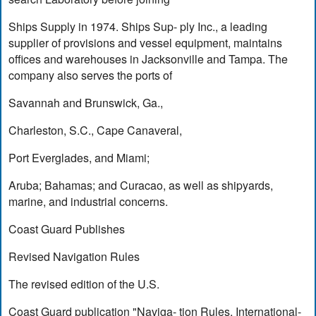
Ships Supply in 1974. Ships Sup- ply Inc., a leading
supplier of provisions and vessel equipment, maintains
offices and warehouses in Jacksonville and Tampa. The
company also serves the ports of
Savannah and Brunswick, Ga.,
Charleston, S.C., Cape Canaveral,
Port Everglades, and Miami;
Aruba; Bahamas; and Curacao, as well as shipyards,
marine, and industrial concerns.
Coast Guard Publishes
Revised Navigation Rules
The revised edition of the U.S.
Coast Guard publication "Naviga- tion Rules, International-