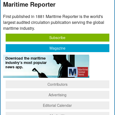
Maritime Reporter
First published in 1881 Maritime Reporter is the world's
largest audited circulation publication serving the global
maritime industry.
Subscribe
Magazine
Contributors
Advertising
Editorial Calendar