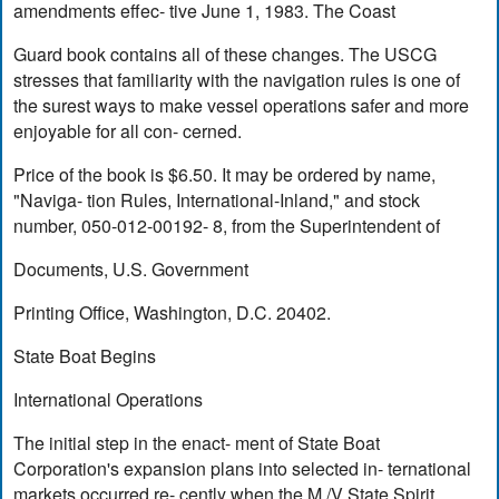
amendments effec- tive June 1, 1983. The Coast
Guard book contains all of these changes. The USCG
stresses that familiarity with the navigation rules is one of
the surest ways to make vessel operations safer and more
enjoyable for all con- cerned.
Price of the book is $6.50. It may be ordered by name,
"Naviga- tion Rules, International-Inland," and stock
number, 050-012-00192- 8, from the Superintendent of
Documents, U.S. Government
Printing Office, Washington, D.C. 20402.
State Boat Begins
International Operations
The initial step in the enact- ment of State Boat
Corporation's expansion plans into selected in- ternational
markets occurred re- cently when the M./V State Spirit