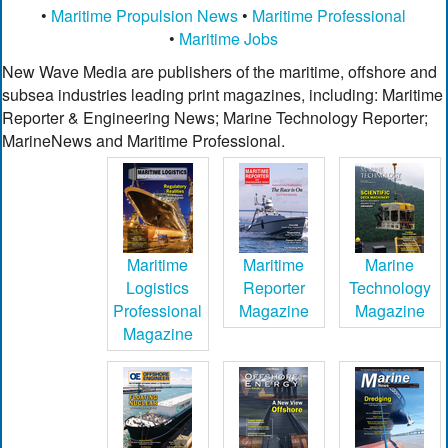
•
Maritime Propulsion News
•
Maritime Professional
•
Maritime Jobs
New Wave Media are publishers of the maritime, offshore and
subsea industries leading print magazines, including: Maritime
Reporter & Engineering News; Marine Technology Reporter;
MarineNews and Maritime Professional.
Maritime
Maritime
Marine
Logistics
Reporter
Technology
Professional
Magazine
Magazine
Magazine