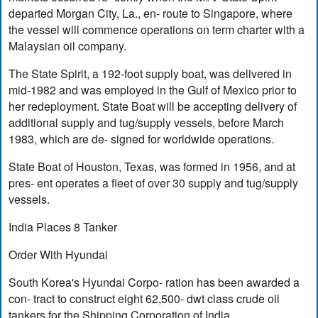
departed Morgan City, La., en- route to Singapore, where
the vessel will commence operations on term charter with a
Malaysian oil company.
The State Spirit, a 192-foot supply boat, was delivered in
mid-1982 and was employed in the Gulf of Mexico prior to
her redeployment. State Boat will be accepting delivery of
additional supply and tug/supply vessels, before March
1983, which are de- signed for worldwide operations.
State Boat of Houston, Texas, was formed in 1956, and at
pres- ent operates a fleet of over 30 supply and tug/supply
vessels.
India Places 8 Tanker
Order With Hyundai
South Korea's Hyundai Corpo- ration has been awarded a
con- tract to construct eight 62,500- dwt class crude oil
tankers for the Shipping Corporation of India.