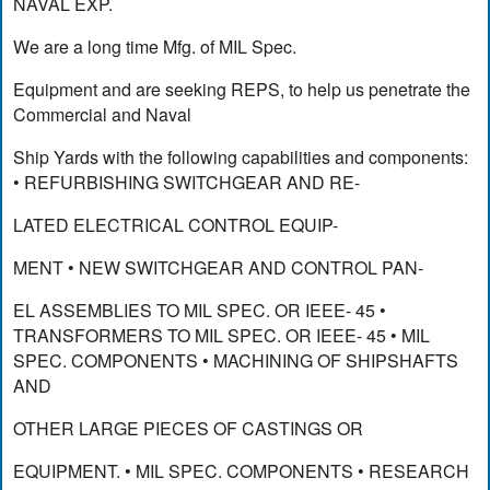
NAVAL EXP.
We are a long time Mfg. of MIL Spec.
Equipment and are seeking REPS, to help us penetrate the
Commercial and Naval
Ship Yards with the following capabilities and components:
• REFURBISHING SWITCHGEAR AND RE-
LATED ELECTRICAL CONTROL EQUIP-
MENT • NEW SWITCHGEAR AND CONTROL PAN-
EL ASSEMBLIES TO MIL SPEC. OR IEEE- 45 •
TRANSFORMERS TO MIL SPEC. OR IEEE- 45 • MIL
SPEC. COMPONENTS • MACHINING OF SHIPSHAFTS
AND
OTHER LARGE PIECES OF CASTINGS OR
EQUIPMENT. • MIL SPEC. COMPONENTS • RESEARCH