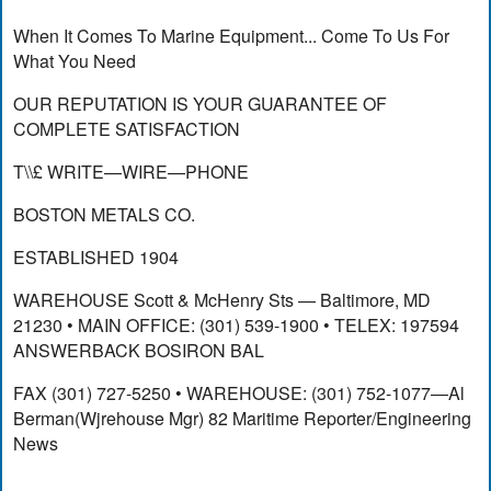
When It Comes To Marine Equipment... Come To Us For
What You Need
OUR REPUTATION IS YOUR GUARANTEE OF
COMPLETE SATISFACTION
T\\£ WRITE—WIRE—PHONE
BOSTON METALS CO.
ESTABLISHED 1904
WAREHOUSE Scott & McHenry Sts — Baltimore, MD
21230 • MAIN OFFICE: (301) 539-1900 • TELEX: 197594
ANSWERBACK BOSIRON BAL
FAX (301) 727-5250 • WAREHOUSE: (301) 752-1077—Al
Berman(Wjrehouse Mgr) 82 Maritime Reporter/Engineering
News