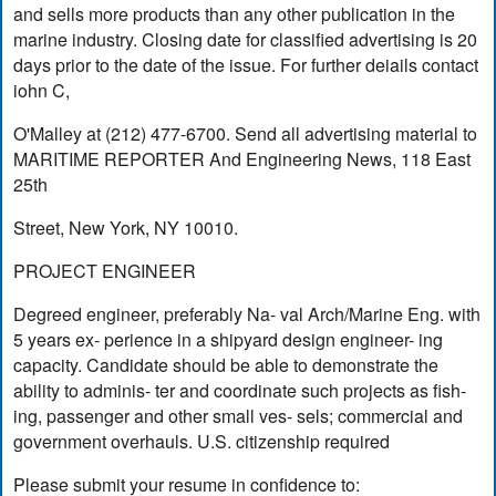
and sells more products than any other publication in the
marine industry. Closing date for classified advertising is 20
days prior to the date of the issue. For further deiails contact
iohn C,
O'Malley at (212) 477-6700. Send all advertising material to
MARITIME REPORTER And Engineering News, 118 East
25th
Street, New York, NY 10010.
PROJECT ENGINEER
Degreed engineer, preferably Na- val Arch/Marine Eng. with
5 years ex- perience in a shipyard design engineer- ing
capacity. Candidate should be able to demonstrate the
ability to adminis- ter and coordinate such projects as fish-
ing, passenger and other small ves- sels; commercial and
government overhauls. U.S. citizenship required
Please submit your resume in confidence to: