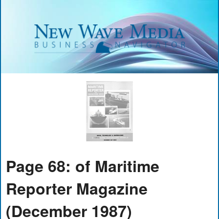
Page 68: of Maritime
Reporter Magazine
(December 1987)