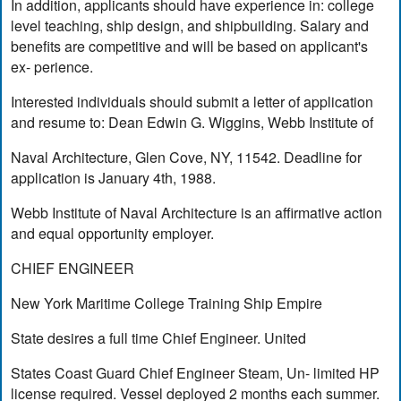
In addition, applicants should have experience in: college
level teaching, ship design, and shipbuilding. Salary and
benefits are competitive and will be based on applicant's
ex- perience.
Interested individuals should submit a letter of application
and resume to: Dean Edwin G. Wiggins, Webb Institute of
Naval Architecture, Glen Cove, NY, 11542. Deadline for
application is January 4th, 1988.
Webb Institute of Naval Architecture is an affirmative action
and equal opportunity employer.
CHIEF ENGINEER
New York Maritime College Training Ship Empire
State desires a full time Chief Engineer. United
States Coast Guard Chief Engineer Steam, Un- limited HP
license required. Vessel deployed 2 months each summer.