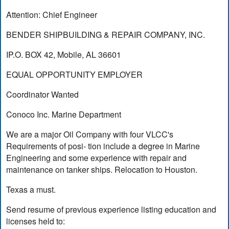
Attention: Chief Engineer
BENDER SHIPBUILDING & REPAIR COMPANY, INC.
IP.O. BOX 42, Mobile, AL 36601
EQUAL OPPORTUNITY EMPLOYER
Coordinator Wanted
Conoco Inc. Marine Department
We are a major Oil Company with four VLCC's
Requirements of posi- tion include a degree in Marine
Engineering and some experience with repair and
maintenance on tanker ships. Relocation to Houston.
Texas a must.
Send resume of previous experience listing education and
licenses held to: