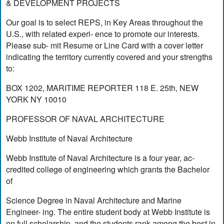
& DEVELOPMENT PROJECTS
Our goal is to select REPS, in Key Areas throughout the
U.S., with related experi- ence to promote our interests.
Please sub- mit Resume or Line Card with a cover letter
indicating the territory currently covered and your strengths
to:
BOX 1202, MARITIME REPORTER 118 E. 25th, NEW
YORK NY 10010
PROFESSOR OF NAVAL ARCHITECTURE
Webb Institute of Naval Architecture
Webb Institute of Naval Architecture is a four year, ac-
credited college of engineering which grants the Bachelor
of
Science Degree in Naval Architecture and Marine
Engineer- ing. The entire student body at Webb Institute is
on full scholarship, and the students rank among the best in