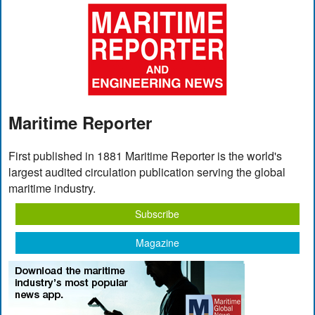
Maritime Reporter
First published in 1881 Maritime Reporter is the world's
largest audited circulation publication serving the global
maritime industry.
Subscribe
Magazine