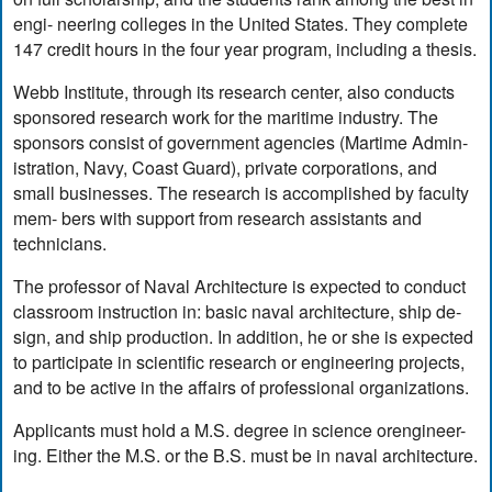
engi- neering colleges in the United States. They complete
147 credit hours in the four year program, including a thesis.
Webb Institute, through its research center, also conducts
sponsored research work for the maritime industry. The
sponsors consist of government agencies (Martime Admin-
istration, Navy, Coast Guard), private corporations, and
small businesses. The research is accomplished by faculty
mem- bers with support from research assistants and
technicians.
The professor of Naval Architecture is expected to conduct
classroom instruction in: basic naval architecture, ship de-
sign, and ship production. In addition, he or she is expected
to participate in scientific research or engineering projects,
and to be active in the affairs of professional organizations.
Applicants must hold a M.S. degree in science orengineer-
ing. Either the M.S. or the B.S. must be in naval architecture.