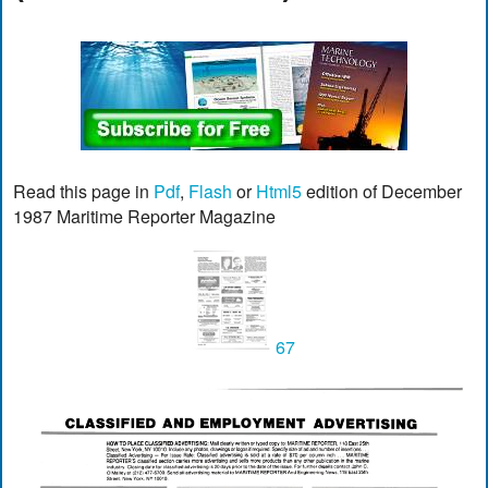
Read this page in
Pdf
,
Flash
or
Html5
edition of December
1987 Maritime Reporter Magazine
67