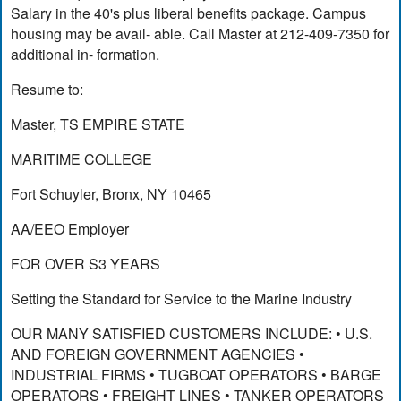
Salary in the 40's plus liberal benefits package. Campus
housing may be avail- able. Call Master at 212-409-7350 for
additional in- formation.
Resume to:
Master, TS EMPIRE STATE
MARITIME COLLEGE
Fort Schuyler, Bronx, NY 10465
AA/EEO Employer
FOR OVER S3 YEARS
Setting the Standard for Service to the Marine Industry
OUR MANY SATISFIED CUSTOMERS INCLUDE: • U.S.
AND FOREIGN GOVERNMENT AGENCIES •
INDUSTRIAL FIRMS • TUGBOAT OPERATORS • BARGE
OPERATORS • FREIGHT LINES • TANKER OPERATORS