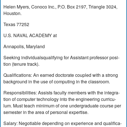
Helen Myers, Conoco Inc., P.O. Box 2197, Triangle 3024,
Houston.
Texas 77252
U.S. NAVAL ACADEMY at
Annapolis, Maryland
Seeking individualsqualifying for Assistant professor posi-
tion (tenure track).
Qualifications: An earned doctorate coupled with a strong
background in the use of computing in the classroom.
Responsibilities: Assists faculty members with the integra-
tion of computer technology into the engineering curricu-
lum. Must teach minimum of one undergraduate course per
semester in the area of personal expertise.
Salary: Negotiable depending on experience and qualifica-