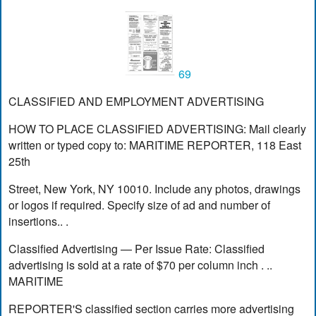
69
CLASSIFIED AND EMPLOYMENT ADVERTISING
HOW TO PLACE CLASSIFIED ADVERTISING: Mail clearly
written or typed copy to: MARITIME REPORTER, 118 East
25th
Street, New York, NY 10010. Include any photos, drawings
or logos if required. Specify size of ad and number of
insertions.. .
Classified Advertising — Per Issue Rate: Classified
advertising is sold at a rate of $70 per column inch . ..
MARITIME
REPORTER'S classified section carries more advertising