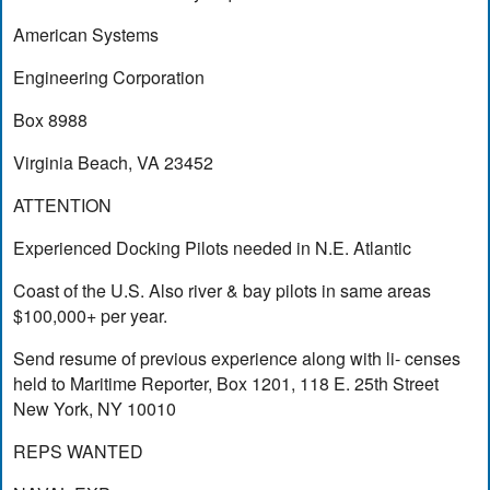
American Systems
Engineering Corporation
Box 8988
Virginia Beach, VA 23452
ATTENTION
Experienced Docking Pilots needed in N.E. Atlantic
Coast of the U.S. Also river & bay pilots in same areas
$100,000+ per year.
Send resume of previous experience along with li- censes
held to Maritime Reporter, Box 1201, 118 E. 25th Street
New York, NY 10010
REPS WANTED