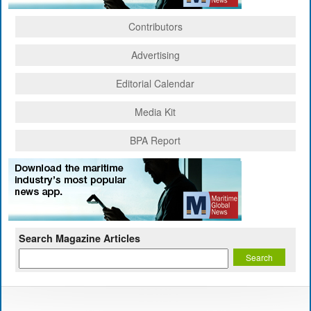
Contributors
Advertising
Editorial Calendar
Media Kit
BPA Report
Search Magazine Articles