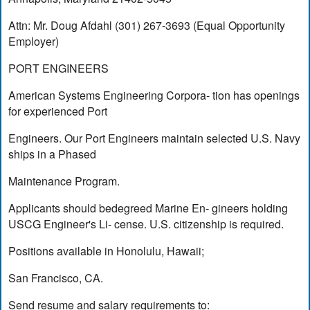
Attn: Mr. Doug Afdahl (301) 267-3693 (Equal Opportunity
Employer)
PORT ENGINEERS
American Systems Engineering Corpora- tion has openings
for experienced Port
Engineers. Our Port Engineers maintain selected U.S. Navy
ships in a Phased
Maintenance Program.
Applicants should bedegreed Marine En- gineers holding
USCG Engineer's Li- cense. U.S. citizenship is required.
Positions available in Honolulu, Hawaii;
San Francisco, CA.
Send resume and salary requirements to: