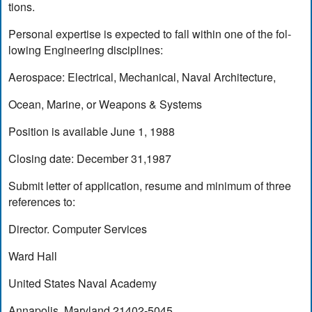
tions.
Personal expertise is expected to fall within one of the fol-
lowing Engineering disciplines:
Aerospace: Electrical, Mechanical, Naval Architecture,
Ocean, Marine, or Weapons & Systems
Position is available June 1, 1988
Closing date: December 31,1987
Submit letter of application, resume and minimum of three
references to:
Director. Computer Services
Ward Hall
United States Naval Academy
Annapolis, Maryland 21402-5045