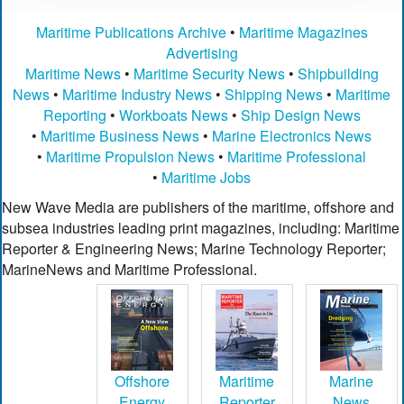
Maritime Publications Archive
•
Maritime Magazines
Advertising
Maritime News
•
Maritime Security News
•
Shipbuilding
News
•
Maritime Industry News
•
Shipping News
•
Maritime
Reporting
•
Workboats News
•
Ship Design News
•
Maritime Business News
•
Marine Electronics News
•
Maritime Propulsion News
•
Maritime Professional
•
Maritime Jobs
New Wave Media are publishers of the maritime, offshore and
subsea industries leading print magazines, including: Maritime
Reporter & Engineering News; Marine Technology Reporter;
MarineNews and Maritime Professional.
Offshore
Maritime
Marine
Energy
Reporter
News