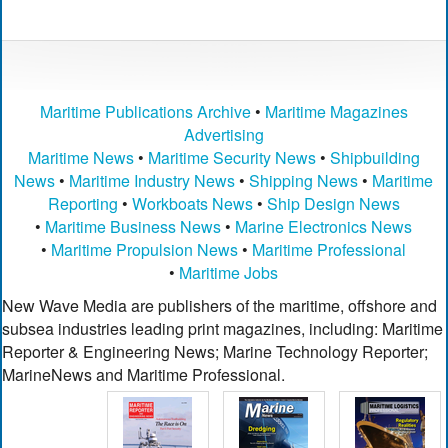
Maritime Publications Archive
•
Maritime Magazines
Advertising
Maritime News
•
Maritime Security News
•
Shipbuilding
News
•
Maritime Industry News
•
Shipping News
•
Maritime
Reporting
•
Workboats News
•
Ship Design News
•
Maritime Business News
•
Marine Electronics News
•
Maritime Propulsion News
•
Maritime Professional
•
Maritime Jobs
New Wave Media are publishers of the maritime, offshore and
subsea industries leading print magazines, including: Maritime
Reporter & Engineering News; Marine Technology Reporter;
MarineNews and Maritime Professional.