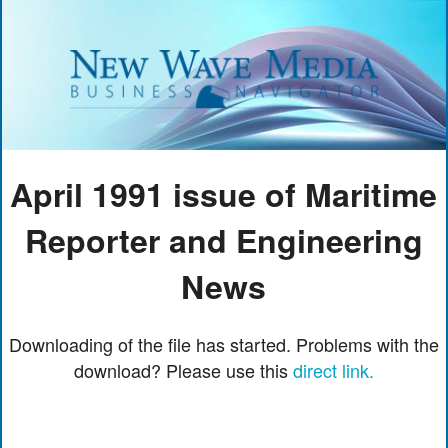
April 1991 issue of Maritime
Reporter and Engineering
News
Downloading of the file has started. Problems with the
download? Please use this
direct link.