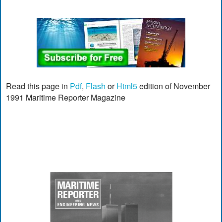
Read this page in
Pdf
,
Flash
or
Html5
edition of November
1991 Maritime Reporter Magazine