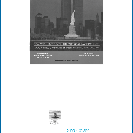
2nd Cover