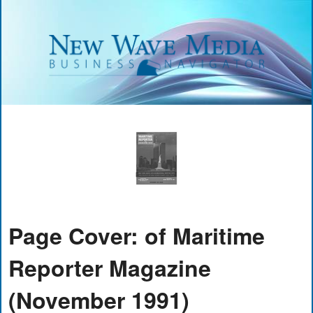
Page Cover: of Maritime
Reporter Magazine
(November 1991)