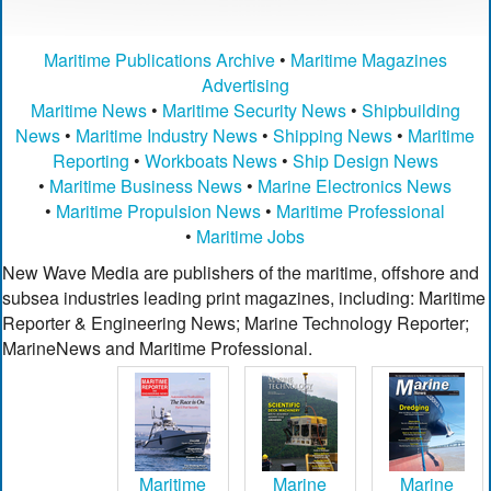
Maritime Publications Archive
•
Maritime Magazines
Advertising
Maritime News
•
Maritime Security News
•
Shipbuilding
News
•
Maritime Industry News
•
Shipping News
•
Maritime
Reporting
•
Workboats News
•
Ship Design News
•
Maritime Business News
•
Marine Electronics News
•
Maritime Propulsion News
•
Maritime Professional
•
Maritime Jobs
New Wave Media are publishers of the maritime, offshore and
subsea industries leading print magazines, including: Maritime
Reporter & Engineering News; Marine Technology Reporter;
MarineNews and Maritime Professional.
Maritime
Marine
Marine