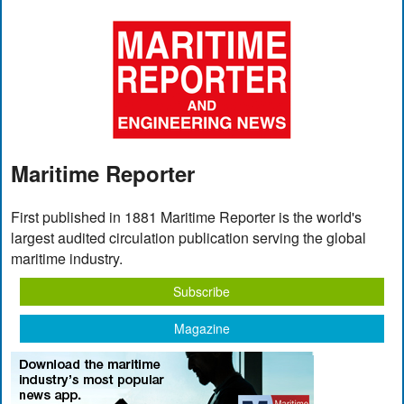
Maritime Reporter
First published in 1881 Maritime Reporter is the world's
largest audited circulation publication serving the global
maritime industry.
Subscribe
Magazine