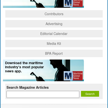
Contributors
Advertising
Editorial Calendar
Media Kit
BPA Report
Search Magazine Articles