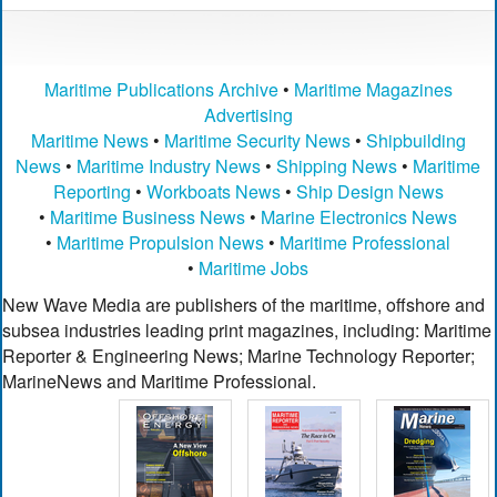
Maritime Publications Archive
•
Maritime Magazines
Advertising
Maritime News
•
Maritime Security News
•
Shipbuilding
News
•
Maritime Industry News
•
Shipping News
•
Maritime
Reporting
•
Workboats News
•
Ship Design News
•
Maritime Business News
•
Marine Electronics News
•
Maritime Propulsion News
•
Maritime Professional
•
Maritime Jobs
New Wave Media are publishers of the maritime, offshore and
subsea industries leading print magazines, including: Maritime
Reporter & Engineering News; Marine Technology Reporter;
MarineNews and Maritime Professional.