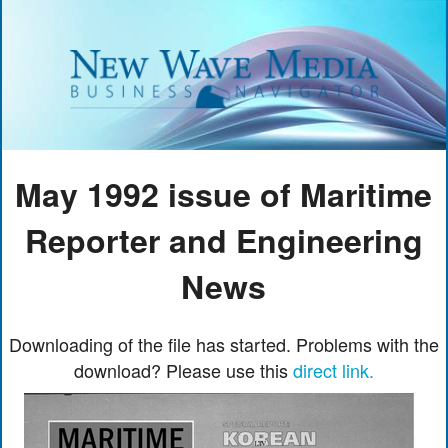
May 1992 issue of Maritime
Reporter and Engineering
News
Downloading of the file has started. Problems with the
download? Please use this
direct link.