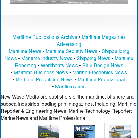
Maritime Publications Archive
•
Maritime Magazines
Advertising
Maritime News
•
Maritime Security News
•
Shipbuilding
News
•
Maritime Industry News
•
Shipping News
•
Maritime
Reporting
•
Workboats News
•
Ship Design News
•
Maritime Business News
•
Marine Electronics News
•
Maritime Propulsion News
•
Maritime Professional
•
Maritime Jobs
New Wave Media are publishers of the maritime, offshore and
subsea industries leading print magazines, including: Maritime
Reporter & Engineering News; Marine Technology Reporter;
MarineNews and Maritime Professional.