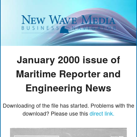
January 2000 issue of
Maritime Reporter and
Engineering News
Downloading of the file has started. Problems with the
download? Please use this
direct link.