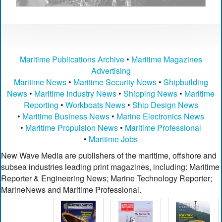
Maritime Publications Archive
•
Maritime Magazines
Advertising
Maritime News
•
Maritime Security News
•
Shipbuilding
News
•
Maritime Industry News
•
Shipping News
•
Maritime
Reporting
•
Workboats News
•
Ship Design News
•
Maritime Business News
•
Marine Electronics News
•
Maritime Propulsion News
•
Maritime Professional
•
Maritime Jobs
New Wave Media are publishers of the maritime, offshore and
subsea industries leading print magazines, including: Maritime
Reporter & Engineering News; Marine Technology Reporter;
MarineNews and Maritime Professional.