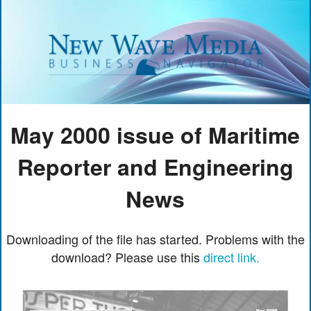
May 2000 issue of Maritime
Reporter and Engineering
News
Downloading of the file has started. Problems with the
download? Please use this
direct link.