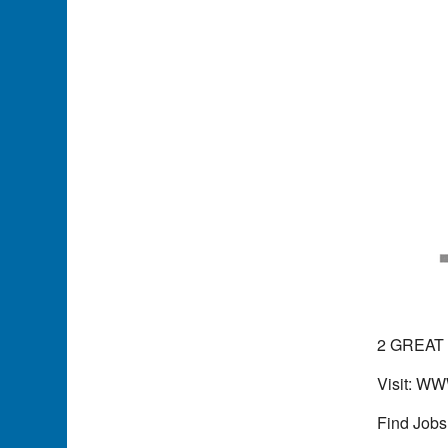
2 GREAT
Visit: 
Find Jobs