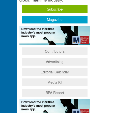
Subscribe
Magazine
Contributors
Advertising
Editorial Calendar
Media Kit
BPA Report