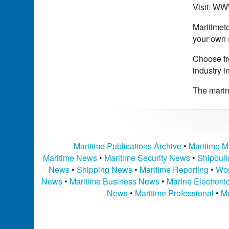
Visit: 
Maritimeto
your own 
Choose fro
industry i
The marine
Maritime Publications Archive
•
Maritime M
Maritime News
•
Maritime Security News
•
Shipbui
News
•
Shipping News
•
Maritime Reporting
•
Wor
News
•
Maritime Business News
•
Marine Electron
News
•
Maritime Professional
•
Ma