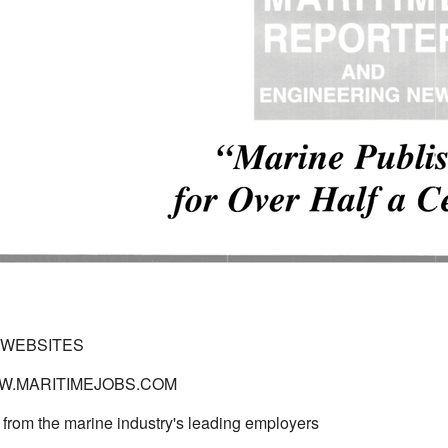
 WEBSITES
WWW.MARITIMEJOBS.COM
 from the marine industry's leading employers