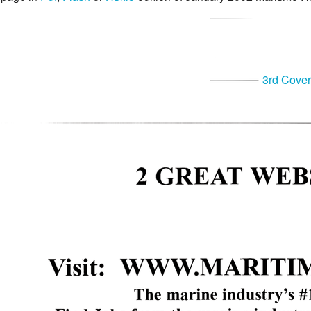
3rd Cover