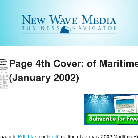
Page 4th Cover: of Maritim
(January 2002)
 page in
Pdf
,
Flash
or
Html5
edition of January 2002 Maritime 