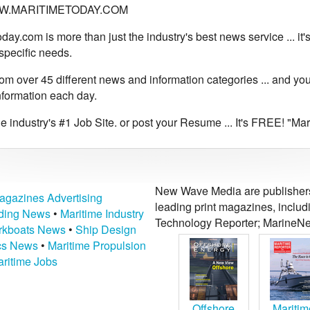
WWW.MARITIMETODAY.COM
day.com is more than just the industry's best news service ... it
specific needs.
m over 45 different news and information categories ... and you
nformation each day.
 industry's #1 Job Site. or post your Resume ... It's FREE! "Ma
New Wave Media are publishers 
agazines Advertising
leading print magazines, inclu
lding News
•
Maritime Industry
Technology Reporter; MarineNe
kboats News
•
Ship Design
ics News
•
Maritime Propulsion
ritime Jobs
Offshore
Maritim