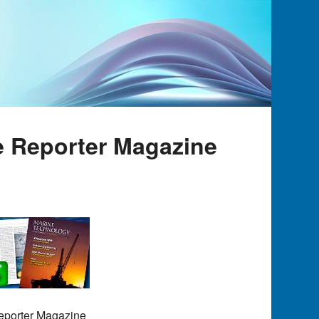
e Reporter Magazine
Reporter Magazine