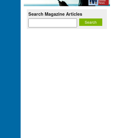
Search Magazine Articles