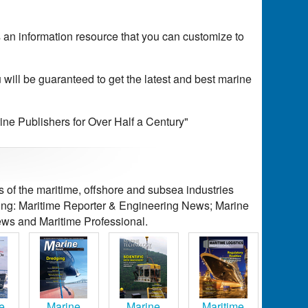
's an information resource that you can customize to
 will be guaranteed to get the latest and best marine
rine Publishers for Over Half a Century"
of the maritime, offshore and subsea industries
ding: Maritime Reporter & Engineering News; Marine
ws and Maritime Professional.
e
Marine
Marine
Maritime