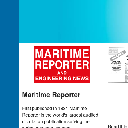
Maritime Reporter
First published in 1881 Maritime
Reporter is the world's largest audited
circulation publication serving the
Read this
global maritime industry.