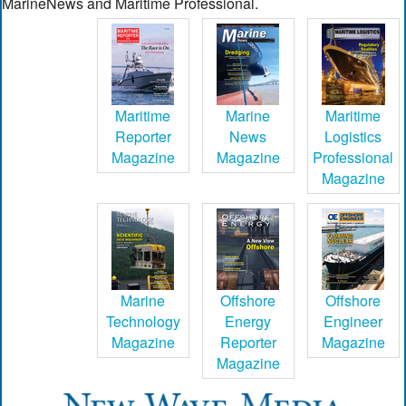
MarineNews and Maritime Professional.
Maritime
Marine
Maritime
Reporter
News
Logistics
Magazine
Magazine
Professional
Magazine
Marine
Offshore
Offshore
Technology
Energy
Engineer
Magazine
Reporter
Magazine
Magazine