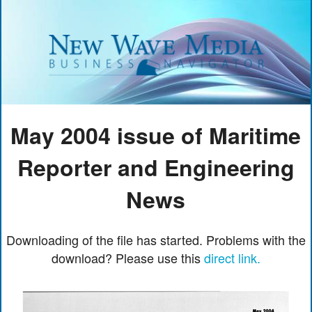
May 2004 issue of Maritime
Reporter and Engineering
News
Downloading of the file has started. Problems with the
download? Please use this
direct link.