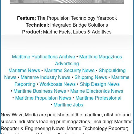
Feature:
The Propulsion Technology Yearbook
Technical:
Integrated Bridge Solutions
Product:
Marine Fuels, Lubes & Additives
Maritime Publications Archive
•
Maritime Magazines
Advertising
Maritime News
•
Maritime Security News
•
Shipbuilding
News
•
Maritime Industry News
•
Shipping News
•
Maritime
Reporting
•
Workboats News
•
Ship Design News
•
Maritime Business News
•
Marine Electronics News
•
Maritime Propulsion News
•
Maritime Professional
•
Maritime Jobs
New Wave Media are publishers of the maritime, offshore and
subsea industries leading print magazines, including: Maritime
Reporter & Engineering News; Marine Technology Reporter;