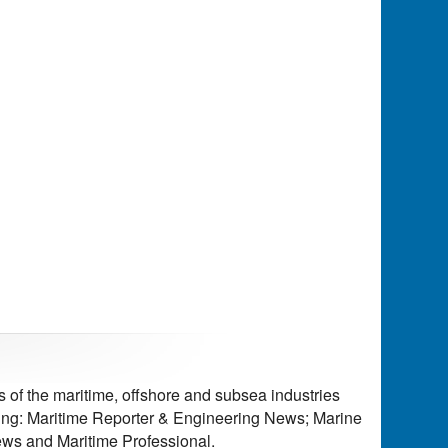
of the maritime, offshore and subsea industries
ding: Maritime Reporter & Engineering News; Marine
ws and Maritime Professional.