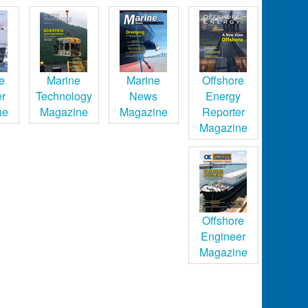
e
Marine
Marine
Offshore
er
Technology
News
Energy
ne
Magazine
Magazine
Reporter
Magazine
Offshore
Engineer
Magazine