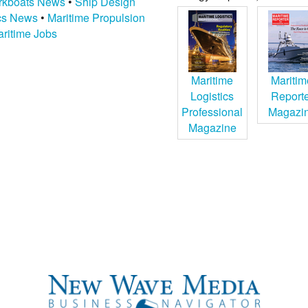
kboats News
•
Ship Design
ics News
•
Maritime Propulsion
ritime Jobs
Maritime
Maritim
Logistics
Report
Professional
Magazi
Magazine