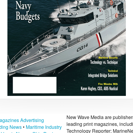
New Wave Media are publishers 
agazines Advertising
leading print magazines, inclu
lding News
•
Maritime Industry
Technology Reporter; MarineNe