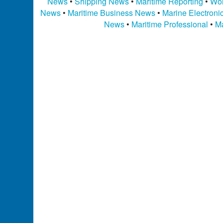
News
•
Shipping News
•
Maritime Reporting
•
Wor
News
•
Maritime Business News
•
Marine Electron
News
•
Maritime Professional
•
Ma