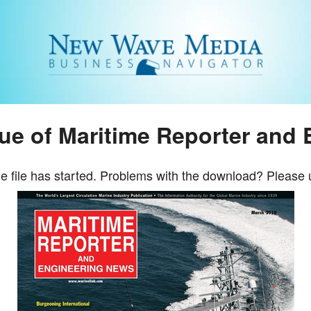
sue of Maritime Reporter and
e file has started. Problems with the download? Please 