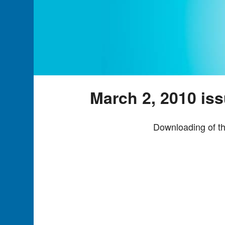
March 2, 2010 is
Downloading of th