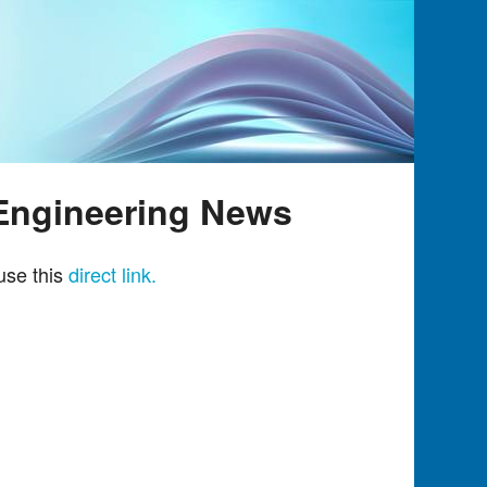
 Engineering News
use this
direct link.