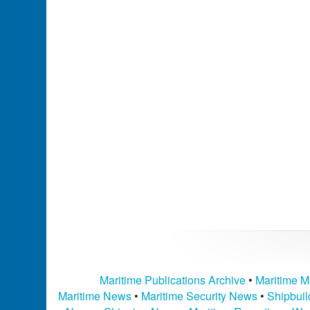
Maritime Publications Archive
•
Maritime M
Maritime News
•
Maritime Security News
•
Shipbui