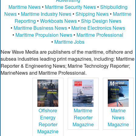
Maritime News
•
Maritime Security News
•
Shipbuilding
News
•
Maritime Industry News
•
Shipping News
•
Maritime
Reporting
•
Workboats News
•
Ship Design News
•
Maritime Business News
•
Marine Electronics News
•
Maritime Propulsion News
•
Maritime Professional
•
Maritime Jobs
New Wave Media are publishers of the maritime, offshore and
subsea industries leading print magazines, including: Maritime
Reporter & Engineering News; Marine Technology Reporter;
MarineNews and Maritime Professional.
Offshore
Maritime
Marine
Energy
Reporter
News
Reporter
Magazine
Magazine
Magazine