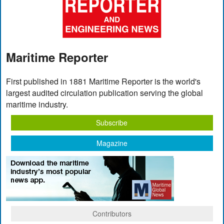
Maritime Reporter
First published in 1881 Maritime Reporter is the world's
largest audited circulation publication serving the global
maritime industry.
Subscribe
Magazine
Contributors