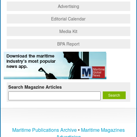
Advertising
Editorial Calendar
Media Kit
BPA Report
Search Magazine Articles
Maritime Publications Archive
•
Maritime Magazines
Advertising