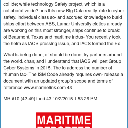
collide; while technology Safety project, which is a
collaborative de? nes this new Big Data reality. role in cyber
safety. Individual class so- and accrued knowledge to build
ships effort between ABS, Lamar University cieties already
are working on this most stronger, ships continue to break:
of Beaumont, Texas and maritime indus- You recently took
the helm as IACS pressing issue, and IACS formed the Ex-
What is being done, or should be done, try partners around
the world. chair, and I understand that IACS will pert Group
Cyber Systems in 2015. The to address the number of
“human fac- The ISM Code already requires own- release a
document with an updated group’s scope and terms of
reference www.marinelink.com 43
MR #10 (42-49).indd 43 10/2/2015 1:53:26 PM