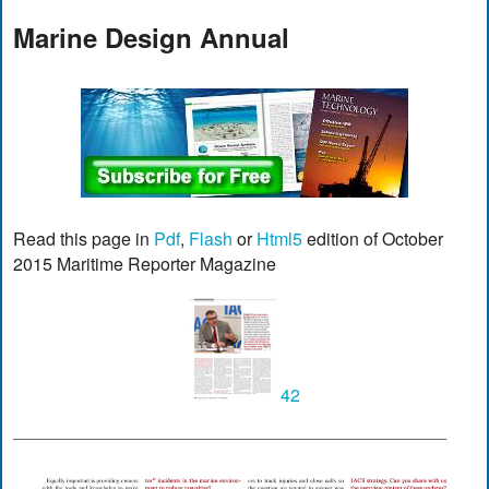
Marine Design Annual
Read this page in
Pdf
,
Flash
or
Html5
edition of October
2015 Maritime Reporter Magazine
42