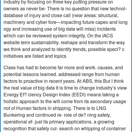
industry by focusing on three key putting pressure on
owners as never be- There is no question that new technol-
database of injury and close call (near areas: structural,
machinery and cyber fore—impacting future capex and long
ogy and increasing use of big data will miss) incidents
which can be reviewed system integrity. On the IACS
website term sustainability. reshape and transform the way
we think and analyzed to identify trends, possible speci? c
initiatives are listed and topics
Class has had to become far more and work. causes, and
potential lessons learned. addressed range from human
factors to proactive in recent years. At ABS, this But I think
the real value of big data It is time to change industry’s view
Energy Ef? ciency Design Index (EEDI) means taking a
holistic approach to the will come from its secondary usage
not of Human factors in shipping. There is to LNG
Bunkering and continued re- role of de? ning safety,
operational ef- just its primary applications. a growing
recognition that safety cul- search on whipping of container