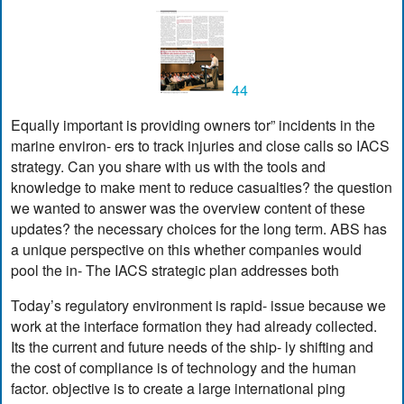
44
Equally important is providing owners tor” incidents in the
marine environ- ers to track injuries and close calls so IACS
strategy. Can you share with us with the tools and
knowledge to make ment to reduce casualties? the question
we wanted to answer was the overview content of these
updates? the necessary choices for the long term. ABS has
a unique perspective on this whether companies would
pool the in- The IACS strategic plan addresses both
Today’s regulatory environment is rapid- issue because we
work at the interface formation they had already collected.
Its the current and future needs of the ship- ly shifting and
the cost of compliance is of technology and the human
factor. objective is to create a large international ping