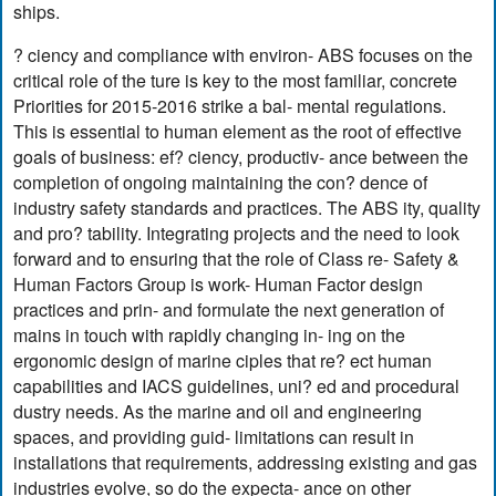
ships.
? ciency and compliance with environ- ABS focuses on the
critical role of the ture is key to the most familiar, concrete
Priorities for 2015-2016 strike a bal- mental regulations.
This is essential to human element as the root of effective
goals of business: ef? ciency, productiv- ance between the
completion of ongoing maintaining the con? dence of
industry safety standards and practices. The ABS ity, quality
and pro? tability. Integrating projects and the need to look
forward and to ensuring that the role of Class re- Safety &
Human Factors Group is work- Human Factor design
practices and prin- and formulate the next generation of
mains in touch with rapidly changing in- ing on the
ergonomic design of marine ciples that re? ect human
capabilities and IACS guidelines, uni? ed and procedural
dustry needs. As the marine and oil and engineering
spaces, and providing guid- limitations can result in
installations that requirements, addressing existing and gas
industries evolve, so do the expecta- ance on other