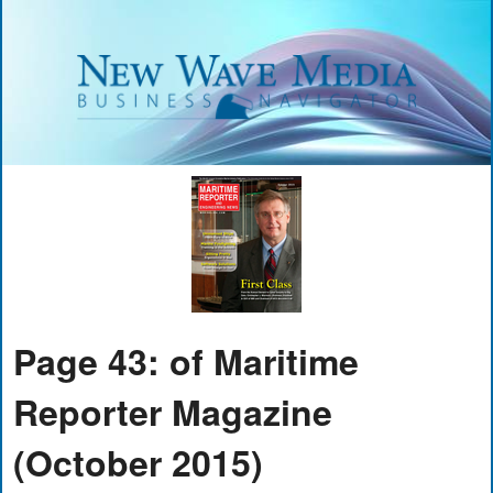
Page 43: of Maritime
Reporter Magazine
(October 2015)