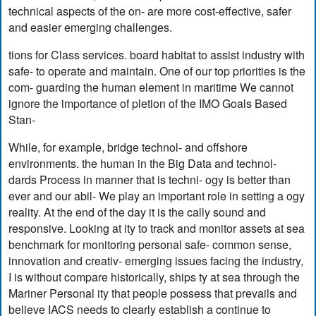
technical aspects of the on- are more cost-effective, safer
and easier emerging challenges.
tions for Class services. board habitat to assist industry with
safe- to operate and maintain. One of our top priorities is the
com- guarding the human element in maritime We cannot
ignore the importance of pletion of the IMO Goals Based
Stan-
While, for example, bridge technol- and offshore
environments. the human in the Big Data and technol-
dards Process in manner that is techni- ogy is better than
ever and our abil- We play an important role in setting a ogy
reality. At the end of the day it is the cally sound and
responsive. Looking at ity to track and monitor assets at sea
benchmark for monitoring personal safe- common sense,
innovation and creativ- emerging issues facing the industry,
I is without compare historically, ships ty at sea through the
Mariner Personal ity that people possess that prevails and
believe IACS needs to clearly establish a continue to