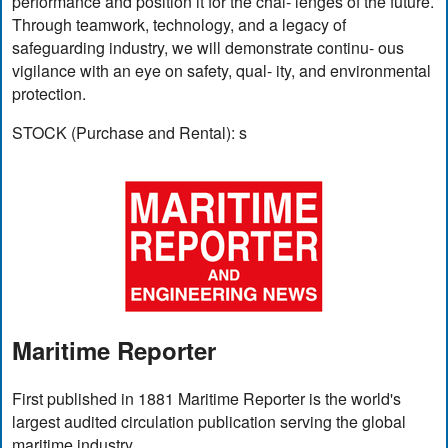
performance and position it for the chal- lenges of the future.
Through teamwork, technology, and a legacy of
safeguarding industry, we will demonstrate continu- ous
vigilance with an eye on safety, qual- ity, and environmental
protection.
STOCK (Purchase and Rental): s
Maritime Reporter
First published in 1881 Maritime Reporter is the world's
largest audited circulation publication serving the global
maritime industry.