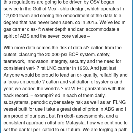
this regulations are going to be driven by OSV began
service in the Gulf of Mexi- ship design, which operates in
12,000 team and seeing the embodiment of the data to a
degree that has never been seen. co in 2015. We’ve led in
gas carrier clas- ft water depth and can accommodate a
spirit of ABS and the seven core values –
With more data comes the risk of data si? cation from the
outset, classing the 20,000-psi BOP system. safety,
teamwork, innovation, integrity, security and the need for
consistent veri- ? rst LNG carrier in 1958. And just last
Anyone would be proud to lead an or- quality, reliability and
a focus on people ? cation and validation of systems and
year, we added the world’s ? rst VLEC ganization with this
track record. – exempli? ed in each of them daily.
subsystems, periodic cyber safety risk as well as an FLNG
vessel built for use I take a great deal of pride in ABS and I
am proud of our past, but I’m dedi- assessments, and a
consistent approach offshore Malaysia. how we continue to
set the bar for per- cated to our future. We are forging a path