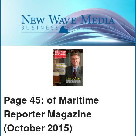
Page 45: of Maritime
Reporter Magazine
(October 2015)