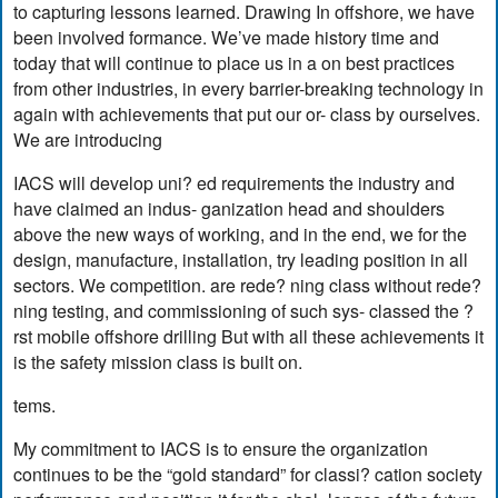
to capturing lessons learned. Drawing In offshore, we have
been involved formance. We’ve made history time and
today that will continue to place us in a on best practices
from other industries, in every barrier-breaking technology in
again with achievements that put our or- class by ourselves.
We are introducing
IACS will develop uni? ed requirements the industry and
have claimed an indus- ganization head and shoulders
above the new ways of working, and in the end, we for the
design, manufacture, installation, try leading position in all
sectors. We competition. are rede? ning class without rede?
ning testing, and commissioning of such sys- classed the ?
rst mobile offshore drilling But with all these achievements it
is the safety mission class is built on.
tems.
My commitment to IACS is to ensure the organization
continues to be the “gold standard” for classi? cation society