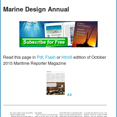
Marine Design Annual
Read this page in
Pdf
,
Flash
or
Html5
edition of October
2015 Maritime Reporter Magazine
44