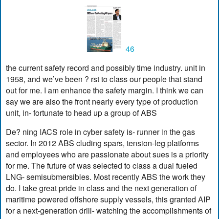
46
the current safety record and possibly time industry. unit in
1958, and we’ve been ? rst to class our people that stand
out for me. I am enhance the safety margin. I think we can
say we are also the front nearly every type of production
unit, in- fortunate to head up a group of ABS
De? ning IACS role in cyber safety is- runner in the gas
sector. In 2012 ABS cluding spars, tension-leg platforms
and employees who are passionate about sues is a priority
for me. The future of was selected to class a dual fueled
LNG- semisubmersibles. Most recently ABS the work they
do. I take great pride in class and the next generation of
maritime powered offshore supply vessels, this granted AIP
for a next-generation drill- watching the accomplishments of