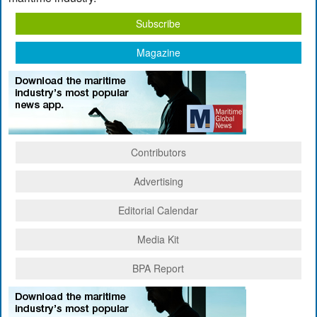
Subscribe
Magazine
Contributors
Advertising
Editorial Calendar
Media Kit
BPA Report