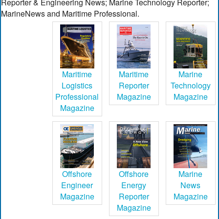
Reporter & Engineering News; Marine Technology Reporter;
MarineNews and Maritime Professional.
Maritime
Maritime
Marine
Logistics
Reporter
Technology
Professional
Magazine
Magazine
Magazine
Offshore
Offshore
Marine
Engineer
Energy
News
Magazine
Reporter
Magazine
Magazine