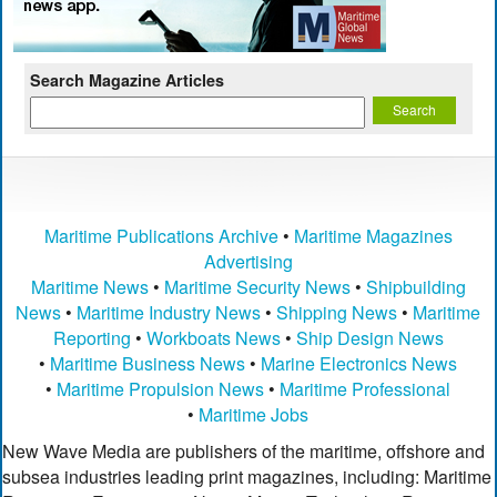
Search Magazine Articles
Maritime Publications Archive
•
Maritime Magazines
Advertising
Maritime News
•
Maritime Security News
•
Shipbuilding
News
•
Maritime Industry News
•
Shipping News
•
Maritime
Reporting
•
Workboats News
•
Ship Design News
•
Maritime Business News
•
Marine Electronics News
•
Maritime Propulsion News
•
Maritime Professional
•
Maritime Jobs
New Wave Media are publishers of the maritime, offshore and
subsea industries leading print magazines, including: Maritime