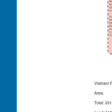
Vietnam F
Area:
Total: 33