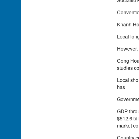
Socialist
Conventio
Khanh Hoa
Local long
However, 
Cong Hoa 
studies c
Local sho
has
Governmen
GDP throu
$512.6 bil
market co
Country c