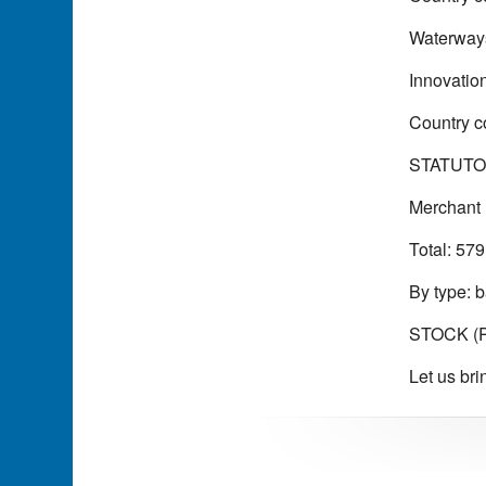
Waterways
Innovatio
Country c
STATUTO
Merchant 
Total: 579
By type: b
STOCK (Pu
Let us bri