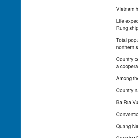
Vietnam h
Life expec
Rung ship
Total popu
northern s
Country c
a coopera
Among the
Country 
Ba Ria Vu
Conventio
Quang Nin