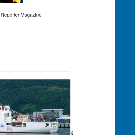
 Reporter Magazine