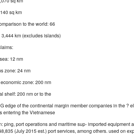
,070 sq km
,140 sq km
omparison to the world: 66
: 3,444 km (excludes islands)
claims:
l sea: 12 nm
s zone: 24 nm
 economic zone: 200 nm
l shelf: 200 nm or to the
G edge of the continental margin member companies in the ? elds
 entering the Vietnamese
: ping, port operations and maritime sup- imported equipment and
8,835 (July 2015 est.) port services, among others. used on exp