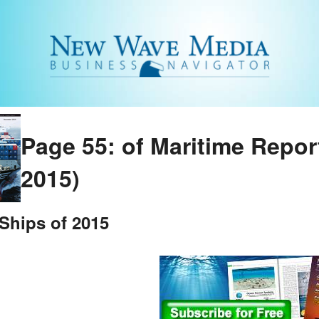
Page 55: of Maritime Repo
2015)
Ships of 2015