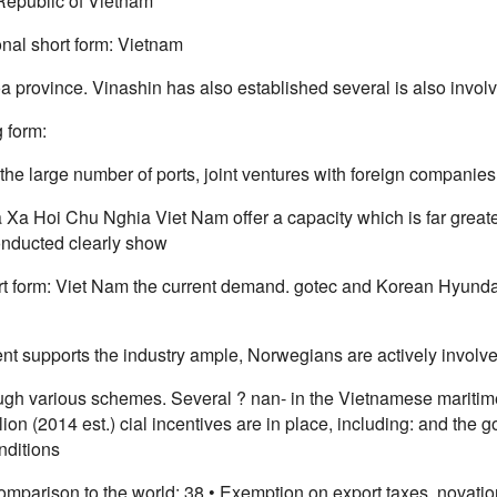
 Republic of Vietnam
nal short form: Vietnam
 province. Vinashin has also established several is also involve
 form:
the large number of ports, joint ventures with foreign companie
Xa Hoi Chu Nghia Viet Nam offer a capacity which is far great
onducted clearly show
rt form: Viet Nam the current demand. gotec and Korean Hyundai
t supports the industry ample, Norwegians are actively involve
gh various schemes. Several ? nan- in the Vietnamese maritime
lion (2014 est.) cial incentives are in place, including: and the 
nditions
omparison to the world: 38 • Exemption on export taxes, novati