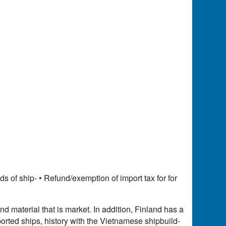
 of ship- • Refund/exemption of import tax for for
 material that is market. In addition, Finland has a
orted ships, history with the Vietnamese shipbuild-