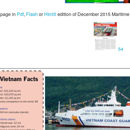
 page in
Pdf
,
Flash
or
Html5
edition of December 2015 Maritime
54