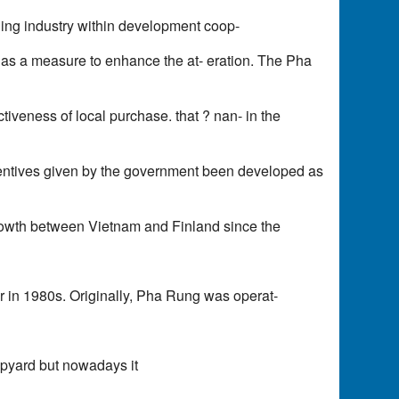
 ing industry within development coop-
s, as a measure to enhance the at- eration. The Pha
ctiveness of local purchase. that ? nan- in the
ncentives given by the government been developed as
rowth between Vietnam and Finland since the
r in 1980s. Originally, Pha Rung was operat-
ipyard but nowadays it