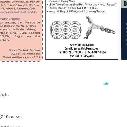
56
acts
1,210 sq km