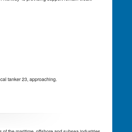
ical tanker 23, approaching.
of the maritime, offshore and subsea industries