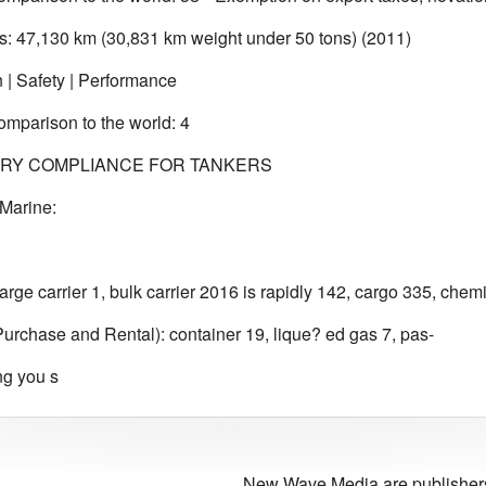
: 47,130 km (30,831 km weight under 50 tons) (2011)
n | Safety | Performance
omparison to the world: 4
RY COMPLIANCE FOR TANKERS
Marine:
arge carrier 1, bulk carrier 2016 is rapidly 142, cargo 335, chem
rchase and Rental): container 19, lique? ed gas 7, pas-
ng you s
New Wave Media are publishers 