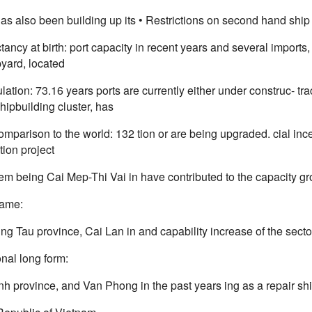
as also been building up its • Restrictions on second hand ship
tancy at birth: port capacity in recent years and several import
yard, located
lation: 73.16 years ports are currently either under construc- tra
hipbuilding cluster, has
omparison to the world: 132 tion or are being upgraded. cial i
tion project
m being Cai Mep-Thi Vai in have contributed to the capacity g
name:
ng Tau province, Cai Lan in and capability increase of the secto
nal long form:
h province, and Van Phong in the past years ing as a repair sh