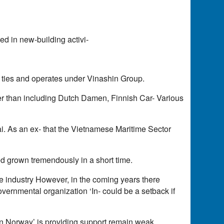
d in new-building activi-
s ties and operates under Vinashin Group.
er than including Dutch Damen, Finnish Car- Various
. As an ex- that the Vietnamese Maritime Sector
d grown tremendously in a short time.
 industry However, in the coming years there
governmental organization ‘In- could be a setback if
on Norway’ is providing support remain weak.