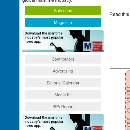
Subscribe
Read this
Magazine
Contributors
Advertising
Editorial Calendar
Media Kit
BPA Report