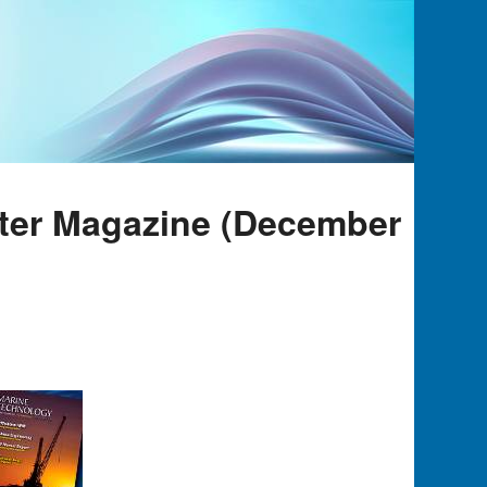
rter Magazine (December