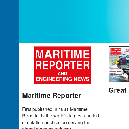
Great 
Maritime Reporter
First published in 1881 Maritime
Reporter is the world's largest audited
circulation publication serving the
global maritime industry.