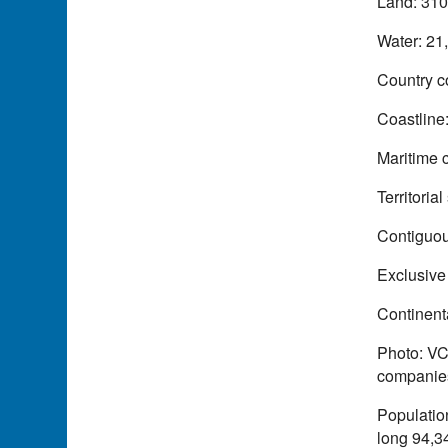
Land: 310
Water: 21
Country c
Coastline
Maritime 
Territoria
Contiguou
Exclusive
Continenta
Photo: VC
companies
Population
long 94,34