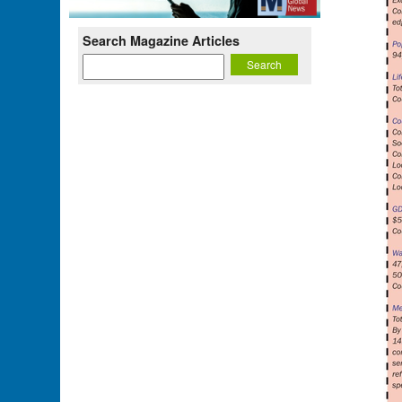
Search Magazine Articles