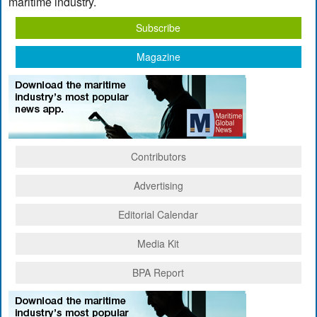
maritime industry.
Subscribe
Magazine
Contributors
Advertising
Editorial Calendar
Media Kit
BPA Report