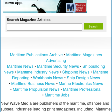
Search Magazine Articles
Maritime Publications Archive
•
Maritime Magazines
Advertising
Maritime News
•
Maritime Security News
•
Shipbuilding
News
•
Maritime Industry News
•
Shipping News
•
Maritime
Reporting
•
Workboats News
•
Ship Design News
•
Maritime Business News
•
Marine Electronics News
•
Maritime Propulsion News
•
Maritime Professional
•
Maritime Jobs
New Wave Media are publishers of the maritime, offshore and
subsea industries leading print magazines, including: Maritime