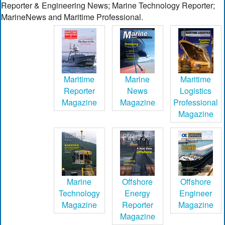
Reporter & Engineering News; Marine Technology Reporter;
MarineNews and Maritime Professional.
Maritime
Marine
Maritime
Reporter
News
Logistics
Magazine
Magazine
Professional
Magazine
Marine
Offshore
Offshore
Technology
Energy
Engineer
Magazine
Reporter
Magazine
Magazine