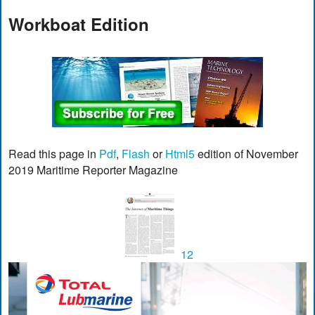
Workboat Edition
Read this page in
Pdf
,
Flash
or
Html5
edition of November
2019 Maritime Reporter Magazine
12