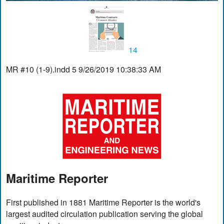
14
MR #10 (1-9).indd 5 9/26/2019 10:38:33 AM
Maritime Reporter
First published in 1881 Maritime Reporter is the world's
largest audited circulation publication serving the global