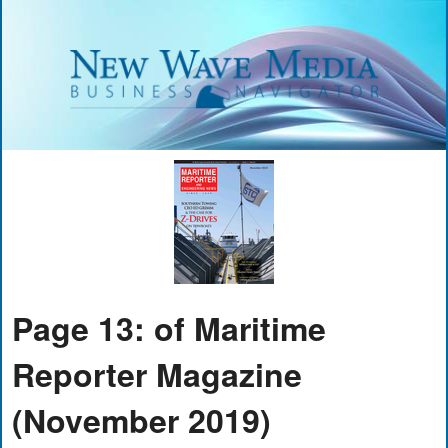
Page 13: of Maritime
Reporter Magazine
(November 2019)