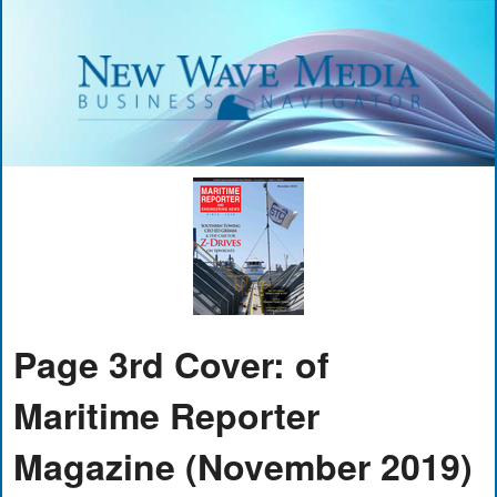
Page 3rd Cover: of
Maritime Reporter
Magazine (November 2019)