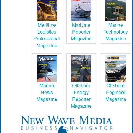
Maritime
Maritime
Marine
Logistics
Reporter
Technology
Professional
Magazine
Magazine
Magazine
Marine
Offshore
Offshore
News
Energy
Engineer
Magazine
Reporter
Magazine
Magazine