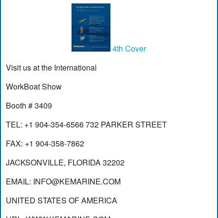
4th Cover
Visit us at the International
WorkBoat Show
Booth # 3409
TEL: +1 904-354-6566 732 PARKER STREET
FAX: +1 904-358-7862
JACKSONVILLE, FLORIDA 32202
EMAIL:
INFO@KEMARINE.COM
UNITED STATES OF AMERICA