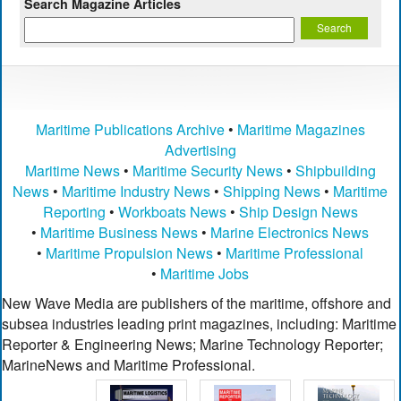
Search Magazine Articles
Maritime Publications Archive
•
Maritime Magazines
Advertising
Maritime News
•
Maritime Security News
•
Shipbuilding
News
•
Maritime Industry News
•
Shipping News
•
Maritime
Reporting
•
Workboats News
•
Ship Design News
•
Maritime Business News
•
Marine Electronics News
•
Maritime Propulsion News
•
Maritime Professional
•
Maritime Jobs
New Wave Media are publishers of the maritime, offshore and
subsea industries leading print magazines, including: Maritime
Reporter & Engineering News; Marine Technology Reporter;
MarineNews and Maritime Professional.