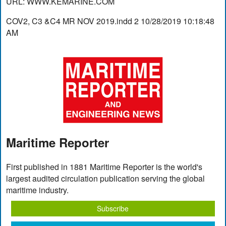
URL: WWW.KEMARINE.COM
COV2, C3 &C4 MR NOV 2019.indd 2 10/28/2019 10:18:48
AM
Maritime Reporter
First published in 1881 Maritime Reporter is the world's
largest audited circulation publication serving the global
maritime industry.
Subscribe