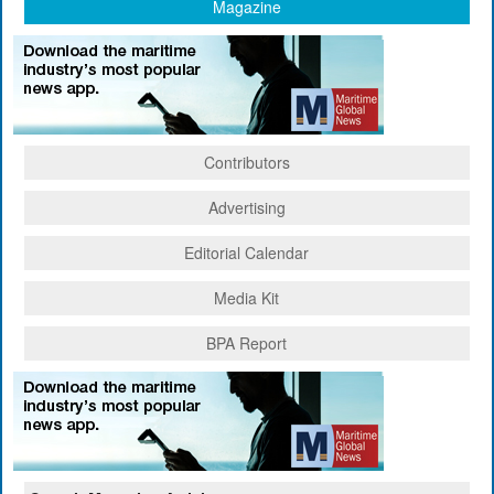
Magazine
Contributors
Advertising
Editorial Calendar
Media Kit
BPA Report