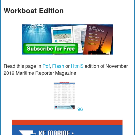
Workboat Edition
Read this page in
Pdf
,
Flash
or
Html5
edition of November
2019 Maritime Reporter Magazine
96