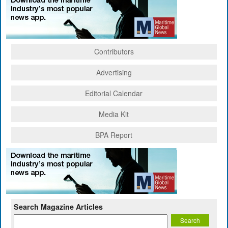
Contributors
Advertising
Editorial Calendar
Media Kit
BPA Report
Search Magazine Articles