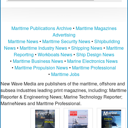
Maritime Publications Archive
•
Maritime Magazines
Advertising
Maritime News
•
Maritime Security News
•
Shipbuilding
News
•
Maritime Industry News
•
Shipping News
•
Maritime
Reporting
•
Workboats News
•
Ship Design News
•
Maritime Business News
•
Marine Electronics News
•
Maritime Propulsion News
•
Maritime Professional
•
Maritime Jobs
New Wave Media are publishers of the maritime, offshore and
subsea industries leading print magazines, including: Maritime
Reporter & Engineering News; Marine Technology Reporter;
MarineNews and Maritime Professional.