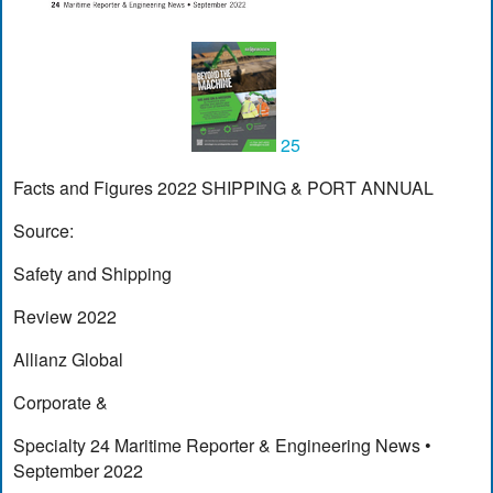
25
Facts and Figures 2022 SHIPPING & PORT ANNUAL
Source:
Safety and Shipping
Review 2022
Allianz Global
Corporate &
Specialty 24 Maritime Reporter & Engineering News •
September 2022