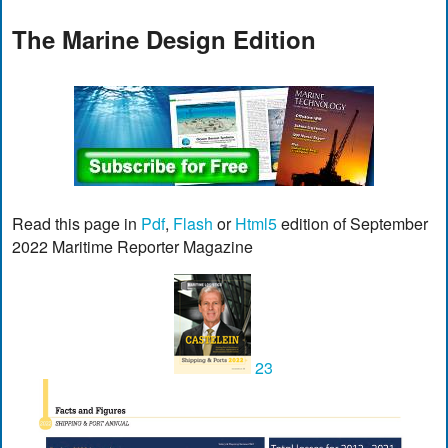
The Marine Design Edition
Read this page in
Pdf
,
Flash
or
Html5
edition of September
2022 Maritime Reporter Magazine
23