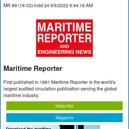
MR #9 (18-33).indd 24 9/5/2022 9:44:16 AM
Maritime Reporter
First published in 1881 Maritime Reporter is the world's
largest audited circulation publication serving the global
maritime industry.
Subscribe
Magazine