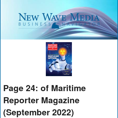
Page 24: of Maritime
Reporter Magazine
(September 2022)