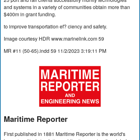
and systems in a variety of communities obtain more than
$400m in grant funding.
to improve transportation ef? ciency and safety.
Image courtesy HDR www.marinelink.com 59
MR #11 (50-65).indd 59 11/2/2023 3:19:11 PM
Maritime Reporter
First published in 1881 Maritime Reporter is the world's