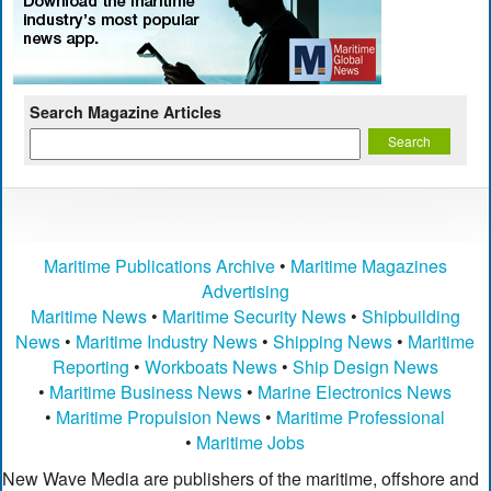
Search Magazine Articles
Maritime Publications Archive
•
Maritime Magazines
Advertising
Maritime News
•
Maritime Security News
•
Shipbuilding
News
•
Maritime Industry News
•
Shipping News
•
Maritime
Reporting
•
Workboats News
•
Ship Design News
•
Maritime Business News
•
Marine Electronics News
•
Maritime Propulsion News
•
Maritime Professional
•
Maritime Jobs
New Wave Media are publishers of the maritime, offshore and