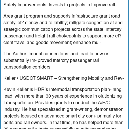
Safety Improvements: Invests in projects to improve rail-
Area grant program and supports infrastructure grant road
safety, ef? ciency and reliability; mitigate congestion at and
strategic communication projects across the state. intercity
passenger and freight rail chokepoints to support more ef?
cient travel and goods movement; enhance mul-
The Author timodal connections; and lead to new or
substantially im- proved intercity passenger rail
transportation corridors.
Keller • USDOT SMART – Strengthening Mobility and Rev-
Kevin Keller is HDR’s intermodal transportation plan- ning
lead, with more than 30 years of experience in olutionizing
Transportation: Provides grants to conduct the A/E/C
industry. He has specialized in grant-writing, demonstration
projects focused on advanced smart city com- primarily for
ports and rail owners. In that time, he has helped more than
25 port and rail clients successfully munity technologies