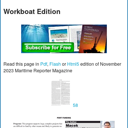
Workboat Edition
Read this page in
Pdf
,
Flash
or
Html5
edition of November
2023 Maritime Reporter Magazine
58