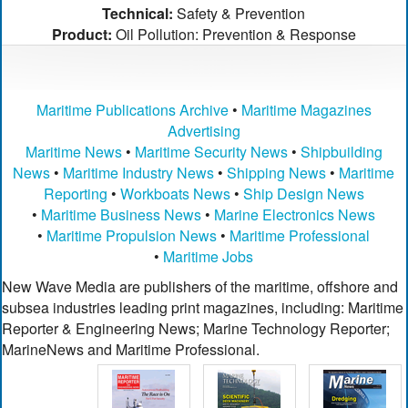
Technical:
Safety & Prevention
Product:
Oil Pollution: Prevention & Response
Maritime Publications Archive
•
Maritime Magazines
Advertising
Maritime News
•
Maritime Security News
•
Shipbuilding
News
•
Maritime Industry News
•
Shipping News
•
Maritime
Reporting
•
Workboats News
•
Ship Design News
•
Maritime Business News
•
Marine Electronics News
•
Maritime Propulsion News
•
Maritime Professional
•
Maritime Jobs
New Wave Media are publishers of the maritime, offshore and
subsea industries leading print magazines, including: Maritime
Reporter & Engineering News; Marine Technology Reporter;
MarineNews and Maritime Professional.