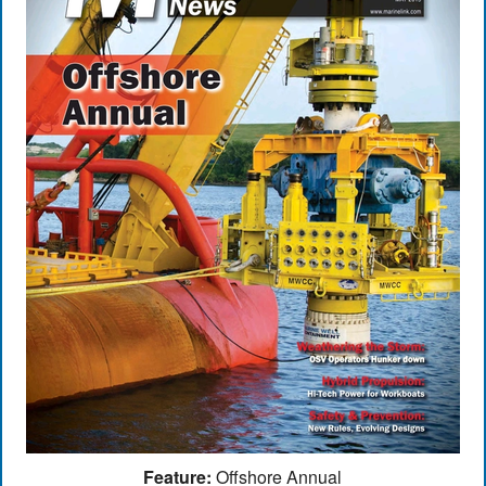
Feature:
Offshore Annual