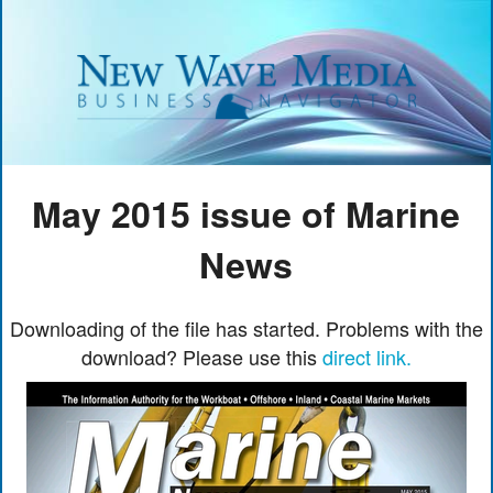
May 2015 issue of Marine
News
Downloading of the file has started. Problems with the
download? Please use this
direct link.