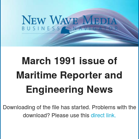
March 1991 issue of
Maritime Reporter and
Engineering News
Downloading of the file has started. Problems with the
download? Please use this
direct link.