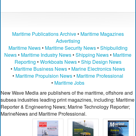
Maritime Publications Archive
•
Maritime Magazines
Advertising
Maritime News
•
Maritime Security News
•
Shipbuilding
News
•
Maritime Industry News
•
Shipping News
•
Maritime
Reporting
•
Workboats News
•
Ship Design News
•
Maritime Business News
•
Marine Electronics News
•
Maritime Propulsion News
•
Maritime Professional
•
Maritime Jobs
New Wave Media are publishers of the maritime, offshore and
subsea industries leading print magazines, including: Maritime
Reporter & Engineering News; Marine Technology Reporter;
MarineNews and Maritime Professional.