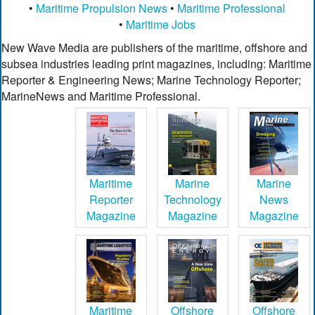
•
Maritime Propulsion News
•
Maritime Professional
•
Maritime Jobs
New Wave Media are publishers of the maritime, offshore and
subsea industries leading print magazines, including: Maritime
Reporter & Engineering News; Marine Technology Reporter;
MarineNews and Maritime Professional.
Maritime
Marine
Marine
Reporter
Technology
News
Magazine
Magazine
Magazine
Maritime
Offshore
Offshore