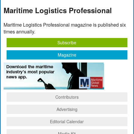
Maritime Logistics Professional
Maritime Logistics Professional magazine is published six
times annually.
Subscribe
Magazine
Contributors
Advertising
Editorial Calendar
Media Kit