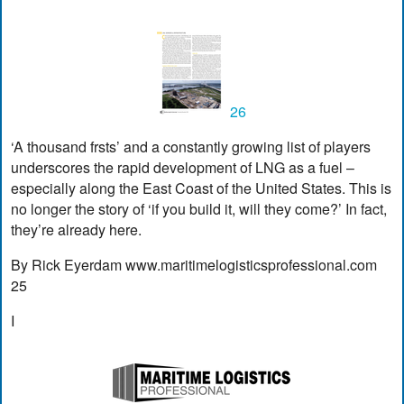
26
‘A thousand frsts’ and a constantly growing list of players
underscores the rapid development of LNG as a fuel –
especially along the East Coast of the United States. This is
no longer the story of ‘if you build it, will they come?’ In fact,
they’re already here.
By Rick Eyerdam www.maritimelogisticsprofessional.com
25
I