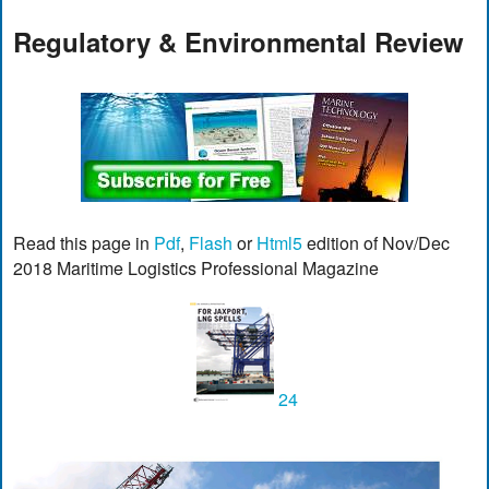
Regulatory & Environmental Review
Read this page in
Pdf
,
Flash
or
Html5
edition of Nov/Dec
2018 Maritime Logistics Professional Magazine
24