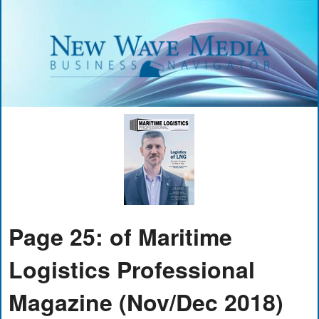
Page 25: of Maritime
Logistics Professional
Magazine (Nov/Dec 2018)