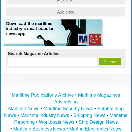
Audience
Search Magazine Articles
Maritime Publications Archive
•
Maritime Magazines
Advertising
Maritime News
•
Maritime Security News
•
Shipbuilding
News
•
Maritime Industry News
•
Shipping News
•
Maritime
Reporting
•
Workboats News
•
Ship Design News
•
Maritime Business News
•
Marine Electronics News