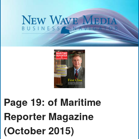
Page 19: of Maritime
Reporter Magazine
(October 2015)