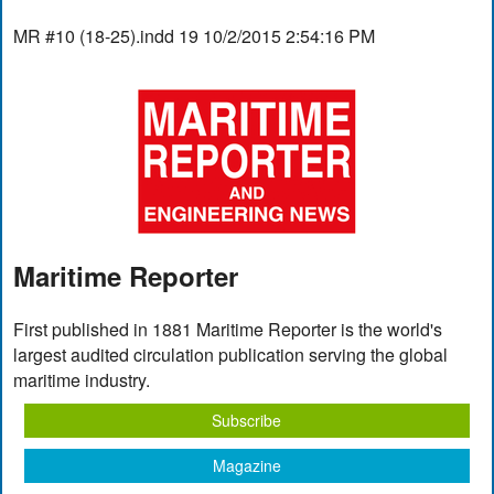
MR #10 (18-25).indd 19 10/2/2015 2:54:16 PM
Maritime Reporter
First published in 1881 Maritime Reporter is the world's
largest audited circulation publication serving the global
maritime industry.
Subscribe
Magazine