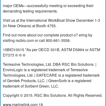
major OEMs—successfully meeting or exceeding their
demanding testing requirements.
Visit us at the International WorkBoat Show December 1-3
(in New Orleans) at Booth 4755.
Find out more about our complete product o? ering by
visiting rscbio.com or call 800-661-3558.
15BIO10015 *As per OECD 301B, ASTM D5864 or ASTM
D7373 ® ® ®
Terresolve Technologies, Ltd. DBA RSC Bio Solutions. |
EnviroLogic is a registered trademark of Terresolve
Technologies, Ltd. | SAFECARE is a registered trademark
of Gemtek Products, LLC. | GreenSorb is a registered
trademark of Sorbent Green, LLC.
Copyright © 2015. RSC Bio Solutions. All Rights Reserved.
www.marinelink.com 19