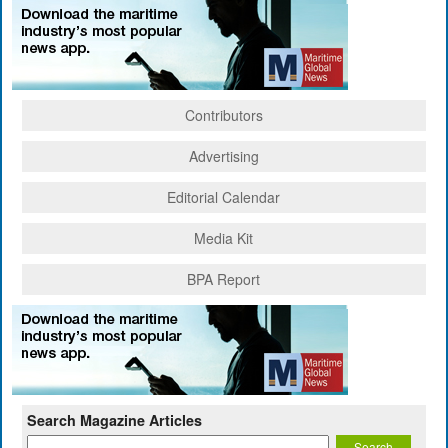
Contributors
Advertising
Editorial Calendar
Media Kit
BPA Report
Search Magazine Articles