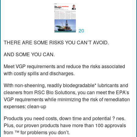
20
THERE ARE SOME RISKS YOU CAN’T AVOID.
AND SOME YOU CAN.
Meet VGP requirements and reduce the risks associated
with costly spills and discharges.
With non-sheening, readily biodegradable* lubricants and
cleaners from RSC Bio Solutions, you can meet the EPA’s
VGP requirements while minimizing the risk of remediation
expenses: clean-up
Products you need costs, down time and potential ? nes.
Plus, our proven products have more than 100 approvals
from ™ for problems you don’t.