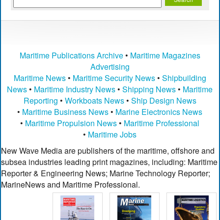
Maritime Publications Archive
•
Maritime Magazines
Advertising
Maritime News
•
Maritime Security News
•
Shipbuilding
News
•
Maritime Industry News
•
Shipping News
•
Maritime
Reporting
•
Workboats News
•
Ship Design News
•
Maritime Business News
•
Marine Electronics News
•
Maritime Propulsion News
•
Maritime Professional
•
Maritime Jobs
New Wave Media are publishers of the maritime, offshore and
subsea industries leading print magazines, including: Maritime
Reporter & Engineering News; Marine Technology Reporter;
MarineNews and Maritime Professional.