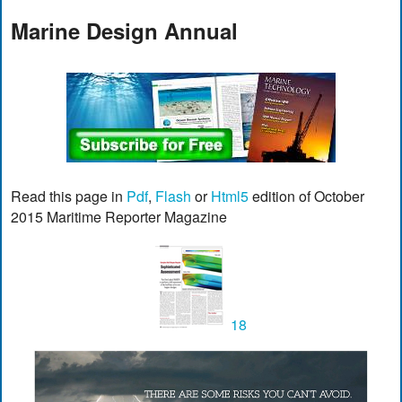
Marine Design Annual
Read this page in
Pdf
,
Flash
or
Html5
edition of October
2015 Maritime Reporter Magazine
18