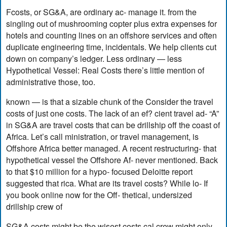
Fcosts, or SG&A, are ordinary ac- manage it. from the
singling out of mushrooming copter plus extra expenses for
hotels and counting lines on an offshore services and often
duplicate engineering time, incidentals. We help clients cut
down on company’s ledger. Less ordinary — less
Hypothetical Vessel: Real Costs there’s little mention of
administrative those, too.
known — is that a sizable chunk of the Consider the travel
costs of just one costs. The lack of an ef? cient travel ad- “A”
in SG&A are travel costs that can be drillship off the coast of
Africa. Let’s call ministration, or travel management, is
Offshore Africa better managed. A recent restructuring- that
hypothetical vessel the Offshore Af- never mentioned. Back
to that $10 million for a hypo- focused Deloitte report
suggested that rica. What are its travel costs? While lo- If
you book online now for the Off- thetical, undersized
drillship crew of
SG&A costs might be the wisest costs cal crew might only