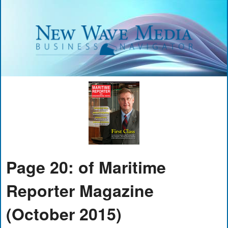
Page 20: of Maritime
Reporter Magazine
(October 2015)