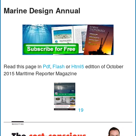
Marine Design Annual
Read this page in
Pdf
,
Flash
or
Html5
edition of October
2015 Maritime Reporter Magazine
19