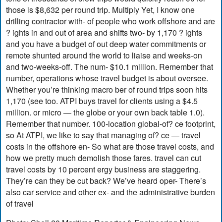
those is $8,632 per round trip. Multiply Yet, I know one
drilling contractor with- of people who work offshore and are
? ights in and out of area and shifts two- by 1,170 ? ights
and you have a budget of out deep water commitments or
remote shunted around the world to liaise and weeks-on
and two-weeks-off. The num- $10.1 million. Remember that
number, operations whose travel budget is about oversee.
Whether you’re thinking macro ber of round trips soon hits
1,170 (see too. ATPI buys travel for clients using a $4.5
million. or micro — the globe or your own back table 1.0).
Remember that number. 100-location global-of? ce footprint,
so At ATPI, we like to say that managing of? ce — travel
costs in the offshore en- So what are those travel costs, and
how we pretty much demolish those fares. travel can cut
travel costs by 10 percent ergy business are staggering.
They’re can they be cut back? We’ve heard oper- There’s
also car service and other ex- and the administrative burden
of travel