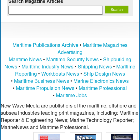
Search Magazine Articles
Maritime Publications Archive
•
Maritime Magazines
Advertising
Maritime News
•
Maritime Security News
•
Shipbuilding
News
•
Maritime Industry News
•
Shipping News
•
Maritime
Reporting
•
Workboats News
•
Ship Design News
•
Maritime Business News
•
Marine Electronics News
•
Maritime Propulsion News
•
Maritime Professional
•
Maritime Jobs
New Wave Media are publishers of the maritime, offshore and
subsea industries leading print magazines, including: Maritime
Reporter & Engineering News; Marine Technology Reporter;
MarineNews and Maritime Professional.