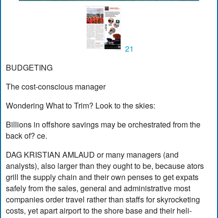
21
BUDGETING
The cost-conscious manager
Wondering What to Trim? Look to the skies:
Billions in offshore savings may be orchestrated from the
back of? ce.
DAG KRISTIAN AMLAUD or many managers (and
analysts), also larger than they ought to be, because ators
grill the supply chain and their own penses to get expats
safely from the sales, general and administrative most
companies order travel rather than staffs for skyrocketing
costs, yet apart airport to the shore base and their heli-