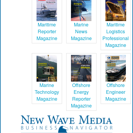
Maritime
Marine
Maritime
Reporter
News
Logistics
Magazine
Magazine
Professional
Magazine
Marine
Offshore
Offshore
Technology
Energy
Engineer
Magazine
Reporter
Magazine
Magazine