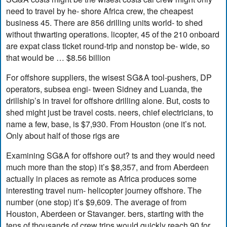
need to travel by he- shore Africa crew, the cheapest
business 45. There are 856 drilling units world- to shed
without thwarting operations. licopter, 45 of the 210 onboard
are expat class ticket round-trip and nonstop be- wide, so
that would be … $8.56 billion
For offshore suppliers, the wisest SG&A tool-pushers, DP
operators, subsea engi- tween Sidney and Luanda, the
drillship’s in travel for offshore drilling alone. But, costs to
shed might just be travel costs. neers, chief electricians, to
name a few, base, is $7,930. From Houston (one it’s not.
Only about half of those rigs are
Examining SG&A for offshore out? ts and they would need
much more than the stop) it’s $8,357, and from Aberdeen
actually in places as remote as Africa produces some
interesting travel num- helicopter journey offshore. The
number (one stop) it’s $9,609. The average of from
Houston, Aberdeen or Stavanger. bers, starting with the
tens of thousands of crew trips would quickly reach 90 for