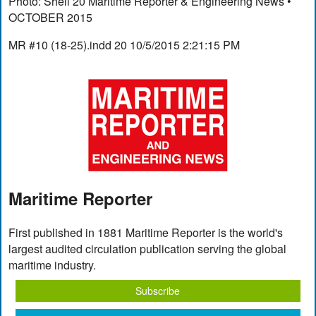
Photo: Shell 20 Maritime Reporter & Engineering News •
OCTOBER 2015
MR #10 (18-25).indd 20 10/5/2015 2:21:15 PM
Maritime Reporter
First published in 1881 Maritime Reporter is the world's
largest audited circulation publication serving the global
maritime industry.
Subscribe