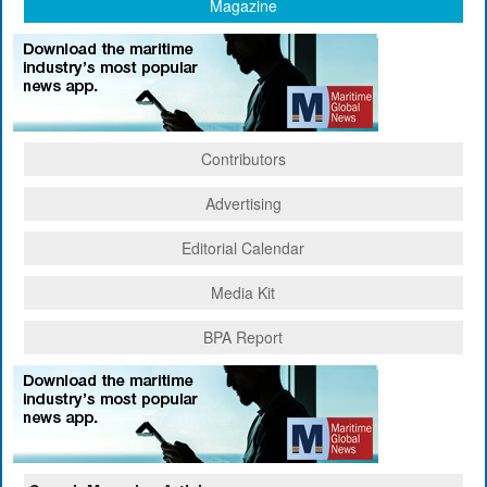
Magazine
Contributors
Advertising
Editorial Calendar
Media Kit
BPA Report